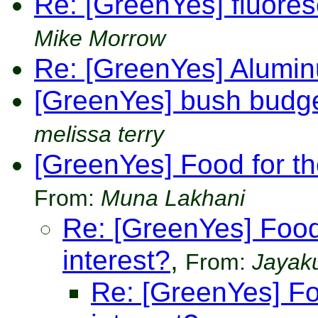
Re: [GreenYes] fluore
Mike Morrow
Re: [GreenYes] Alumi
[GreenYes] bush budge
melissa terry
[GreenYes] Food for th
From:
Muna Lakhani
Re: [GreenYes] Food
interest?
,
From:
Jayak
Re: [GreenYes] Fo