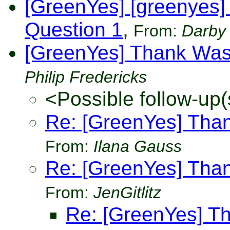
[GreenYes] [greenyes]
Question 1
,
From:
Darby
[GreenYes] Thank Was
Philip Fredericks
<Possible follow-up(
Re: [GreenYes] Tha
From:
Ilana Gauss
Re: [GreenYes] Tha
From:
JenGitlitz
Re: [GreenYes] T