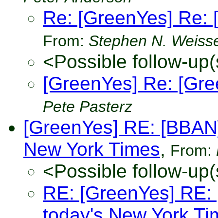
Re: [GreenYes] Re: 
From:
Stephen N. Weiss
<Possible follow-up(
[GreenYes] Re: [Gre
Pete Pasterz
[GreenYes] RE: [BBAN]:
New York Times
,
From:
<Possible follow-up(
RE: [GreenYes] RE: [
today's New York Ti