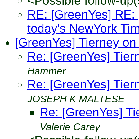
<Possible follow-up(
RE: [GreenYes] RE: [
today's NewYork Ti
[GreenYes] Tierney on
Re: [GreenYes] Tier
Hammer
Re: [GreenYes] Tier
JOSEPH K MALTESE
Re: [GreenYes] Ti
Valerie Carey