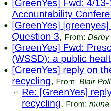
[GreenYes] Fwd: 4/13-
Accountability Confer
[GreenYes] [greenyes]
Question 3
,
From:
Darby
[GreenYes] Fwd: Presc
(WSSD): a public heal
[GreenYes] reply on the 
recycling
,
From:
Blair Pol
Re: [GreenYes] reply 
recycling
,
From:
muna