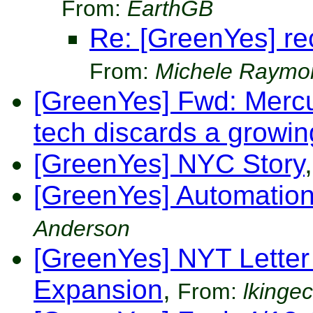
From:
EarthGB
Re: [GreenYes] re
From:
Michele Raymo
[GreenYes] Fwd: Merc
tech discards a growi
[GreenYes] NYC Story
,
[GreenYes] Automatio
Anderson
[GreenYes] NYT Letter t
Expansion
,
From:
lkinge