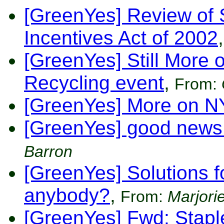
[GreenYes] Review of 
Incentives Act of 2002
,
[GreenYes] Still More
Recycling event
,
From:
[GreenYes] More on 
[GreenYes] good news
Barron
[GreenYes] Solutions f
anybody?
,
From:
Marjorie
[GreenYes] Fwd: Stapl