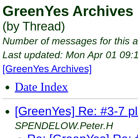
GreenYes Archives
(by Thread)
Number of messages for this a
Last updated: Mon Apr 01 09:
[GreenYes Archives]
Date Index
[GreenYes] Re: #3-7 pl
SPENDELOW.Peter.H