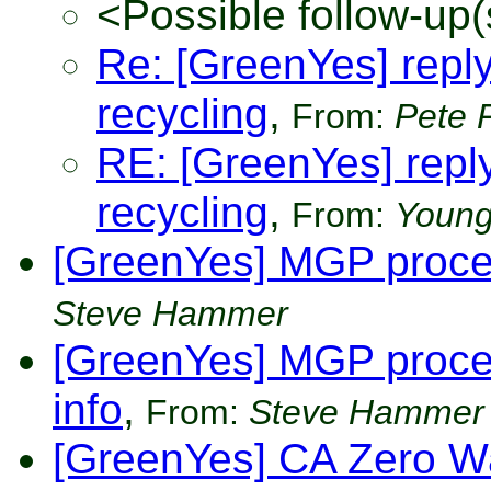
<Possible follow-up(
Re: [GreenYes] reply 
recycling
,
From:
Pete 
RE: [GreenYes] reply 
recycling
,
From:
Young
[GreenYes] MGP proce
Steve Hammer
[GreenYes] MGP proces
info
,
From:
Steve Hammer
[GreenYes] CA Zero Wa