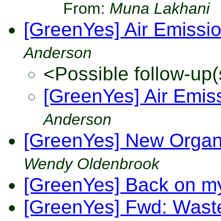
From:
Muna Lakhani
[GreenYes] Air Emission
Anderson
<Possible follow-up(
[GreenYes] Air Emiss
Anderson
[GreenYes] New Organi
Wendy Oldenbrook
[GreenYes] Back on m
[GreenYes] Fwd: Waste