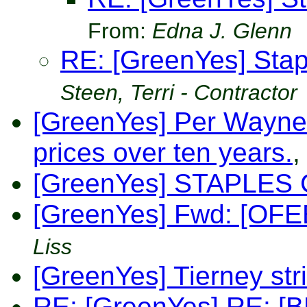
From:
Edna J. Glenn
RE: [GreenYes] Sta
Steen, Terri - Contractor
[GreenYes] Per Wayne
prices over ten years.
,
[GreenYes] STAPLES 
[GreenYes] Fwd: [OFEE] 
Liss
[GreenYes] Tierney str
RE: [GreenYes] RE: [BB