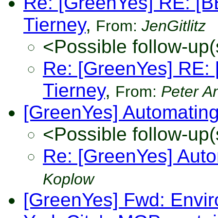
Re: [GreenYes] RE: [B
Tierney
,
From:
JenGitlitz
<Possible follow-up(
Re: [GreenYes] RE: 
Tierney
,
From:
Peter A
[GreenYes] Automatin
<Possible follow-up(
Re: [GreenYes] Aut
Koplow
[GreenYes] Fwd: Envir