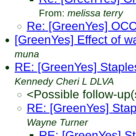
From:
melissa terry
Re: [GreenYes] OCC
[GreenYes] Effect of w
muna
RE: [GreenYes] Stapl
Kennedy Cheri L DLVA
<Possible follow-up(
RE: [GreenYes] Sta
Wayne Turner
RE: [GreenYes] S