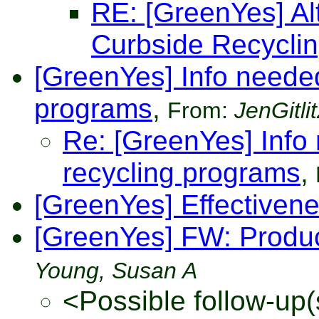
RE: [GreenYes] Alt
Curbside Recycli
[GreenYes] Info needed
programs
,
From:
JenGitlit
Re: [GreenYes] Info
recycling programs
,
[GreenYes] Effectiven
[GreenYes] FW: Produ
Young, Susan A
<Possible follow-up(