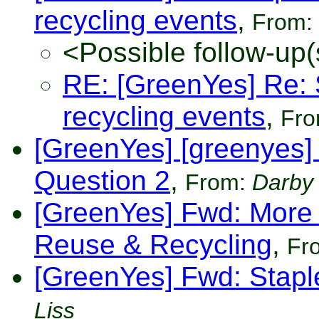
recycling events
,
From:
<Possible follow-up(
RE: [GreenYes] Re: 
recycling events
,
Fr
[GreenYes] [greenyes]
Question 2
,
From:
Darby
[GreenYes] Fwd: More
Reuse & Recycling
,
Fr
[GreenYes] Fwd: Stapl
Liss