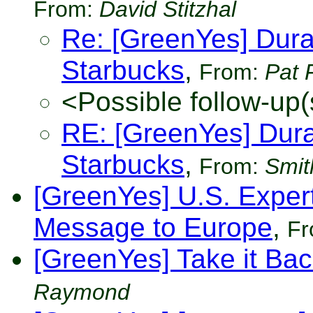
From:
David Stitzhal
Re: [GreenYes] Durab
Starbucks
,
From:
Pat 
<Possible follow-up(
RE: [GreenYes] Durab
Starbucks
,
From:
Smit
[GreenYes] U.S. Exper
Message to Europe
,
F
[GreenYes] Take it Bac
Raymond