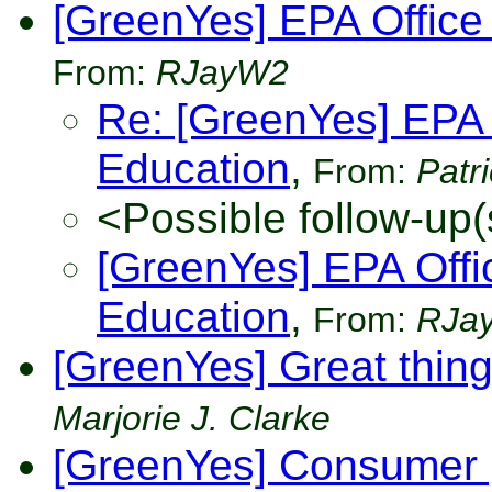
[GreenYes] EPA Office
From:
RJayW2
Re: [GreenYes] EPA 
Education
,
From:
Patr
<Possible follow-up(
[GreenYes] EPA Offi
Education
,
From:
RJa
[GreenYes] Great thin
Marjorie J. Clarke
[GreenYes] Consumer p