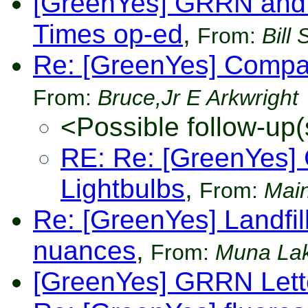
[GreenYes] GRRN and 
Times op-ed
,
From:
Bill
Re: [GreenYes] Compac
From:
Bruce,Jr E Arkwright
<Possible follow-up(
RE: Re: [GreenYes]
Lightbulbs
,
From:
Main
Re: [GreenYes] Landfi
nuances
,
From:
Muna La
[GreenYes] GRRN Lette