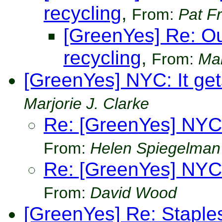
recycling
,
From:
Pat Fr
[GreenYes] Re: O
recycling
,
From:
Mar
[GreenYes] NYC: It gets
Marjorie J. Clarke
Re: [GreenYes] NYC: 
From:
Helen Spiegelman
Re: [GreenYes] NYC: 
From:
David Wood
[GreenYes] Re: Staple