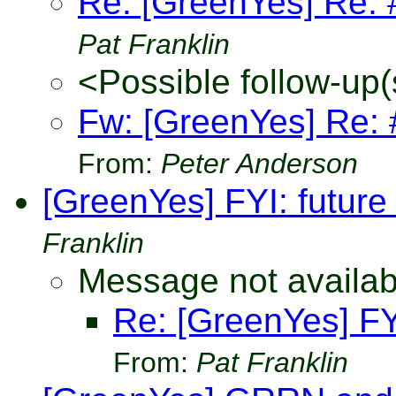
Re: [GreenYes] Re: #
Pat Franklin
<Possible follow-up(
Fw: [GreenYes] Re: #
From:
Peter Anderson
[GreenYes] FYI: future 
Franklin
Message not availab
Re: [GreenYes] FYI
From:
Pat Franklin