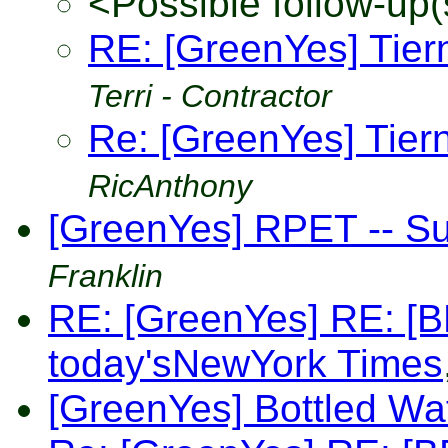
<Possible follow-up(
RE: [GreenYes] Tier
Terri - Contractor
Re: [GreenYes] Tier
RicAnthony
[GreenYes] RPET -- S
Franklin
RE: [GreenYes] RE: [BB
today'sNewYork Times
[GreenYes] Bottled Wa