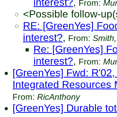
interest?
,
From:
Mun
<Possible follow-up(
RE: [GreenYes] Food
interest?
,
From:
Smith,
Re: [GreenYes] Fo
interest?
,
From:
Mun
[GreenYes] Fwd: R'02,
Integrated Resources
From:
RicAnthony
[GreenYes] Durable tot