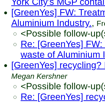
York City's MGP conta
[GreenYes] FW: Treatm
Aluminium Industry.
,
F
<Possible follow-up(
Re: [GreenYes] FW: 
waste of Aluminium I
[GreenYes] recycling? 
Megan Kershner
<Possible follow-up(
Re: [GreenYes] recy