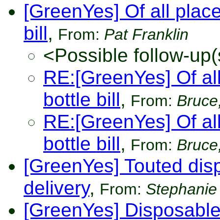
[GreenYes] Of all place
bill
,
From:
Pat Franklin
<Possible follow-up(
RE:[GreenYes] Of all
bottle bill
,
From:
Bruce,
RE:[GreenYes] Of all
bottle bill
,
From:
Bruce,
[GreenYes] Touted disp
delivery
,
From:
Stephanie
[GreenYes] Disposabl