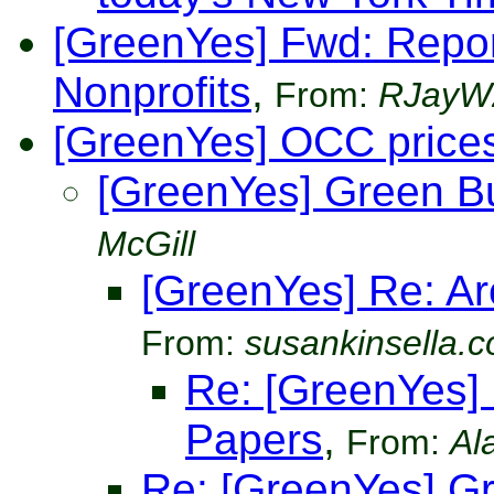
[GreenYes] Fwd: Repor
Nonprofits
,
From:
RJayW
[GreenYes] OCC price
[GreenYes] Green B
McGill
[GreenYes] Re: Ar
From:
susankinsella.
Re: [GreenYes] 
Papers
,
From:
Al
Re: [GreenYes] G