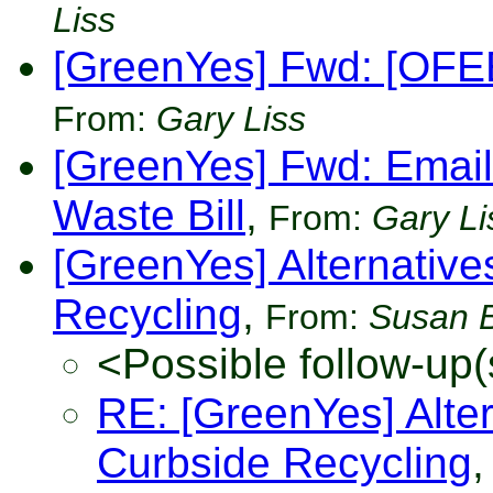
Liss
[GreenYes] Fwd: [OFEE
From:
Gary Liss
[GreenYes] Fwd: Email
Waste Bill
,
From:
Gary Li
[GreenYes] Alternatives
Recycling
,
From:
Susan 
<Possible follow-up(
RE: [GreenYes] Altern
Curbside Recycling
,