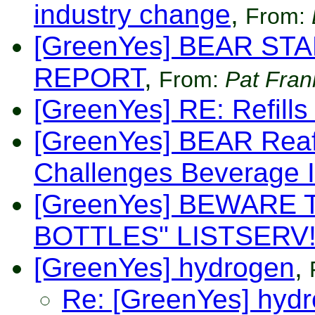
industry change
,
From:
[GreenYes] BEAR ST
REPORT
,
From:
Pat Fran
[GreenYes] RE: Refills
[GreenYes] BEAR Reaf
Challenges Beverage I
[GreenYes] BEWARE 
BOTTLES" LISTSERV
[GreenYes] hydrogen
,
Re: [GreenYes] hyd