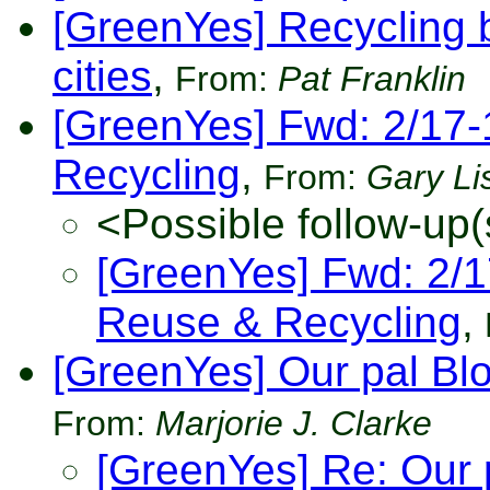
[GreenYes] Recycling 
cities
,
From:
Pat Franklin
[GreenYes] Fwd: 2/17
Recycling
,
From:
Gary Li
<Possible follow-up(
[GreenYes] Fwd: 2/
Reuse & Recycling
,
[GreenYes] Our pal Bl
From:
Marjorie J. Clarke
[GreenYes] Re: Our 