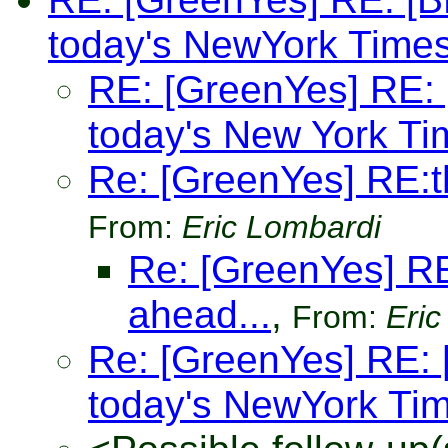
today's NewYork Time
RE: [GreenYes] RE: [
today's New York Ti
Re: [GreenYes] RE:
From:
Eric Lombardi
Re: [GreenYes] R
ahead...
,
From:
Eric
Re: [GreenYes] RE: [
today's NewYork Ti