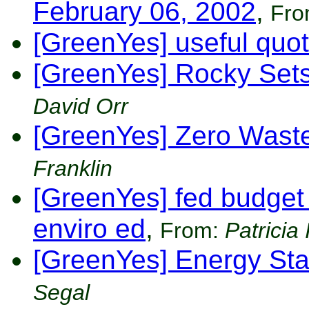
February 06, 2002
,
Fr
[GreenYes] useful quot
[GreenYes] Rocky Sets
David Orr
[GreenYes] Zero Waste 
Franklin
[GreenYes] fed budget 
enviro ed
,
From:
Patricia
[GreenYes] Energy St
Segal