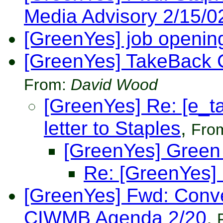
Media Advisory 2/15/0
[GreenYes] job openin
[GreenYes] TakeBack C
From:
David Wood
[GreenYes] Re: [e_
letter to Staples
,
Fro
[GreenYes] Green 
Re: [GreenYes] 
[GreenYes] Fwd: Conve
CIWMB Agenda 2/20
,