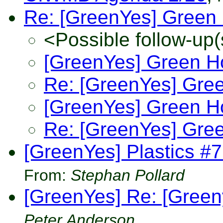
Re: [GreenYes] Green 
<Possible follow-up(
[GreenYes] Green H
Re: [GreenYes] Gree
[GreenYes] Green H
Re: [GreenYes] Gree
[GreenYes] Plastics #
From:
Stephan Pollard
[GreenYes] Re: [Green
Peter Anderson