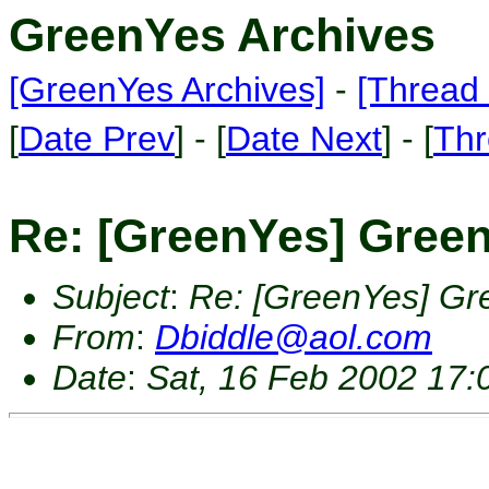
GreenYes Archives
[GreenYes Archives]
-
[Thread 
[
Date Prev
] - [
Date Next
] - [
Thr
Re: [GreenYes] Green
Subject
:
Re: [GreenYes] Gr
From
:
Dbiddle@aol.com
Date
:
Sat, 16 Feb 2002 17: