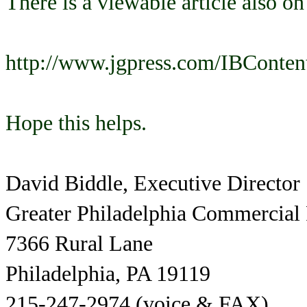
There is a viewable article also on
http://www.jgpress.com/IBConten
Hope this helps.
David Biddle, Executive Director
Greater Philadelphia Commercial
7366 Rural Lane
Philadelphia, PA 19119
215-247-2974 (voice & FAX)