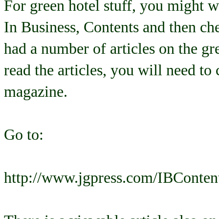
For green hotel stuff, you might 
In Business, Contents and then ch
had a number of articles on the gre
read the articles, you will need to
magazine.
Go to:
http://www.jgpress.com/IBConten