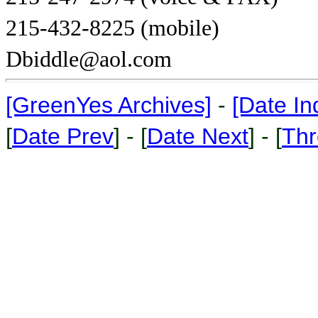
215-432-8225 (mobile)
Dbiddle@aol.com
[GreenYes Archives]
-
[Date In
[
Date Prev
] - [
Date Next
] - [
Thr