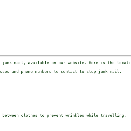
sses and phone numbers to contact to stop junk mail.

 between clothes to prevent wrinkles while travelling.
