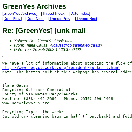
GreenYes Archives
[GreenYes Archives]
-
[Thread Index]
-
[Date Index]
[
Date Prev
] - [
Date Next
] - [
Thread Prev
] - [
Thread Next
]
Re: [GreenYes] junk mail
Subject
:
Re: [GreenYes] junk mail
From
:
"Ilana Gauss" <
igauss@co.sanmateo.ca.us
>
Date
:
Tue, 26 Feb 2002 14:33:37 -0800
http://www.recycleworks.org/resident/junkmail.html
Note: The bottom half of this webpage has several addre
Ilana Gauss

Recycling Outreach Specialist

County of San Mateo RecycleWorks

Hotline: (888) 442-2666   Phone: (650) 599-1468

www.RecycleWorks.org

Recycling Tip of the Week:

Cut old dry cleaning bags in half (front/back) and fold