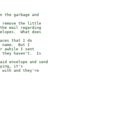
the mail regarding

elopes.  What does

 name.  But I

r awhile I sent

 they haven't.  Is

ying, it's

 with and they're
