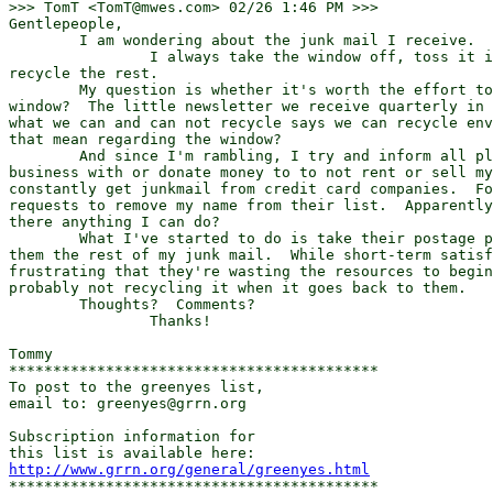
>>> TomT <TomT@mwes.com> 02/26 1:46 PM >>>

Gentlepeople,

	I am wondering about the junk mail I receive.

		I always take the window off, toss it in the garbage and

recycle the rest.

	My question is whether it's worth the effort to remove the little

window?  The little newsletter we receive quarterly in 
what we can and can not recycle says we can recycle env
that mean regarding the window?

	And since I'm rambling, I try and inform all places that I do

business with or donate money to to not rent or sell my
constantly get junkmail from credit card companies.  Fo
requests to remove my name from their list.  Apparently
there anything I can do?

	What I've started to do is take their postage paid envelope and send

them the rest of my junk mail.  While short-term satisf
frustrating that they're wasting the resources to begin
probably not recycling it when it goes back to them.

	Thoughts?  Comments?

		Thanks!

Tommy

******************************************

To post to the greenyes list,

email to: greenyes@grrn.org 

Subscription information for

http://www.grrn.org/general/greenyes.html
******************************************
