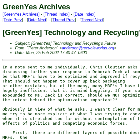
GreenYes Archives
[GreenYes Archives]
-
[Thread Index]
-
[Date Index]
[
Date Prev
] - [
Date Next
] - [
Thread Prev
] - [
Thread Next
]
[GreenYes] Technology and Recycling
Subject
:
[GreenYes] Technology and Recycling's Future
From
:
"Peter Anderson" <
anderson@recycleworlds.org
>
Date
:
Mon, 25 Feb 2002 17:40:47 -0600
In a note sent to me individually, Chris Cloutier asks 
discussing further your response to Deborah Zeck at som
be that MRF's have to be optimized and improved if recy
That should not happen to cover up back packaging

or other mistakes, but of the many, many MRF's I have t
hugely inefficient that it is mind boggling. If your su
expounded to Ms. Zeck is correct, should we NOT optimiz
the intent behind the optimization important?"

Obviously in view of what he asks, I wasn't clear for m
me try to be more explicit at what I was trying to conv
when it is stretched too far without contemplation of t
effects of politics and competing economic forces.

    First,  there are different layers of possible desi
MRFs.  One
