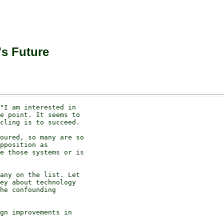
's Future
"I am interested in

e point. It seems to

cling is to succeed.

oured, so many are so

pposition as

e those systems or is

any on the list. Let

ey about technology

he confounding

gn improvements in
