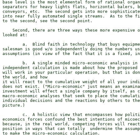
base level is the most elemental form of rational organ
separators for heavy lights flats, horizontal balers, b
conveyors, etc.  The second gets into more sophisticate
into near fully automated single streams.  As to the fi
to the second, see the second point.

    Second, there are three ways these more expensive o
looked at:

        a.  Blind faith in technology that buys equipme
salesman is good w/o independently doing the numbers us
assumptions (in view of the fact that it is a fixed, in
        b.  A single minded micro-economic analysis in 
independent calculation is made about how the proposed 
will work in your particular operation, but that is don
the world, and how

it will react to the cumulative weight of all your indi
does not exist. ("Micro-economic" just means an examina
investment will effect a single company by itself, as c
macro-economic analyses that seek to place the cumulati
individual decisions and the reactions by others to the
picture.)

        c.  A holistic view that encompasses how politi
economics forces confound the best intentions of micoec
because, in the real world, competing forces will react
position in ways that can totally  undermine the assump
to make the micro-economic calculation.
