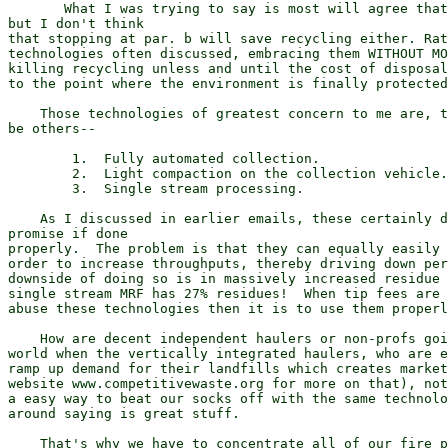
       What I was trying to say is most will agree that
but I don't think

that stopping at par. b will save recycling either. Rat
technologies often discussed, embracing them WITHOUT MO
killing recycling unless and until the cost of disposal
to the point where the environment is finally protected
    Those technologies of greatest concern to me are, t
be others--

        1.  Fully automated collection.

        2.  Light compaction on the collection vehicle.

        3.  Single stream processing.

    As I discussed in earlier emails, these certainly d
promise if done

properly.  The problem is that they can equally easily 
order to increase throughputs, thereby driving down per
downside of doing so is in massively increased residue 
single stream MRF has 27% residues!  When tip fees are 
abuse these technologies then it is to use them properl
    How are decent independent haulers or non-profs goi
world when the vertically integrated haulers, who are e
ramp up demand for their landfills which creates market
website www.competitivewaste.org for more on that), not
a easy way to beat our socks off with the same technolo
around saying is great stuff.

    That's why we have to concentrate all of our fire p