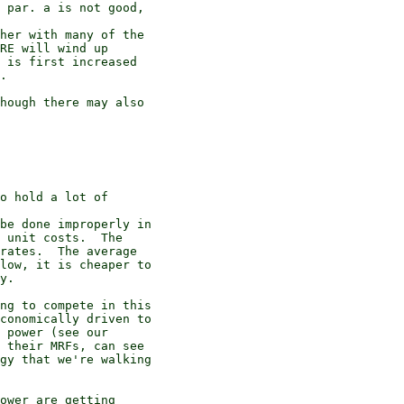
 par. a is not good,

her with many of the

RE will wind up

 is first increased

.

hough there may also

o hold a lot of

be done improperly in

 unit costs.  The

rates.  The average

low, it is cheaper to

y.

ng to compete in this

conomically driven to

 power (see our

 their MRFs, can see

gy that we're walking

ower are getting
