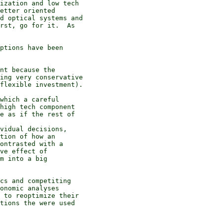
ization and low tech

etter oriented

d optical systems and

rst, go for it.  As

ptions have been

nt because the

ing very conservative

flexible investment).

which a careful

high tech component

e as if the rest of

vidual decisions,

tion of how an

ontrasted with a

ve effect of

m into a big

cs and competiting

onomic analyses

 to reoptimize their

tions the were used
