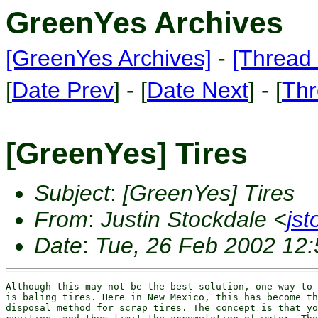
GreenYes Archives
[GreenYes Archives]
-
[Thread 
[
Date Prev
] - [
Date Next
] - [
Thr
[GreenYes] Tires
Subject
:
[GreenYes] Tires
From
:
Justin Stockdale <
js
Date
:
Tue, 26 Feb 2002 12:
Although this may not be the best solution, one way to 
is baling tires. Here in New Mexico, this has become th
disposal method for scrap tires. The concept is that yo