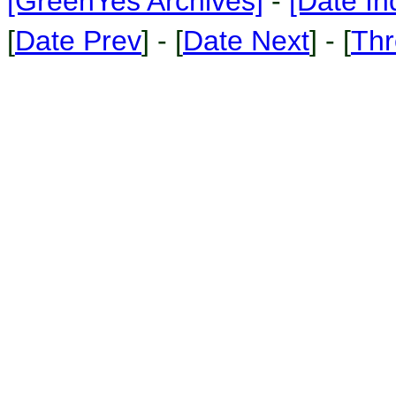
[GreenYes Archives]
-
[Date In
[
Date Prev
] - [
Date Next
] - [
Thr