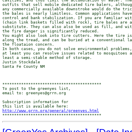
cavities, and thus limit the accumulation of water. The
outfits that sell mobile dedicated tire balers, althoug
any commercially available downstroke would do the tric
the bales is nearly limitless. Common applications have
control and bank stabilization. If you are familiar wit
(chain link baskets filled with rock), tire bales are a
substitute. They can also also be used as fill, and wit
the fire danger is significantly reduced.

You might also look into tire cutters. Here the tire is
along the tread, and can be buried at a conventional la
the floataion concern.

In both cases, you do not solve environmental problems,
at least you can resolve issues related to mosquitoes a
least a semi-stable method of storage.

Justin Stockdale

Santa Fe County NM

******************************************

To post to the greenyes list,

email to: greenyes@grrn.org

Subscription information for

http://www.grrn.org/general/greenyes.html