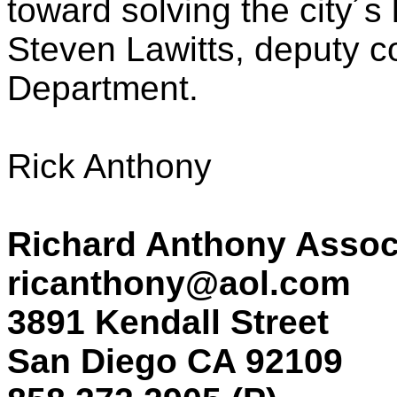
toward solving the city´s 
Steven Lawitts, deputy c
Department.
Rick Anthony
Richard Anthony Assoc
ricanthony@aol.com
3891 Kendall Street
San Diego CA 92109