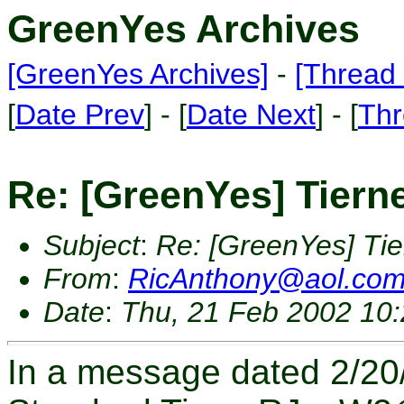
GreenYes Archives
[GreenYes Archives]
-
[Thread 
[
Date Prev
] - [
Date Next
] - [
Thr
Re: [GreenYes] Tiern
Subject
:
Re: [GreenYes] Tie
From
:
RicAnthony@aol.co
Date
:
Thu, 21 Feb 2002 10
In a message dated 2/20