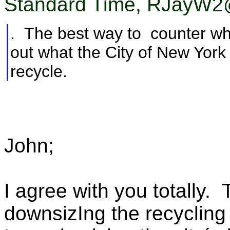
Standard Time, RJayW2@
. The best way to counter what
out what the City of New York p
recycle.
John;
I agree with you totally.
downsizIng the recycling 