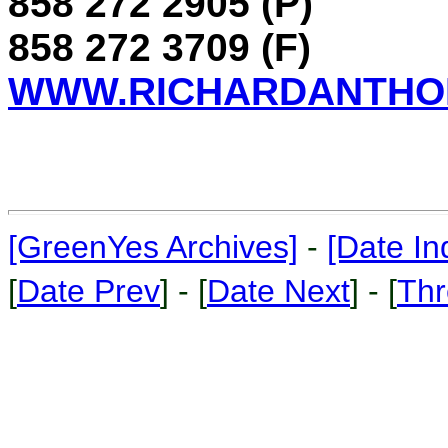
858 272 2905 (P)
858 272 3709 (F)
WWW.RICHARDANTHO
[GreenYes Archives]
-
[Date In
[
Date Prev
] - [
Date Next
] - [
Thr