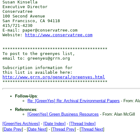
Susan Kinsella

Executive Director

Conservatree

100 Second Avenue

San Francisco, CA 94118

415/721-4230

E-mail: paper@conservatree.com

Website: 
http://www.conservatree.com
******************************************

To post to the greenyes list,

email to: greenyes@grrn.org

Subscription information for

http://www.grrn.org/general/greenyes.html
Follow-Ups
:
Re: [GreenYes] Re: Archival Environmental Papers
- From: Al
References
:
[GreenYes] Green Business Resources
- From: Alan McGill
[GreenYes Archives]
-
[Date Index]
-
[Thread Index]
[
Date Prev
] - [
Date Next
] - [
Thread Prev
] - [
Thread Next
]