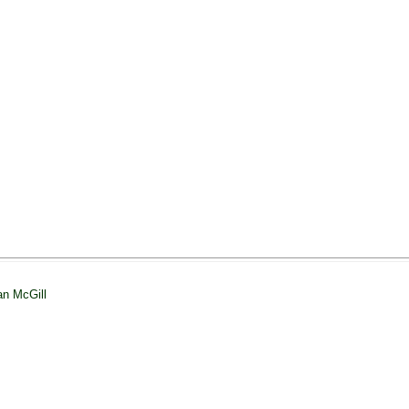
an McGill