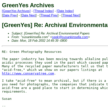
GreenYes Archives
[GreenYes Archives]
-
[Thread Index]
-
[Date Index]
[
Date Prev
] - [
Date Next
] - [
Thread Prev
] - [
Thread Next
]
[GreenYes] Re: Archival Environmenta
Subject
:
[GreenYes] Re: Archival Environmental Papers
From
:
"susankinsella.com" <
seek@susankinsella.com
>
Date
:
Mon, 18 Feb 2002 14:49:39 -0800
RE: Green Photography Resources

The paper industry has been moving towards alkaline pul
acidic processes they used in the past which caused pap
Many of the recycled paper manufacturers tell us that t
http://www.conservatree.com
.

I take "acid-free" to mean archival, but if there is a 
you need for photographs, the companies that indicate t
acid-free are a good place to start in determining whic
requirements.

Susan

-- 
