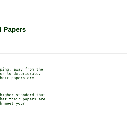
l Papers
ping, away from the

er to deteriorate.

heir papers are

higher standard that

hat their papers are

h meet your
