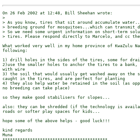
On 26 Feb 2002 at 12:48, Bill Sheehan wrote:

> 

> As you know, tires that sit around accumulate water..
> breeding ground for mosquitoes...which can transmit d
> So we need some urgent information on short-term solu
> tires. Please respond directly to Marcelo, and cc the
What worked very well in my home province of KwaZulu Na
following:

1) drill holes in the sides of the tires, some for drai
2)use the smaller holes to anchor the tires to a bank, 
with wire

3) the soil that would usually get washed away on the s
caught in the tires, and are perfect for planting

4) they also help water be retained in the soil (as opp
no breeding can take place)

so they make good stabilisers for slopes...

also: they can be shredded (if the technology is availa
roads or softer play spaces for kids...

hope some of the above helps - good luck!!!

kind regards

Muna

******************************************
