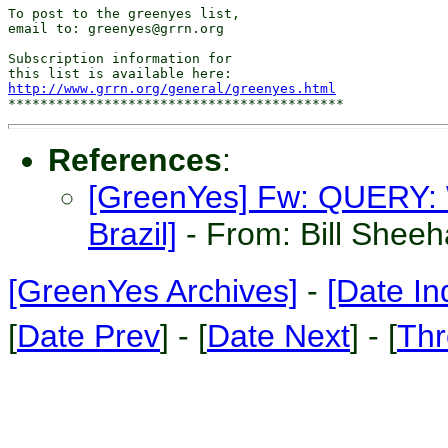
To post to the greenyes list,

email to: greenyes@grrn.org

Subscription information for

http://www.grrn.org/general/greenyes.html
References
:
[GreenYes] Fw: QUERY: W
Brazil]
- From: Bill Shee
[GreenYes Archives]
-
[Date In
[
Date Prev
] - [
Date Next
] - [
Thr