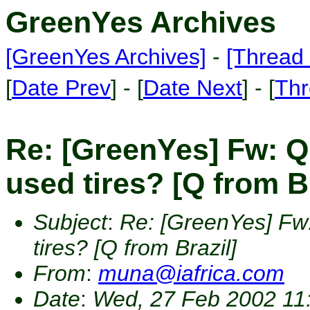
GreenYes Archives
[GreenYes Archives]
-
[Thread 
[
Date Prev
] - [
Date Next
] - [
Thr
Re: [GreenYes] Fw: Q
used tires? [Q from Br
Subject
:
Re: [GreenYes] Fw
tires? [Q from Brazil]
From
:
muna@iafrica.com
Date
:
Wed, 27 Feb 2002 11