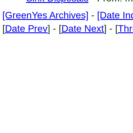
[GreenYes Archives]
-
[Date In
[
Date Prev
] - [
Date Next
] - [
Thr