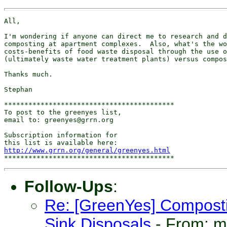
All,

I'm wondering if anyone can direct me to research and d
composting at apartment complexes.  Also, what's the wo
costs-benefits of food waste disposal through the use o
(ultimately waste water treatment plants) versus compos
Thanks much.

Stephan

******************************************

To post to the greenyes list,

email to: greenyes@grrn.org

Subscription information for

http://www.grrn.org/general/greenyes.html
Follow-Ups
:
Re: [GreenYes] Compost
Sink Disposals
- From: 