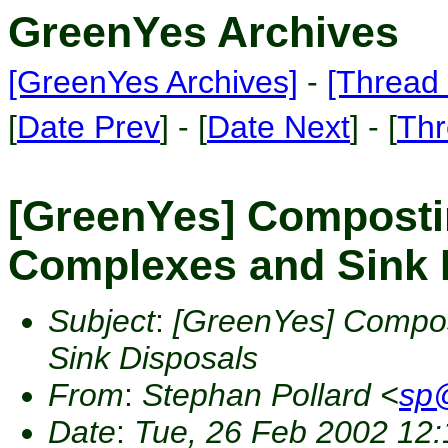
GreenYes Archives
[GreenYes Archives]
-
[Thread 
[
Date Prev
] - [
Date Next
] - [
Thr
[GreenYes] Composti
Complexes and Sink 
Subject
:
[GreenYes] Compos
Sink Disposals
From
:
Stephan Pollard <
sp@
Date
:
Tue, 26 Feb 2002 12: