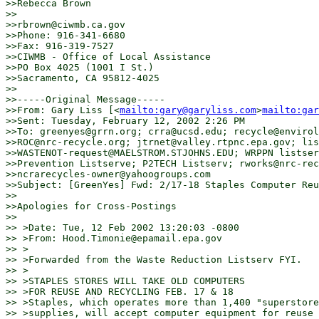
>>Rebecca Brown

>>

>>rbrown@ciwmb.ca.gov

>>Phone: 916-341-6680

>>Fax: 916-319-7527

>>CIWMB - Office of Local Assistance

>>PO Box 4025 (1001 I St.)

>>Sacramento, CA 95812-4025

>>

>>-----Original Message-----

>>From: Gary Liss [<
mailto:gary@garyliss.com
>
mailto:gar
>>Sent: Tuesday, February 12, 2002 2:26 PM

>>To: greenyes@grrn.org; crra@ucsd.edu; recycle@envirol
>>ROC@nrc-recycle.org; jtrnet@valley.rtpnc.epa.gov; lis
>>WASTENOT-request@MAELSTROM.STJOHNS.EDU; WRPPN listser
>>Prevention Listserve; P2TECH Listserv; rworks@nrc-rec
>>ncrarecycles-owner@yahoogroups.com

>>Subject: [GreenYes] Fwd: 2/17-18 Staples Computer Reu
>>

>>Apologies for Cross-Postings

>>

>> >Date: Tue, 12 Feb 2002 13:20:03 -0800

>> >From: Hood.Timonie@epamail.epa.gov

>> >

>> >Forwarded from the Waste Reduction Listserv FYI.

>> >

>> >STAPLES STORES WILL TAKE OLD COMPUTERS

>> >FOR REUSE AND RECYCLING FEB. 17 & 18

>> >Staples, which operates more than 1,400 "superstore
>> >supplies, will accept computer equipment for reuse 