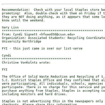
Recommendation:  Check with your local Staples store be
promoting!  Also, double-check with them on Friday if t
they are NOT doing anything, as it appears that some lo
know until the weekend.

Gary Liss

******************************************************

From: Cyndi Signett <hfoao050@csun.edu>

Organization: Associated Students: Recycling Coordinato
University Northridge

FYI - this just came in over our list-serve

Cyndi

*************************************

Christine VonKolntz wrote:

FYI

The Office of Solid Waste Reduction and Recycling of S.
S.C. District Staples Office and they confirmed that al
were participating. All individuals, schools, agencies 
participate. There is no charge for this service and yo
purchase anything from Staples. Staples is accepting co
including monitors and hard drives.

Staples is not advertising this in the newspapers only 
checkouts. Please share this information.
