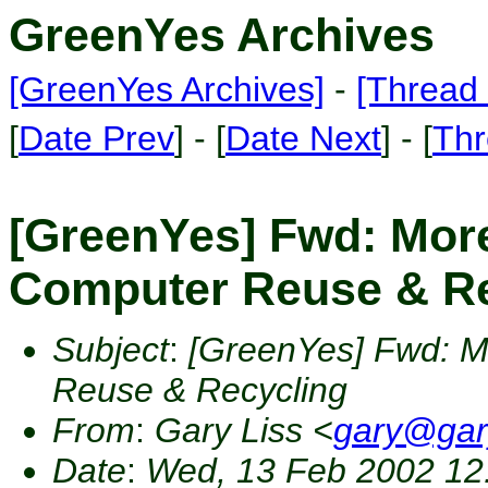
GreenYes Archives
[GreenYes Archives]
-
[Thread 
[
Date Prev
] - [
Date Next
] - [
Thr
[GreenYes] Fwd: More
Computer Reuse & Re
Subject
:
[GreenYes] Fwd: M
Reuse & Recycling
From
:
Gary Liss <
gary@gar
Date
:
Wed, 13 Feb 2002 12