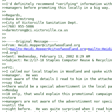
>>

>>I'd definitely recommend "verifying" information with
>>managers before promoting this locally in a big way.

>>

>>Regards,

>>Dana Armstrong

>>City of Victorville Sanitation Dept.

>>(760) 955-5086

>>darmstrong@ci.victorville.ca.us

>>

>>

>>-----Original Message-----

>>From: Heidi.Hopper@cityofwoodland.org

>>[<
mailto:Heidi.Hopper@cityofwoodland.org
>
mailto:Heidi
>>d.org]

>>Sent: Wednesday, February 13, 2002 8:29 AM

>>Subject: Re:2/17-18 Staples Computer Reuse & Recyclin
>>

>>FYI:

>>I called our local Staples in Woodland and spoke with
>>manager.  He was

>>not aware of the details I read to him in the attache
>>say that

>>there would be a special advertisment in the local pa
>>Monday

>>18 only, that would explain this promotional campaign
>>store

>>managers are not aware of the adverstisment nor speci
>>until the

>>night before.  He was quite surprised when I read him