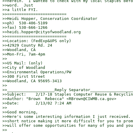
>>herein.  I wanted to check with my local Staples befo
>>word.  Just

>>a little FYI.

>>=========================

>>Heidi Hopper, Conservation Coordinator

>>ph)  530-406-5109

>>fax) 530-666-1266

>>heidi.hopper@cityofwoodland.org

>>=========================

>>Location: (FedExp&UPS only)

>>42929 County Rd. 24

>>Woodland, CA

>>Mon-Fri, 7am-4pm

>>

>>US Mail: (only)

>>City of Woodland

>>Environmental Operations/PW

>>300 First Street

>>Woodland, CA 95695-3413

>>

>>____________________Reply Separator__________________
>>Subject:    2/17-18 Staples Computer Reuse & Recyclin
>>Author: "Brown  Rebecca" <RBrown@CIWMB.ca.gov>

>>Date:       2/13/02 7:24 AM

>>

>>Good morning,

>>Here's some interesting information I just received. 
>>short notice making it more difficult for you to prom
>>will offer some opportunities for many of you and you
>>
