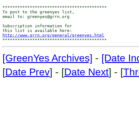
******************************************

To post to the greenyes list,

email to: greenyes@grrn.org

Subscription information for

http://www.grrn.org/general/greenyes.html
[GreenYes Archives]
-
[Date In
[
Date Prev
] - [
Date Next
] - [
Thr