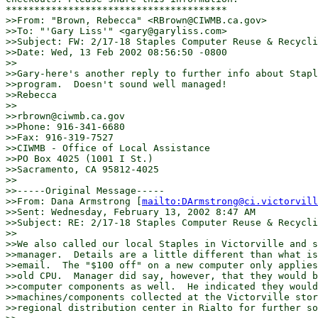
***************************************

>>From: "Brown, Rebecca" <RBrown@CIWMB.ca.gov>

>>To: "'Gary Liss'" <gary@garyliss.com>

>>Subject: FW: 2/17-18 Staples Computer Reuse & Recycli
>>Date: Wed, 13 Feb 2002 08:56:50 -0800

>>

>>Gary-here's another reply to further info about Stapl
>>program.  Doesn't sound well managed!

>>Rebecca

>>

>>rbrown@ciwmb.ca.gov

>>Phone: 916-341-6680

>>Fax: 916-319-7527

>>CIWMB - Office of Local Assistance

>>PO Box 4025 (1001 I St.)

>>Sacramento, CA 95812-4025

>>

>>-----Original Message-----

>>From: Dana Armstrong [
mailto:DArmstrong@ci.victorvill
>>Sent: Wednesday, February 13, 2002 8:47 AM

>>Subject: RE: 2/17-18 Staples Computer Reuse & Recycli
>>

>>We also called our local Staples in Victorville and s
>>manager.  Details are a little different than what is
>>email.  The "$100 off" on a new computer only applies
>>old CPU.  Manager did say, however, that they would b
>>computer components as well.  He indicated they would
>>machines/components collected at the Victorville stor
>>regional distribution center in Rialto for further so