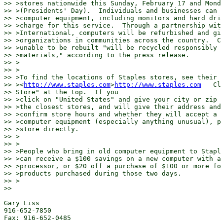
>> >stores nationwide this Sunday, February 17 and Mond
>> >(Presidents' Day).  Individuals and businesses can 
>> >computer equipment, including monitors and hard dri
>> >charge for this service.  Through a partnership wit
>> >International, computers will be refurbished and gi
>> >organizations in communities across the country.  C
>> >unable to be rebuilt "will be recycled responsibly 
>> >materials," according to the press release.

>> >

>> >

>> >To find the locations of Staples stores, see their 
>> ><
http://www.staples.com
>
http://www.staples.com
   Cl
>> Store" at the top.  If you

>> >click on "United States" and give your city or zip 
>> >the closest stores, and will give their address and
>> >confirm store hours and whether they will accept a 
>> >computer equipment (especially anything unusual), p
>> >store directly.

>> >

>> >

>> >People who bring in old computer equipment to Stapl
>> >can receive a $100 savings on a new computer with a
>> >processor, or $20 off a purchase of $100 or more fo
>> >products purchased during those two days.

>> >

>>

Gary Liss

916-652-7850

Fax: 916-652-0485
