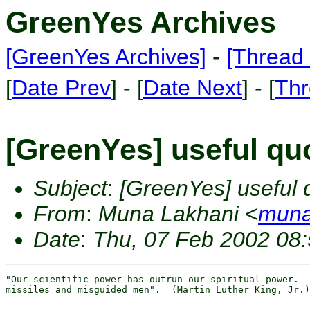
GreenYes Archives
[GreenYes Archives]
-
[Thread 
[
Date Prev
] - [
Date Next
] - [
Thr
[GreenYes] useful qu
Subject
:
[GreenYes] useful 
From
:
Muna Lakhani <
muna
Date
:
Thu, 07 Feb 2002 08
"Our scientific power has outrun our spiritual power.  
missiles and misguided men".  (Martin Luther King, Jr.)
