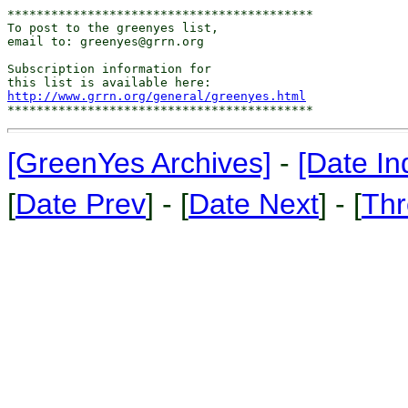
******************************************

To post to the greenyes list,

email to: greenyes@grrn.org

Subscription information for

http://www.grrn.org/general/greenyes.html
[GreenYes Archives]
-
[Date In
[
Date Prev
] - [
Date Next
] - [
Thr