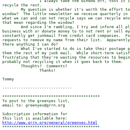
		I always take the window off, toss it in the garbage and

recycle the rest.

	My question is whether it's worth the effort to remove the little

window?  The little newsletter we receive quarterly in 
what we can and can not recycle says we can recycle env
that mean regarding the window?

	And since I'm rambling, I try and inform all places that I do

business with or donate money to to not rent or sell my
constantly get junkmail from credit card companies.  Fo
requests to remove my name from their list.  Apparently
there anything I can do?

	What I've started to do is take their postage paid envelope and send

them the rest of my junk mail.  While short-term satisf
frustrating that they're wasting the resources to begin
probably not recycling it when it goes back to them.

	Thoughts?  Comments?

		Thanks!

Tommy

------------------------------

******************************************

To post to the greenyes list,

email to: greenyes@grrn.org

Subscription information for

http://www.grrn.org/general/greenyes.html