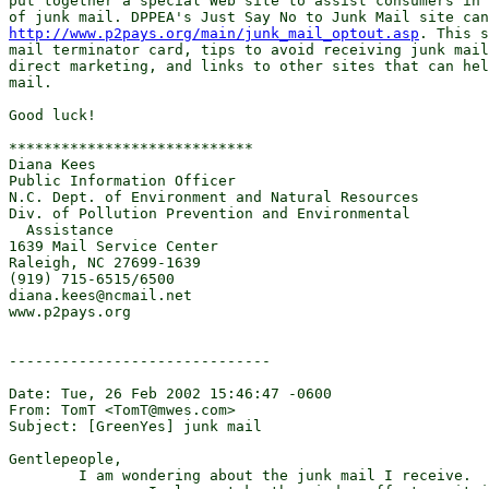
put together a special Web site to assist consumers in 
http://www.p2pays.org/main/junk_mail_optout.asp
. This s
mail terminator card, tips to avoid receiving junk mail
direct marketing, and links to other sites that can hel
mail.

Good luck!

****************************

Diana Kees

Public Information Officer

N.C. Dept. of Environment and Natural Resources

Div. of Pollution Prevention and Environmental

  Assistance

1639 Mail Service Center

Raleigh, NC 27699-1639

(919) 715-6515/6500

diana.kees@ncmail.net

www.p2pays.org 

------------------------------

Date: Tue, 26 Feb 2002 15:46:47 -0600

From: TomT <TomT@mwes.com>

Subject: [GreenYes] junk mail

Gentlepeople,

	I am wondering about the junk mail I receive.
