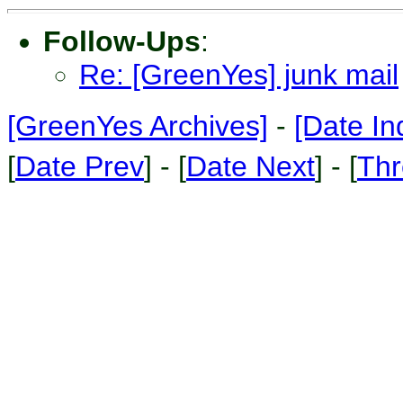
Follow-Ups
:
Re: [GreenYes] junk mail
[GreenYes Archives]
-
[Date In
[
Date Prev
] - [
Date Next
] - [
Thr