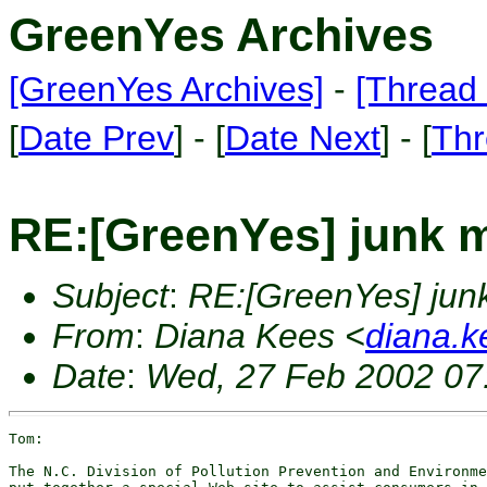
GreenYes Archives
[GreenYes Archives]
-
[Thread 
[
Date Prev
] - [
Date Next
] - [
Thr
RE:[GreenYes] junk m
Subject
:
RE:[GreenYes] junk
From
:
Diana Kees <
diana.k
Date
:
Wed, 27 Feb 2002 07
Tom:

The N.C. Division of Pollution Prevention and Environme