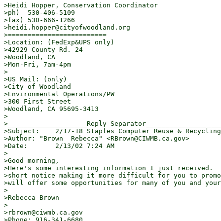
>Heidi Hopper, Conservation Coordinator

>ph)  530-406-5109

>fax) 530-666-1266

>heidi.hopper@cityofwoodland.org

>=========================

>Location: (FedExp&UPS only)

>42929 County Rd. 24

>Woodland, CA

>Mon-Fri, 7am-4pm

>

>US Mail: (only)

>City of Woodland

>Environmental Operations/PW

>300 First Street

>Woodland, CA 95695-3413

>

>____________________Reply Separator___________________
>Subject:    2/17-18 Staples Computer Reuse & Recycling

>Author: "Brown  Rebecca" <RBrown@CIWMB.ca.gov>

>Date:       2/13/02 7:24 AM

>

>Good morning,

>Here's some interesting information I just received.  
>short notice making it more difficult for you to promo
>will offer some opportunities for many of you and your
>

>Rebecca Brown

>

>rbrown@ciwmb.ca.gov

>Phone: 916-341-6680
