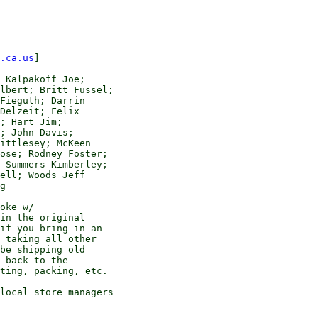
.ca.us
]

 Kalpakoff Joe; 

lbert; Britt Fussel; 

Fieguth; Darrin 

Delzeit; Felix 

; Hart Jim; 

; John Davis; 

ittlesey; McKeen 

ose; Rodney Foster; 

 Summers Kimberley; 

ell; Woods Jeff

g

oke w/ 

in the original 

if you bring in an 

 taking all other 

be shipping old 

 back to the 

ting, packing, etc.

local store managers 
