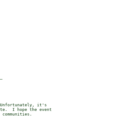
_

Unfortunately, it's

te.  I hope the event

 communities.
