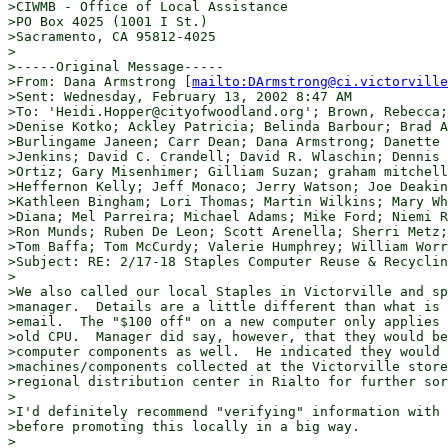
>CIWMB - Office of Local Assistance

>PO Box 4025 (1001 I St.)

>Sacramento, CA 95812-4025

>

>-----Original Message-----

>From: Dana Armstrong [
mailto:DArmstrong@ci.victorville
>Sent: Wednesday, February 13, 2002 8:47 AM

>To: 'Heidi.Hopper@cityofwoodland.org'; Brown, Rebecca;
>Denise Kotko; Ackley Patricia; Belinda Barbour; Brad A
>Burlingame Janeen; Carr Dean; Dana Armstrong; Danette 
>Jenkins; David C. Crandell; David R. Wlaschin; Dennis 
>Ortiz; Gary Misenhimer; Gilliam Suzan; graham mitchell
>Heffernon Kelly; Jeff Monaco; Jerry Watson; Joe Deakin
>Kathleen Bingham; Lori Thomas; Martin Wilkins; Mary Wh
>Diana; Mel Parreira; Michael Adams; Mike Ford; Niemi R
>Ron Munds; Ruben De Leon; Scott Arenella; Sherri Metz;
>Tom Baffa; Tom McCurdy; Valerie Humphrey; William Worr
>Subject: RE: 2/17-18 Staples Computer Reuse & Recyclin
>

>We also called our local Staples in Victorville and sp
>manager.  Details are a little different than what is 
>email.  The "$100 off" on a new computer only applies 
>old CPU.  Manager did say, however, that they would be
>computer components as well.  He indicated they would 
>machines/components collected at the Victorville store
>regional distribution center in Rialto for further sor
>

>I'd definitely recommend "verifying" information with 
>before promoting this locally in a big way.

>
