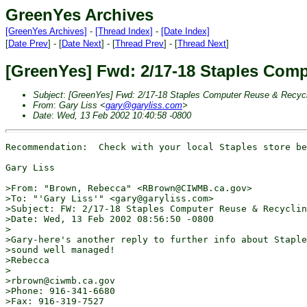
GreenYes Archives
[GreenYes Archives]
-
[Thread Index]
-
[Date Index]
[
Date Prev
] - [
Date Next
] - [
Thread Prev
] - [
Thread Next
]
[GreenYes] Fwd: 2/17-18 Staples Com
Subject
:
[GreenYes] Fwd: 2/17-18 Staples Computer Reuse & Recyc
From
:
Gary Liss <
gary@garyliss.com
>
Date
:
Wed, 13 Feb 2002 10:40:58 -0800
Recommendation:  Check with your local Staples store be
Gary Liss

>From: "Brown, Rebecca" <RBrown@CIWMB.ca.gov>

>To: "'Gary Liss'" <gary@garyliss.com>

>Subject: FW: 2/17-18 Staples Computer Reuse & Recyclin
>Date: Wed, 13 Feb 2002 08:56:50 -0800

>

>Gary-here's another reply to further info about Staple
>sound well managed!

>Rebecca

>

>rbrown@ciwmb.ca.gov

>Phone: 916-341-6680

>Fax: 916-319-7527
