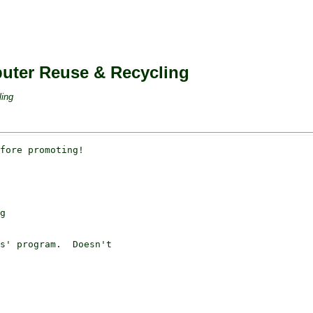
puter Reuse & Recycling
ling
fore promoting!

g

s' program.  Doesn't 
