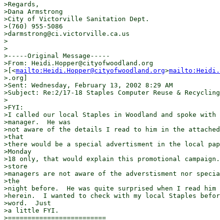
>Regards,

>Dana Armstrong

>City of Victorville Sanitation Dept.

>(760) 955-5086

>darmstrong@ci.victorville.ca.us

>

>

>-----Original Message-----

>From: Heidi.Hopper@cityofwoodland.org

>[<
mailto:Heidi.Hopper@cityofwoodland.org
>
mailto:Heidi.
>.org]

>Sent: Wednesday, February 13, 2002 8:29 AM

>Subject: Re:2/17-18 Staples Computer Reuse & Recycling

>

>FYI:

>I called our local Staples in Woodland and spoke with 
>manager.  He was

>not aware of the details I read to him in the attached
>that

>there would be a special advertisment in the local pap
>Monday

>18 only, that would explain this promotional campaign.
>store

>managers are not aware of the adverstisment nor specia
>the

>night before.  He was quite surprised when I read him 
>herein.  I wanted to check with my local Staples befor
>word.  Just

>a little FYI.

>=========================
