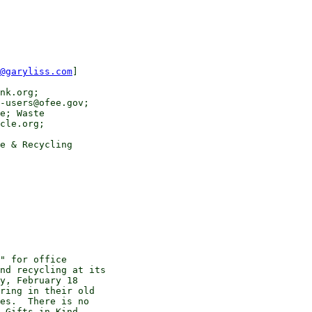
@garyliss.com
]

nk.org;

-users@ofee.gov;

e; Waste

cle.org;

e & Recycling

" for office

nd recycling at its

y, February 18

ring in their old

es.  There is no

 Gifts in Kind
