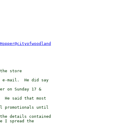
Hopper@cityofwoodland
the store 

 e-mail.  He did say 

er on Sunday 17 & 

  He said that most 

l promotionals until 

the details contained

e I spread the 
