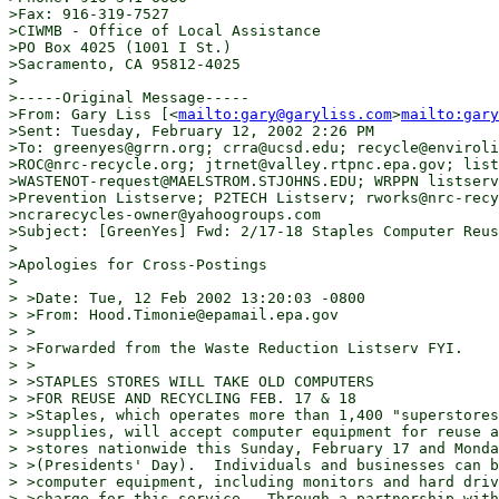
>Fax: 916-319-7527

>CIWMB - Office of Local Assistance

>PO Box 4025 (1001 I St.)

>Sacramento, CA 95812-4025

>

>-----Original Message-----

>From: Gary Liss [<
mailto:gary@garyliss.com
>
mailto:gary
>Sent: Tuesday, February 12, 2002 2:26 PM

>To: greenyes@grrn.org; crra@ucsd.edu; recycle@enviroli
>ROC@nrc-recycle.org; jtrnet@valley.rtpnc.epa.gov; list
>WASTENOT-request@MAELSTROM.STJOHNS.EDU; WRPPN listserv
>Prevention Listserve; P2TECH Listserv; rworks@nrc-recy
>ncrarecycles-owner@yahoogroups.com

>Subject: [GreenYes] Fwd: 2/17-18 Staples Computer Reus
>

>Apologies for Cross-Postings

>

> >Date: Tue, 12 Feb 2002 13:20:03 -0800

> >From: Hood.Timonie@epamail.epa.gov

> >

> >Forwarded from the Waste Reduction Listserv FYI.

> >

> >STAPLES STORES WILL TAKE OLD COMPUTERS

> >FOR REUSE AND RECYCLING FEB. 17 & 18

> >Staples, which operates more than 1,400 "superstores
> >supplies, will accept computer equipment for reuse a
> >stores nationwide this Sunday, February 17 and Monda
> >(Presidents' Day).  Individuals and businesses can b
> >computer equipment, including monitors and hard driv
> >charge for this service.  Through a partnership with