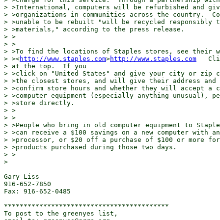
> >International, computers will be refurbished and giv
> >organizations in communities across the country.  Co
> >unable to be rebuilt "will be recycled responsibly t
> >materials," according to the press release.

> >

> >

> >To find the locations of Staples stores, see their w
> ><
http://www.staples.com
>
http://www.staples.com
   Cli
> at the top.  If you

> >click on "United States" and give your city or zip c
> >the closest stores, and will give their address and 
> >confirm store hours and whether they will accept a c
> >computer equipment (especially anything unusual), pe
> >store directly.

> >

> >

> >People who bring in old computer equipment to Staple
> >can receive a $100 savings on a new computer with an
> >processor, or $20 off a purchase of $100 or more for
> >products purchased during those two days.

> >

>

Gary Liss

916-652-7850

Fax: 916-652-0485

******************************************

To post to the greenyes list,
