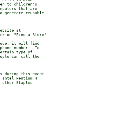
en to children's

mputers that are

o generate reusable

ebsite at:

ck on "Find a Store" 

ode, it will find

phone number.  To

ertain type of

ople can call the

s during this event

 Intel Pentium 4

 other Staples
