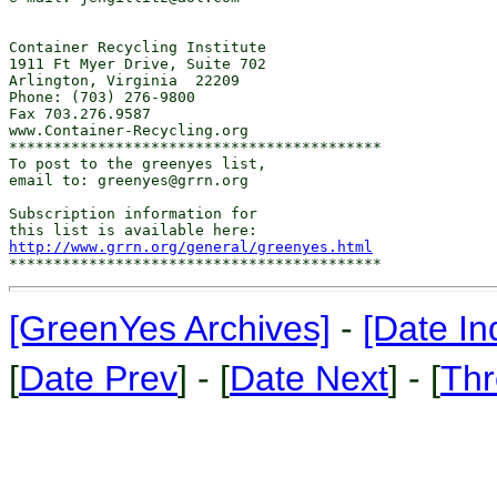
Container Recycling Institute

1911 Ft Myer Drive, Suite 702

Arlington, Virginia  22209

Phone: (703) 276-9800  

Fax 703.276.9587

www.Container-Recycling.org

******************************************

To post to the greenyes list,

email to: greenyes@grrn.org

Subscription information for

http://www.grrn.org/general/greenyes.html
[GreenYes Archives]
-
[Date In
[
Date Prev
] - [
Date Next
] - [
Thr