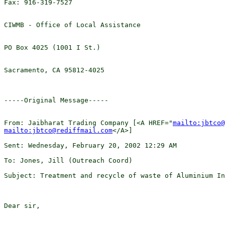
Fax: 916-319-7527

CIWMB - Office of Local Assistance

PO Box 4025 (1001 I St.)

Sacramento, CA 95812-4025 

-----Original Message-----

From: Jaibharat Trading Company [<A HREF="
mailto:jbtco@
mailto:jbtco@rediffmail.com
</A>]

Sent: Wednesday, February 20, 2002 12:29 AM

To: Jones, Jill (Outreach Coord)

Subject: Treatment and recycle of waste of Aluminium In
Dear sir,
