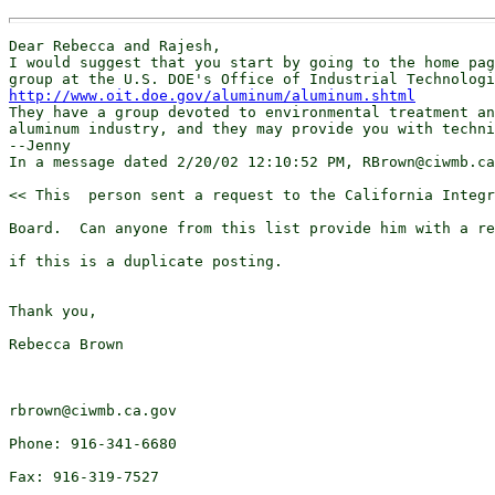
Dear Rebecca and Rajesh, 

I would suggest that you start by going to the home pag
http://www.oit.doe.gov/aluminum/aluminum.shtml
They have a group devoted to environmental treatment an
aluminum industry, and they may provide you with techni
--Jenny

In a message dated 2/20/02 12:10:52 PM, RBrown@ciwmb.ca
<< This  person sent a request to the California Integr
Board.  Can anyone from this list provide him with a re
if this is a duplicate posting.

Thank you,

Rebecca Brown

rbrown@ciwmb.ca.gov

Phone: 916-341-6680

Fax: 916-319-7527
