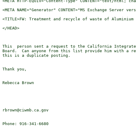
<META HTTP-EQUIV="Content-Type" CONTENT="text/html; cha
<META NAME="Generator" CONTENT="MS Exchange Server vers
<TITLE>FW: Treatment and recycle of waste of Aluminium 
</HEAD>

This  person sent a request to the California Integrate
Board.  Can anyone from this list provide him with a re
this is a duplicate posting.

Thank you,

Rebecca Brown

rbrown@ciwmb.ca.gov

Phone: 916-341-6680
