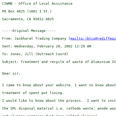
CIWMB - Office of Local Assistance

PO Box 4025 (1001 I St.)

Sacramento, CA 95812-4025 

-----Original Message-----

From: Jaibharat Trading Company [
mailto:jbtco@rediffmai
Sent: Wednesday, February 20, 2002 12:29 AM

To: Jones, Jill (Outreach Coord)

Subject: Treatment and recycle of waste of Aluminium In
Dear sir,

I came to know about your website. I want to know about
treatment of spent pot lining.

I would like to know about the process.  I want to inst
the SPL disposal material i.e. cathode waste, anode was