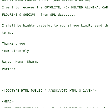
and alumina contains dust.(non melted alumina).

I want to recover the CRYOLITE, NON MELTED ALUMINA, CAR
FLOURINE & SODIUM   from SPL disposal.

I shall be highly grateful to you if you kindly send th
to me.

Thanking you.

Your sincerely,

Rajesh Kumar Sharma

Partner

<!DOCTYPE HTML PUBLIC "-//W3C//DTD HTML 3.2//EN">

<HEAD>
