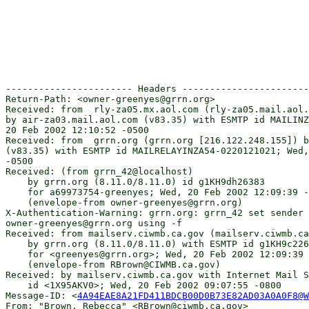
----------------------- Headers -----------------------
Return-Path: <owner-greenyes@grrn.org>

Received: from  rly-za05.mx.aol.com (rly-za05.mail.aol.
by air-za03.mail.aol.com (v83.35) with ESMTP id MAILINZ
20 Feb 2002 12:10:52 -0500

Received: from  grrn.org (grrn.org [216.122.248.155]) b
(v83.35) with ESMTP id MAILRELAYINZA54-0220121021; Wed,
-0500

Received: (from grrn_42@localhost)

    by grrn.org (8.11.0/8.11.0) id g1KH9dh26383

    for a69973754-greenyes; Wed, 20 Feb 2002 12:09:39 -
    (envelope-from owner-greenyes@grrn.org)

X-Authentication-Warning: grrn.org: grrn_42 set sender 
owner-greenyes@grrn.org using -f

Received: from mailserv.ciwmb.ca.gov (mailserv.ciwmb.ca
    by grrn.org (8.11.0/8.11.0) with ESMTP id g1KH9c226
    for <greenyes@grrn.org>; Wed, 20 Feb 2002 12:09:39 
    (envelope-from RBrown@CIWMB.ca.gov)

Received: by mailserv.ciwmb.ca.gov with Internet Mail S
    id <1X95AKV0>; Wed, 20 Feb 2002 09:07:55 -0800

Message-ID: <
4A94EAE8A21FD411BDCB00D0B73E82AD03A0A0F8@W
From: "Brown, Rebecca" <RBrown@ciwmb.ca.gov>
