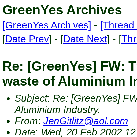
GreenYes Archives
[GreenYes Archives]
-
[Thread 
[
Date Prev
] - [
Date Next
] - [
Thr
Re: [GreenYes] FW: T
waste of Aluminium I
Subject
:
Re: [GreenYes] FW:
Aluminium Industry.
From
:
JenGitlitz@aol.com
Date
:
Wed, 20 Feb 2002 12