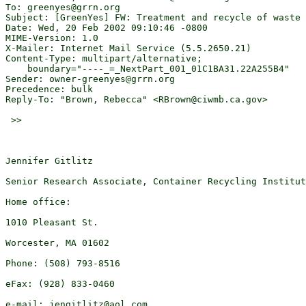
To: greenyes@grrn.org

Subject: [GreenYes] FW: Treatment and recycle of waste 
Date: Wed, 20 Feb 2002 09:10:46 -0800

MIME-Version: 1.0

X-Mailer: Internet Mail Service (5.5.2650.21)

Content-Type: multipart/alternative;

    boundary="----_=_NextPart_001_01C1BA31.22A255B4"

Sender: owner-greenyes@grrn.org

Precedence: bulk

Reply-To: "Brown, Rebecca" <RBrown@ciwmb.ca.gov>

 >>

Jennifer Gitlitz

Senior Research Associate, Container Recycling Institut
Home office:

1010 Pleasant St.

Worcester, MA 01602

Phone: (508) 793-8516

eFax: (928) 833-0460

e-mail: jengitlitz@aol.com
