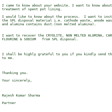
I came to know about your website. I want to know about
treatment of spent pot lining.

I would like to know about the process.  I want to inst
the SPL disposal material i.e. cathode waste, anode was
and alumina contains dust.(non melted alumina).

I want to recover the CRYOLITE, NON MELTED ALUMINA, CAR
FLOURINE & SODIUM   from SPL disposal.

I shall be highly grateful to you if you kindly send th
to me.

Thanking you.

Your sincerely,

Rajesh Kumar Sharma

Partner
