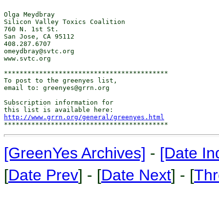
http://www.grrn.org/general/greenyes.html
[GreenYes Archives]
-
[Date In
[
Date Prev
] - [
Date Next
] - [
Thr