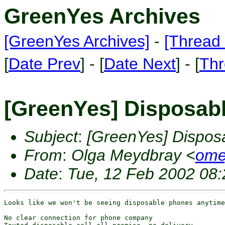
GreenYes Archives
[GreenYes Archives]
-
[Thread 
[
Date Prev
] - [
Date Next
] - [
Thr
[GreenYes] Disposab
Subject
:
[GreenYes] Dispos
From
:
Olga Meydbray <
ome
Date
:
Tue, 12 Feb 2002 08:
Looks like we won't be seeing disposable phones anytime
No clear connection for phone company
