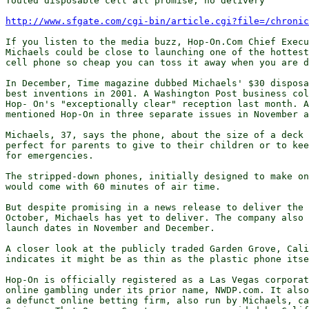
Touted disposable cell all promise, no delivery

http://www.sfgate.com/cgi-bin/article.cgi?file=/chroni