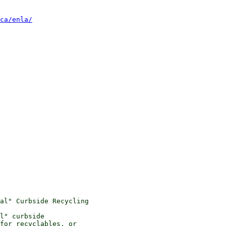
ca/enla/
al" Curbside Recycling

l" curbside 

for recyclables, or 
