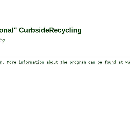
tional" CurbsideRecycling
ing
m. More information about the program can be found at ww