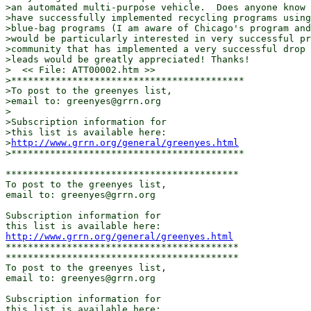
>an automated multi-purpose vehicle.  Does anyone know 
>have successfully implemented recycling programs using
>blue-bag programs (I am aware of Chicago's program and
>would be particularly interested in very successful pr
>community that has implemented a very successful drop 
>leads would be greatly appreciated! Thanks!

>  << File: ATT00002.htm >>

>******************************************

>To post to the greenyes list,

>email to: greenyes@grrn.org

>

>Subscription information for

>this list is available here:

>
http://www.grrn.org/general/greenyes.html
>******************************************

******************************************

To post to the greenyes list,

email to: greenyes@grrn.org

Subscription information for

http://www.grrn.org/general/greenyes.html
******************************************

******************************************

To post to the greenyes list,

email to: greenyes@grrn.org

Subscription information for
