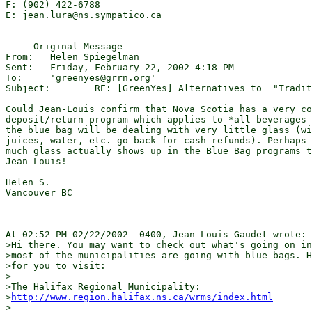
F: (902) 422-6788

E: jean.lura@ns.sympatico.ca

-----Original Message-----

From:	Helen Spiegelman 

Sent:	Friday, February 22, 2002 4:18 PM

To:	'greenyes@grrn.org'

Subject:	RE: [GreenYes] Alternatives to  "Traditional" CurbsideRecycling

Could Jean-Louis confirm that Nova Scotia has a very co
deposit/return program which applies to *all beverages 
the blue bag will be dealing with very little glass (wi
juices, water, etc. go back for cash refunds). Perhaps 
much glass actually shows up in the Blue Bag programs t
Jean-Louis!

Helen S.

Vancouver BC

At 02:52 PM 02/22/2002 -0400, Jean-Louis Gaudet wrote:

>Hi there. You may want to check out what's going on in
>most of the municipalities are going with blue bags. H
>for you to visit:

>

>The Halifax Regional Municipality: 

>
http://www.region.halifax.ns.ca/wrms/index.html
>
