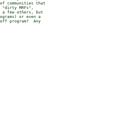
of communities that 

 "dirty MRFs", 

 a few others, but 

ograms) or even a 

off program?  Any 
