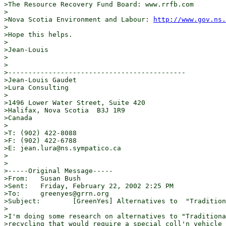
>The Resource Recovery Fund Board: www.rrfb.com

>

>Nova Scotia Environment and Labour: 
http://www.gov.ns.
>

>Hope this helps.

>

>Jean-Louis

>

>

>--------------------------------------------

>Jean-Louis Gaudet

>Lura Consulting

>

>1496 Lower Water Street, Suite 420

>Halifax, Nova Scotia  B3J 1R9

>Canada

>

>T: (902) 422-8088

>F: (902) 422-6788

>E: jean.lura@ns.sympatico.ca

>

>

>-----Original Message-----

>From:   Susan Bush

>Sent:   Friday, February 22, 2002 2:25 PM

>To:     greenyes@grrn.org

>Subject:        [GreenYes] Alternatives to  "Tradition
>

>I'm doing some research on alternatives to "Traditiona
>recycling that would require a special coll'n vehicle 