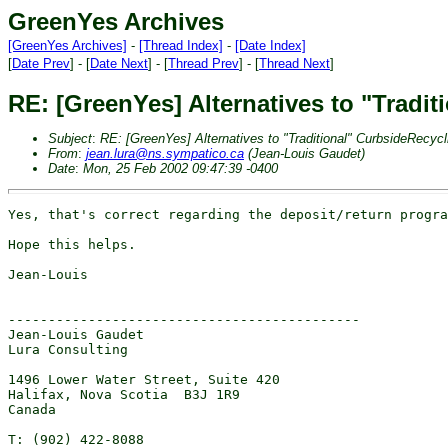
GreenYes Archives
[GreenYes Archives]
-
[Thread Index]
-
[Date Index]
[
Date Prev
] - [
Date Next
] - [
Thread Prev
] - [
Thread Next
]
RE: [GreenYes] Alternatives to "Tradi
Subject
:
RE: [GreenYes] Alternatives to "Traditional" CurbsideRecycl
From
:
jean.lura@ns.sympatico.ca
(Jean-Louis Gaudet)
Date
:
Mon, 25 Feb 2002 09:47:39 -0400
Yes, that's correct regarding the deposit/return progra
Hope this helps.

Jean-Louis

--------------------------------------------

Jean-Louis Gaudet

Lura Consulting

1496 Lower Water Street, Suite 420

Halifax, Nova Scotia  B3J 1R9

Canada

T: (902) 422-8088
