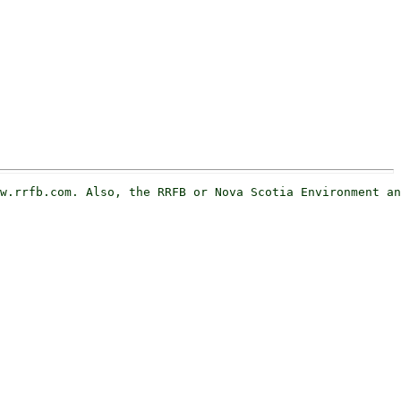
w.rrfb.com. Also, the RRFB or Nova Scotia Environment an