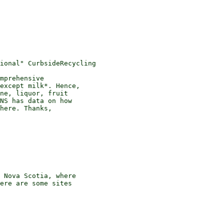
mprehensive 

except milk*. Hence, 

ne, liquor, fruit 

NS has data on how 

here. Thanks, 

 Nova Scotia, where 

ere are some sites 
