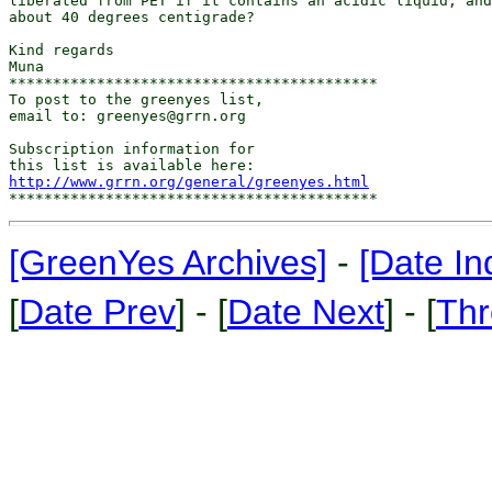
liberated from PET if it contains an acidic liquid, and
about 40 degrees centigrade?

Kind regards

Muna

******************************************

To post to the greenyes list,

email to: greenyes@grrn.org

Subscription information for

http://www.grrn.org/general/greenyes.html
[GreenYes Archives]
-
[Date In
[
Date Prev
] - [
Date Next
] - [
Thr