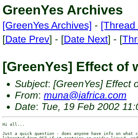
GreenYes Archives
[GreenYes Archives]
-
[Thread 
[
Date Prev
] - [
Date Next
] - [
Thr
[GreenYes] Effect of 
Subject
:
[GreenYes] Effect o
From
:
muna@iafrica.com
Date
:
Tue, 19 Feb 2002 11
Hi all...

Just a quick question - does anyone have info on what c