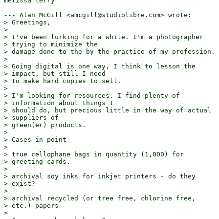
melissa terry

--- Alan McGill <amcgill@studiolibre.com> wrote:

> Greetings,

> 

> I've been lurking for a while. I'm a photographer

> trying to minimize the

> damage done to the by the practice of my profession.

> 

> Going digital is one way, I think to lesson the

> impact, but still I need

> to make hard copies to sell.

> 

> I'm looking for resources. I find plenty of

> information about things I

> should do, but precious little in the way of actual

> suppliers of

> green(er) products.

> 

> Cases in point - 

> 

> true cellophane bags in quantity (1,000) for

> greeting cards.

> 

> archival soy inks for inkjet printers - do they

> exist?

> 

> archival recycled (or tree free, chlorine free,

> etc.) papers

> 
