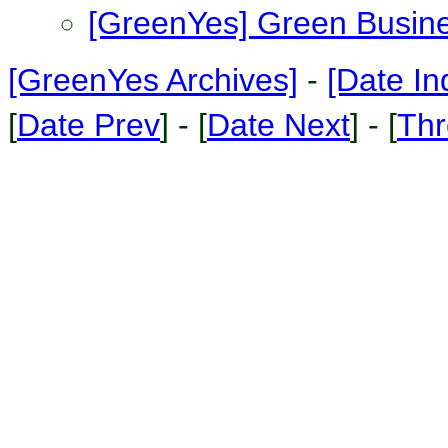
[GreenYes] Green Busin
[GreenYes Archives]
-
[Date In
[
Date Prev
] - [
Date Next
] - [
Thr