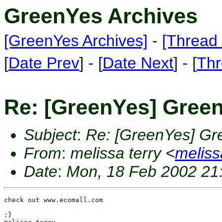
GreenYes Archives
[GreenYes Archives]
-
[Thread 
[
Date Prev
] - [
Date Next
] - [
Thr
Re: [GreenYes] Gree
Subject
:
Re: [GreenYes] Gr
From
:
melissa terry <
melis
Date
:
Mon, 18 Feb 2002 21
check out www.ecomall.com

:}
