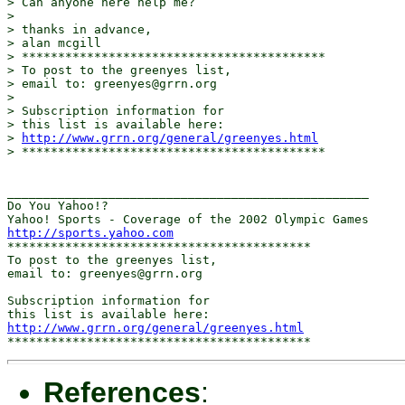
> Can anyone here help me?

> 

> thanks in advance,

> alan mcgill

> ******************************************

> To post to the greenyes list,

> email to: greenyes@grrn.org

> 

> Subscription information for

> this list is available here:

> 
http://www.grrn.org/general/greenyes.html
> ******************************************

__________________________________________________

Do You Yahoo!?

http://sports.yahoo.com
******************************************

To post to the greenyes list,

email to: greenyes@grrn.org

Subscription information for

http://www.grrn.org/general/greenyes.html
References
: