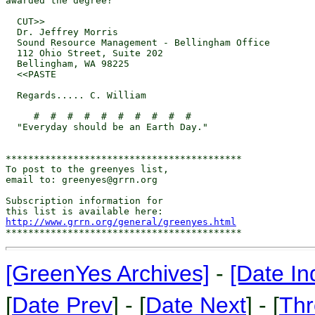
awarded the degree?

  CUT>>

  Dr. Jeffrey Morris

  Sound Resource Management - Bellingham Office

  112 Ohio Street, Suite 202

  Bellingham, WA 98225

  <<PASTE

  Regards..... C. William

     #  #  #  #  #  #  #  #  #  #

  "Everyday should be an Earth Day."

******************************************

To post to the greenyes list,

email to: greenyes@grrn.org

Subscription information for

http://www.grrn.org/general/greenyes.html
[GreenYes Archives]
-
[Date In
[
Date Prev
] - [
Date Next
] - [
Thr