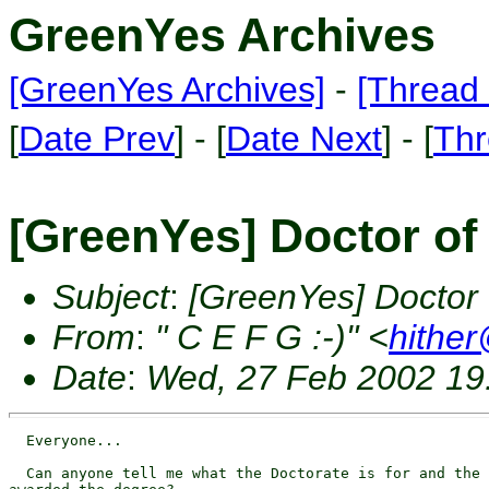
GreenYes Archives
[GreenYes Archives]
-
[Thread 
[
Date Prev
] - [
Date Next
] - [
Thr
[GreenYes] Doctor of
Subject
:
[GreenYes] Doctor
From
:
" C E F G :-)" <
hithe
Date
:
Wed, 27 Feb 2002 19
  Everyone...

  Can anyone tell me what the Doctorate is for and the 