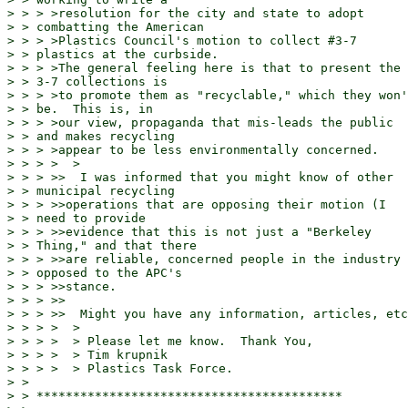
> > > >resolution for the city and state to adopt

> > combatting the American

> > > >Plastics Council's motion to collect #3-7

> > plastics at the curbside.

> > > >The general feeling here is that to present the

> > 3-7 collections is

> > > >to promote them as "recyclable," which they won'
> > be.  This is, in

> > > >our view, propaganda that mis-leads the public

> > and makes recycling

> > > >appear to be less environmentally concerned.

> > > >  >

> > > >>  I was informed that you might know of other

> > municipal recycling

> > > >>operations that are opposing their motion (I

> > need to provide

> > > >>evidence that this is not just a "Berkeley

> > Thing," and that there

> > > >>are reliable, concerned people in the industry

> > opposed to the APC's

> > > >>stance.

> > > >>

> > > >>  Might you have any information, articles, etc
> > > >  >

> > > >  > Please let me know.  Thank You,

> > > >  > Tim krupnik

> > > >  > Plastics Task Force.

> >

> > ******************************************
