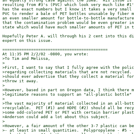
an equally strong case against the idea.  His issue is 
resulting from #3's (PVC) which look very much like #1'
has the exact numbers but I know it takes a very small 
PVC to render a bale of PET bottles unusable by fiber m
an even smaller amount for bottle-to-bottle manufacture
that the contamination problem would be even greater in
state which would have much smaller amounts of PET in t
Hopefully Peter A. will through his 2 cent into this di
expert on this issue.

============================================

At 11:35 PM 2/2/02 -0800, you wrote:

>To Tim and Melissa,

>

>First, I want to say that I fully agree with the polic
>regarding collecting materials that are not recycled. 
>should ever advertise that they collect a material for
>throw it away.

>

>However, based in part on Oregon data, I think there m
>legitimate reasons to support an "all-plastic bottle" 
>

>The vast majority of material collected in an all-bott
>recyclable.  PET (#1) and HDPE (#2) should all be recy
>some odd-colored PET or PET with certain barrier plast
>Anderson could add a lot about this subject.

>

>However, a fair amount of the other 3-7 plastic can be
>- at least in small quantities.  Polypropylene - #5 - 