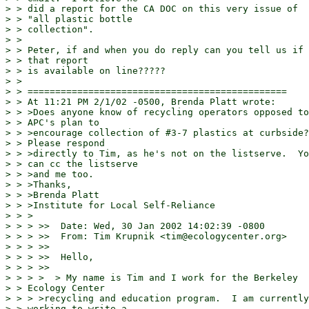
> > did a report for the CA DOC on this very issue of

> > "all plastic bottle

> > collection".

> >

> > Peter, if and when you do reply can you tell us if

> > that report

> > is available on line?????

> >

> > ===============================================

> > At 11:21 PM 2/1/02 -0500, Brenda Platt wrote:

> > >Does anyone know of recycling operators opposed to

> > APC's plan to

> > >encourage collection of #3-7 plastics at curbside?

> > Please respond

> > >directly to Tim, as he's not on the listserve.  Yo
> > can cc the listserve

> > >and me too.

> > >Thanks,

> > >Brenda Platt

> > >Institute for Local Self-Reliance

> > >

> > > >>  Date: Wed, 30 Jan 2002 14:02:39 -0800

> > > >>  From: Tim Krupnik <tim@ecologycenter.org>

> > > >>

> > > >>  Hello,

> > > >>

> > > >  > My name is Tim and I work for the Berkeley

> > Ecology Center

> > > >recycling and education program.  I am currently

> > working to write a
