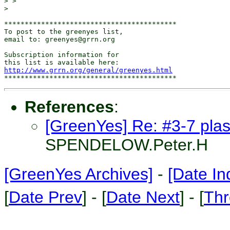
> >

>

******************************************

To post to the greenyes list,

email to: greenyes@grrn.org

Subscription information for

http://www.grrn.org/general/greenyes.html
References
:
[GreenYes] Re: #3-7 plast
SPENDELOW.Peter.H
[GreenYes Archives]
-
[Date In
[
Date Prev
] - [
Date Next
] - [
Thr