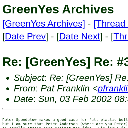
GreenYes Archives
[GreenYes Archives]
-
[Thread 
[
Date Prev
] - [
Date Next
] - [
Thr
Re: [GreenYes] Re: #3
Subject
:
Re: [GreenYes] Re: 
From
:
Pat Franklin <
pfrankl
Date
:
Sun, 03 Feb 2002 08:
Peter Spendelow makes a good case for "all plastic bott
but I am sure that Peter Anderson (where are you Peter)