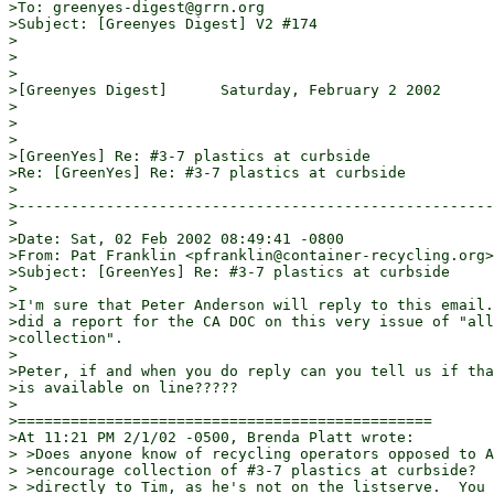
>To: greenyes-digest@grrn.org

>Subject: [Greenyes Digest] V2 #174

>

>

>

>[Greenyes Digest]      Saturday, February 2 2002      
>

>

>

>[GreenYes] Re: #3-7 plastics at curbside

>Re: [GreenYes] Re: #3-7 plastics at curbside

>

>------------------------------------------------------
>

>Date: Sat, 02 Feb 2002 08:49:41 -0800

>From: Pat Franklin <pfranklin@container-recycling.org>

>Subject: [GreenYes] Re: #3-7 plastics at curbside

>

>I'm sure that Peter Anderson will reply to this email.
>did a report for the CA DOC on this very issue of "all
>collection".

>

>Peter, if and when you do reply can you tell us if tha
>is available on line?????

>

>===============================================

>At 11:21 PM 2/1/02 -0500, Brenda Platt wrote:

> >Does anyone know of recycling operators opposed to A
> >encourage collection of #3-7 plastics at curbside?  
> >directly to Tim, as he's not on the listserve.  You 