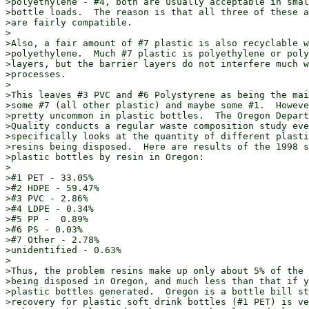
>polyethylene - #4, both are usually acceptable in smal
>bottle loads.  The reason is that all three of these a
>are fairly compatible.

>

>Also, a fair amount of #7 plastic is also recyclable w
>polyethylene.  Much #7 plastic is polyethylene or poly
>layers, but the barrier layers do not interfere much w
>processes.

>

>This leaves #3 PVC and #6 Polystyrene as being the mai
>some #7 (all other plastic) and maybe some #1.  Howeve
>pretty uncommon in plastic bottles.  The Oregon Depart
>Quality conducts a regular waste composition study eve
>specifically looks at the quantity of different plasti
>resins being disposed.  Here are results of the 1998 s
>plastic bottles by resin in Oregon:

>

>#1 PET - 33.05%

>#2 HDPE - 59.47%

>#3 PVC - 2.86%

>#4 LDPE - 0.34%

>#5 PP -  0.89%

>#6 PS - 0.03%

>#7 Other - 2.78%

>unidentified - 0.63%

>

>Thus, the problem resins make up only about 5% of the 
>being disposed in Oregon, and much less than that if y
>plastic bottles generated.  Oregon is a bottle bill st
>recovery for plastic soft drink bottles (#1 PET) is ve