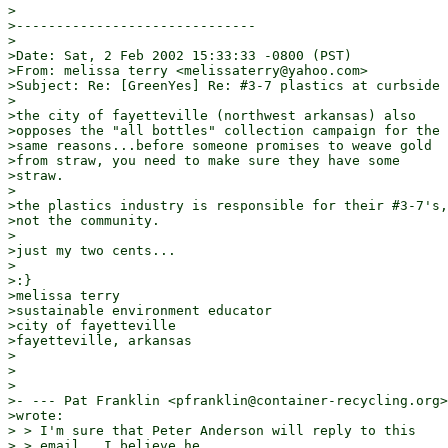
>

>------------------------------

>

>Date: Sat, 2 Feb 2002 15:33:33 -0800 (PST)

>From: melissa terry <melissaterry@yahoo.com>

>Subject: Re: [GreenYes] Re: #3-7 plastics at curbside

>

>the city of fayetteville (northwest arkansas) also

>opposes the "all bottles" collection campaign for the

>same reasons...before someone promises to weave gold

>from straw, you need to make sure they have some

>straw.

>

>the plastics industry is responsible for their #3-7's,

>not the community.

>

>just my two cents...

>

>:}

>melissa terry

>sustainable environment educator

>city of fayetteville

>fayetteville, arkansas

>

>

>

>- --- Pat Franklin <pfranklin@container-recycling.org>

>wrote:

> > I'm sure that Peter Anderson will reply to this

> > email.  I believe he
