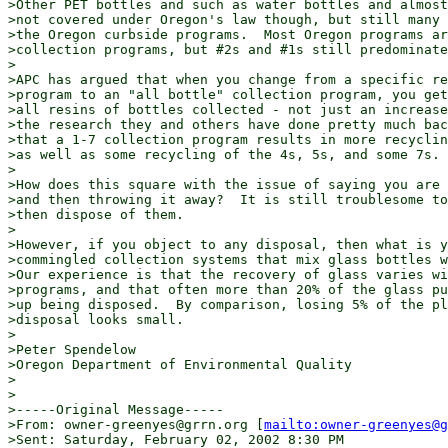
>Other PET bottles and such as water bottles and almost
>not covered under Oregon's law though, but still many 
>the Oregon curbside programs.  Most Oregon programs ar
>collection programs, but #2s and #1s still predominate
>

>APC has argued that when you change from a specific re
>program to an "all bottle" collection program, you get
>all resins of bottles collected - not just an increase
>the research they and others have done pretty much bac
>that a 1-7 collection program results in more recyclin
>as well as some recycling of the 4s, 5s, and some 7s.

>

>How does this square with the issue of saying you are 
>and then throwing it away?  It is still troublesome to
>then dispose of them.

>

>However, if you object to any disposal, then what is y
>commingled collection systems that mix glass bottles w
>Our experience is that the recovery of glass varies wi
>programs, and that often more than 20% of the glass pu
>up being disposed.  By comparison, losing 5% of the pl
>disposal looks small.

>

>Peter Spendelow

>Oregon Department of Environmental Quality

>

>

>-----Original Message-----

>From: owner-greenyes@grrn.org [
mailto:owner-greenyes@g
>Sent: Saturday, February 02, 2002 8:30 PM
