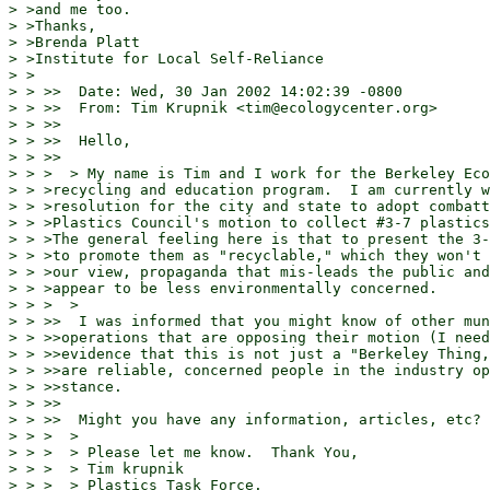
> >and me too.

> >Thanks,

> >Brenda Platt

> >Institute for Local Self-Reliance

> >

> > >>  Date: Wed, 30 Jan 2002 14:02:39 -0800

> > >>  From: Tim Krupnik <tim@ecologycenter.org>

> > >>

> > >>  Hello,

> > >>

> > >  > My name is Tim and I work for the Berkeley Eco
> > >recycling and education program.  I am currently w
> > >resolution for the city and state to adopt combatt
> > >Plastics Council's motion to collect #3-7 plastics
> > >The general feeling here is that to present the 3-
> > >to promote them as "recyclable," which they won't 
> > >our view, propaganda that mis-leads the public and
> > >appear to be less environmentally concerned.

> > >  >

> > >>  I was informed that you might know of other mun
> > >>operations that are opposing their motion (I need
> > >>evidence that this is not just a "Berkeley Thing,
> > >>are reliable, concerned people in the industry op
> > >>stance.

> > >>

> > >>  Might you have any information, articles, etc?

> > >  >

> > >  > Please let me know.  Thank You,

> > >  > Tim krupnik

> > >  > Plastics Task Force.
