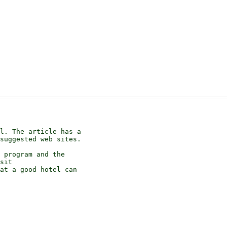
l. The article has a

suggested web sites.

 program and the

sit

at a good hotel can
