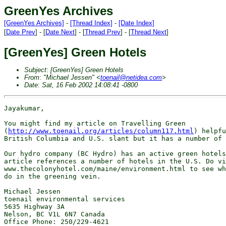
GreenYes Archives
[GreenYes Archives]
-
[Thread Index]
-
[Date Index]
[
Date Prev
] - [
Date Next
] - [
Thread Prev
] - [
Thread Next
]
[GreenYes] Green Hotels
Subject
:
[GreenYes] Green Hotels
From
:
"Michael Jessen" <
toenail@netidea.com
>
Date
:
Sat, 16 Feb 2002 14:08:41 -0800
Jayakumar,

You might find my article on Travelling Green

(
http://www.toenail.org/articles/column117.html
) helpfu
British Columbia and U.S. slant but it has a number of 
Our hydro company (BC Hydro) has an active green hotels
article references a number of hotels in the U.S. Do vi
www.thecolonyhotel.com/maine/environment.html to see wh
do in the greening vein.

Michael Jessen

toenail environmental services

5635 Highway 3A

Nelson, BC V1L 6N7 Canada

Office Phone: 250/229-4621
