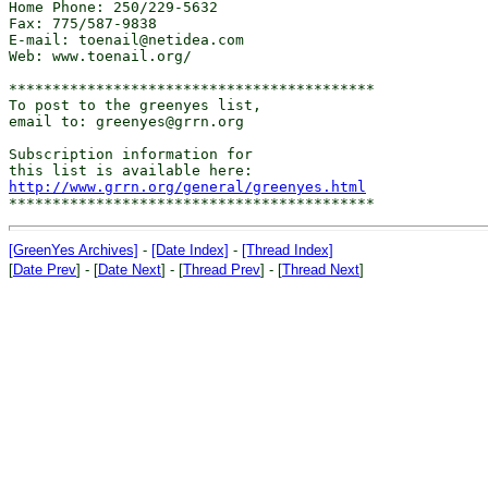
Home Phone: 250/229-5632

Fax: 775/587-9838

E-mail: toenail@netidea.com

Web: www.toenail.org/

******************************************

To post to the greenyes list,

email to: greenyes@grrn.org

Subscription information for

http://www.grrn.org/general/greenyes.html
[GreenYes Archives]
-
[Date Index]
-
[Thread Index]
[
Date Prev
] - [
Date Next
] - [
Thread Prev
] - [
Thread Next
]