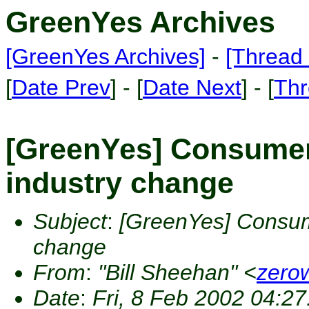
GreenYes Archives
[GreenYes Archives]
-
[Thread 
[
Date Prev
] - [
Date Next
] - [
Thr
[GreenYes] Consumer 
industry change
Subject
:
[GreenYes] Consume
change
From
:
"Bill Sheehan" <
zero
Date
:
Fri, 8 Feb 2002 04:27