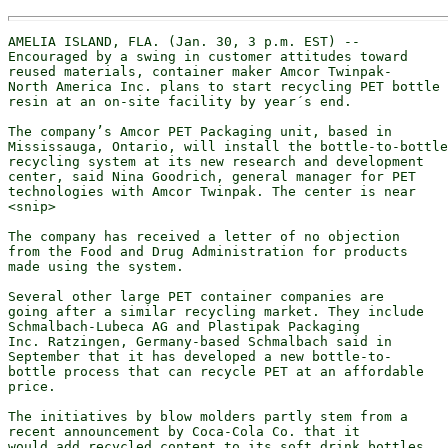
AMELIA ISLAND, FLA. (Jan. 30, 3 p.m. EST) --

Encouraged by a swing in customer attitudes toward

reused materials, container maker Amcor Twinpak-

North America Inc. plans to start recycling PET bottle

resin at an on-site facility by year´s end.

The company’s Amcor PET Packaging unit, based in

Mississauga, Ontario, will install the bottle-to-bottle

recycling system at its new research and development

center, said Nina Goodrich, general manager for PET

technologies with Amcor Twinpak. The center is near

<snip>

The company has received a letter of no objection

from the Food and Drug Administration for products

made using the system.

Several other large PET container companies are

going after a similar recycling market. They include

Schmalbach-Lubeca AG and Plastipak Packaging

Inc. Ratzingen, Germany-based Schmalbach said in

September that it has developed a new bottle-to-

bottle process that can recycle PET at an affordable

price.

The initiatives by blow molders partly stem from a

recent announcement by Coca-Cola Co. that it

would add recycled content to its soft drink bottles
