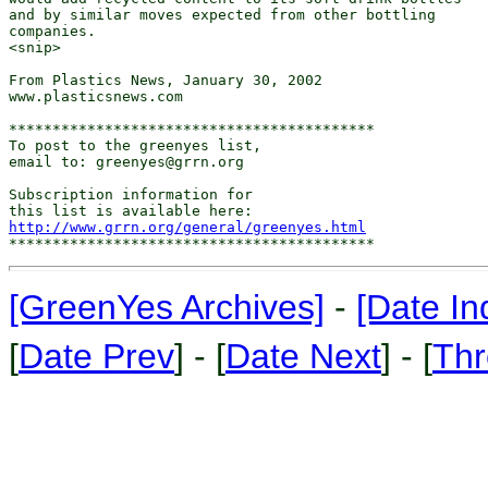
and by similar moves expected from other bottling

companies.

<snip>

From Plastics News, January 30, 2002

www.plasticsnews.com

******************************************

To post to the greenyes list,

email to: greenyes@grrn.org

Subscription information for

http://www.grrn.org/general/greenyes.html
[GreenYes Archives]
-
[Date In
[
Date Prev
] - [
Date Next
] - [
Thr