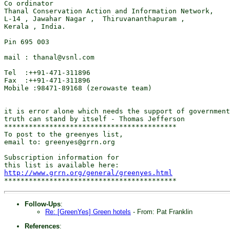
Co ordinator 

Thanal Conservation Action and Information Network, 

L-14 , Jawahar Nagar ,  Thiruvananthapuram ,

Kerala , India.

Pin 695 003

mail : thanal@vsnl.com

Tel  :++91-471-311896

Fax  :++91-471-311896     

Mobile :98471-89168 (zerowaste team)   

it is error alone which needs the support of government
truth can stand by itself - Thomas Jefferson           
******************************************

To post to the greenyes list,

email to: greenyes@grrn.org

Subscription information for

http://www.grrn.org/general/greenyes.html
Follow-Ups
:
Re: [GreenYes] Green hotels
- From: Pat Franklin
References
: