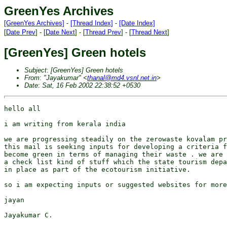
GreenYes Archives
[GreenYes Archives]
-
[Thread Index]
-
[Date Index]
[
Date Prev
] - [
Date Next
] - [
Thread Prev
] - [
Thread Next
]
[GreenYes] Green hotels
Subject
:
[GreenYes] Green hotels
From
:
"Jayakumar" <
thanal@md4.vsnl.net.in
>
Date
:
Sat, 16 Feb 2002 22:38:52 +0530
hello all 

i am writing from kerala india 

we are progressing steadily on the zerowaste kovalam pr
this mail is seeking inputs for developing a criteria f
become green in terms of managing their waste . we are 
a check list kind of stuff which the state tourism depa
in place as part of the ecotourism initiative.

so i am expecting inputs or suggested websites for more
jayan

Jayakumar C.
