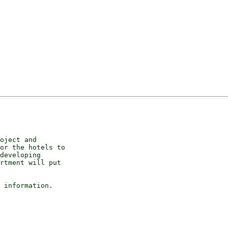
oject and 

or the hotels to 

developing 

rtment will put 

 information.
