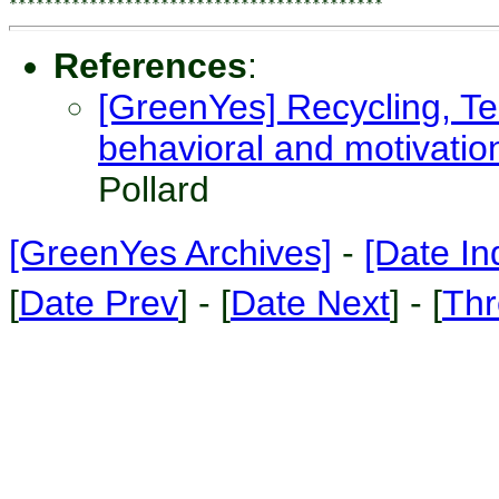
References
:
[GreenYes] Recycling, Te
behavioral and motivatio
Pollard
[GreenYes Archives]
-
[Date In
[
Date Prev
] - [
Date Next
] - [
Thr