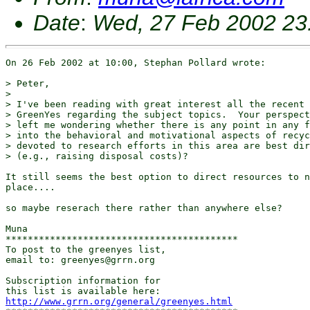
Date
:
Wed, 27 Feb 2002 23
On 26 Feb 2002 at 10:00, Stephan Pollard wrote:

> Peter,

> 

> I've been reading with great interest all the recent 
> GreenYes regarding the subject topics.  Your perspect
> left me wondering whether there is any point in any f
> into the behavioral and motivational aspects of recyc
> devoted to research efforts in this area are best dir
> (e.g., raising disposal costs)?

It still seems the best option to direct resources to n
place....

so maybe reserach there rather than anywhere else?

Muna

******************************************

To post to the greenyes list,

email to: greenyes@grrn.org

Subscription information for

http://www.grrn.org/general/greenyes.html