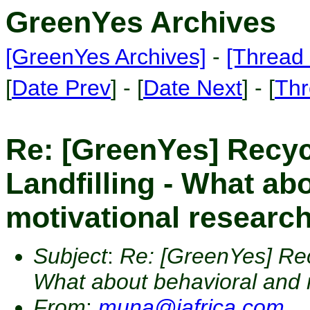
GreenYes Archives
[GreenYes Archives]
-
[Thread 
[
Date Prev
] - [
Date Next
] - [
Thr
Re: [GreenYes] Recyc
Landfilling - What ab
motivational researc
Subject
:
Re: [GreenYes] Recy
What about behavioral and 
From
:
muna@iafrica.com