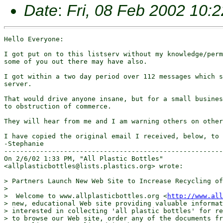
Date
:
Fri, 08 Feb 2002 10:
Hello Everyone:

I got put on to this listserv without my knowledge/perm
some of you out there may have also.

I got within a two day period over 112 messages which s
server.  

That would drive anyone insane, but for a small busines
to obstruction of commerce.

They will hear from me and I am warning others on other
I have copied the original email I received, below, to 
-Stephanie

-------------------------------------------------------
On 2/6/02 1:33 PM, "All Plastic Bottles"

<allplasticbottles@lists.plastics.org> wrote:

> Partners Launch New Web Site to Increase Recycling of
> 

>  Welcome to www.allplasticbottles.org <
http://www.all
> new, educational Web site providing valuable informat
> interested in collecting 'all plastic bottles' for re
> to browse our Web site, order any of the documents fr