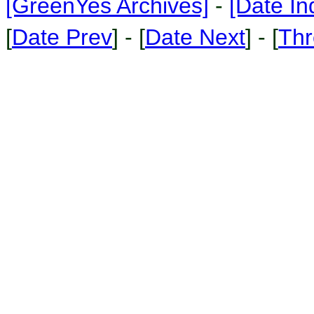
[GreenYes Archives]
-
[Date In
[
Date Prev
] - [
Date Next
] - [
Thr