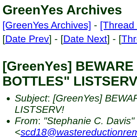
GreenYes Archives
[GreenYes Archives]
-
[Thread 
[
Date Prev
] - [
Date Next
] - [
Thr
[GreenYes] BEWARE
BOTTLES" LISTSERV
Subject
:
[GreenYes] BEWA
LISTSERV!
From
:
"Stephanie C. Davis"
<
scd18@wastereductionre