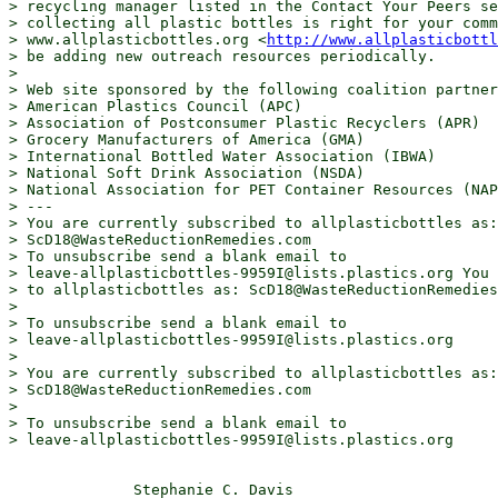
> recycling manager listed in the Contact Your Peers se
> collecting all plastic bottles is right for your comm
> www.allplasticbottles.org <
http://www.allplasticbottl
> be adding new outreach resources periodically.

> 

> Web site sponsored by the following coalition partner
> American Plastics Council (APC)

> Association of Postconsumer Plastic Recyclers (APR)

> Grocery Manufacturers of America (GMA)

> International Bottled Water Association (IBWA)

> National Soft Drink Association (NSDA)

> National Association for PET Container Resources (NAP
> ---

> You are currently subscribed to allplasticbottles as:

> ScD18@WasteReductionRemedies.com

> To unsubscribe send a blank email to

> leave-allplasticbottles-9959I@lists.plastics.org You 
> to allplasticbottles as: ScD18@WasteReductionRemedies
> 

> To unsubscribe send a blank email to

> leave-allplasticbottles-9959I@lists.plastics.org

> 

> You are currently subscribed to allplasticbottles as:

> ScD18@WasteReductionRemedies.com

> 

> To unsubscribe send a blank email to

> leave-allplasticbottles-9959I@lists.plastics.org

              Stephanie C. Davis
