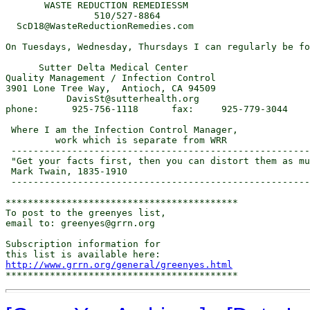
       WASTE REDUCTION REMEDIESSM

                510/527-8864

  ScD18@WasteReductionRemedies.com

On Tuesdays, Wednesday, Thursdays I can regularly be fo
      Sutter Delta Medical Center

Quality Management / Infection Control

3901 Lone Tree Way,  Antioch, CA 94509

           DavisSt@sutterhealth.org

phone:      925-756-1118      fax:     925-779-3044

 Where I am the Infection Control Manager,

         work which is separate from WRR

 ------------------------------------------------------
 "Get your facts first, then you can distort them as mu
 Mark Twain, 1835-1910

 ------------------------------------------------------
******************************************

To post to the greenyes list,

email to: greenyes@grrn.org

Subscription information for

http://www.grrn.org/general/greenyes.html