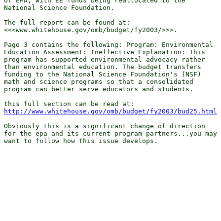
of EPA, with EE funds being reallocated to the

National Science Foundation.

The full report can be found at:

<<<www.whitehouse.gov/omb/budget/fy2003/>>>. 

Page 3 contains the following: Program: Environmental

Education Assessment: Ineffective Explanation: This

program has supported environmental advocacy rather

than environmental education. The budget transfers

funding to the National Science Foundation's (NSF)

math and science programs so that a consolidated

program can better serve educators and students. 

http://www.whitehouse.gov/omb/budget/fy2003/bud25.html
Obviously this is a significant change of direction

for the epa and its current program partners...you may

want to follow how this issue develops.
