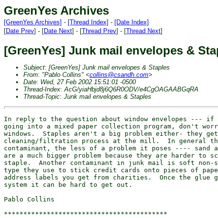
GreenYes Archives
[GreenYes Archives]
-
[Thread Index]
-
[Date Index]
[
Date Prev
] - [
Date Next
] - [
Thread Prev
] - [
Thread Next
]
[GreenYes] Junk mail envelopes & Sta
Subject
:
[GreenYes] Junk mail envelopes & Staples
From
:
"Pablo Collins" <
collins@csandh.com
>
Date
:
Wed, 27 Feb 2002 15:51:01 -0500
Thread-Index
:
AcG/yiaHbjd8j6Q6R0ODV/e4CgOAGAABGqRA
Thread-Topic
:
Junk mail envelopes & Staples
In reply to the question about window envelopes --- if 
going into a mixed paper collection program, don't worr
windows.  Staples aren't a big problem either- they get
cleaning/filtration process at the mill.  In general th
contaminant, the less of a problem it poses ---- sand a
are a much bigger problem because they are harder to sc
staple.  Another contaminant in junk mail is soft non-s
type they use to stick credit cards onto pieces of pape
address labels you get from charities.  Once the glue g
system it can be hard to get out.

Pablo Collins

******************************************
