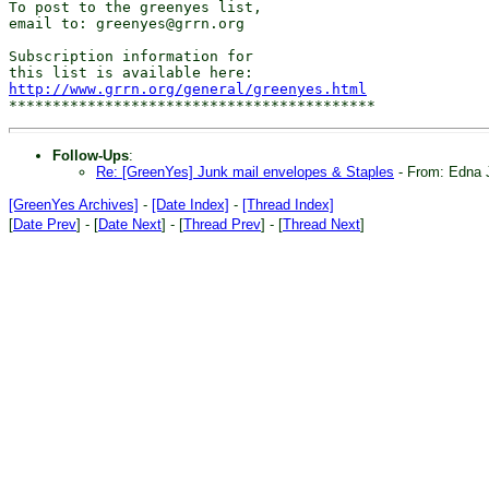
To post to the greenyes list,

email to: greenyes@grrn.org

Subscription information for

http://www.grrn.org/general/greenyes.html
Follow-Ups
:
Re: [GreenYes] Junk mail envelopes & Staples
- From: Edna 
[GreenYes Archives]
-
[Date Index]
-
[Thread Index]
[
Date Prev
] - [
Date Next
] - [
Thread Prev
] - [
Thread Next
]