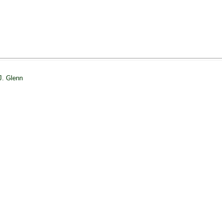
J. Glenn