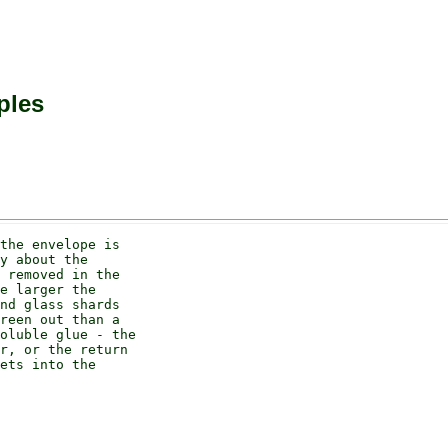
ples
the envelope is

y about the

 removed in the

e larger the

nd glass shards

reen out than a

oluble glue - the

r, or the return

ets into the
