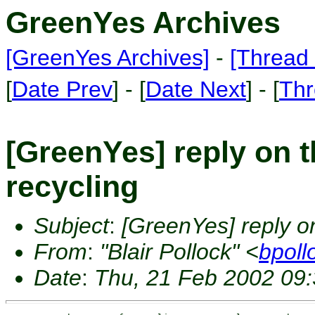
GreenYes Archives
[GreenYes Archives]
-
[Thread 
[
Date Prev
] - [
Date Next
] - [
Thr
[GreenYes] reply on th
recycling
Subject
:
[GreenYes] reply on 
From
:
"Blair Pollock" <
bpoll
Date
:
Thu, 21 Feb 2002 09: