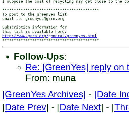
I suppose the cost of recycling may get close to the co
******************************************

To post to the greenyes list,

email to: greenyes@grrn.org

Subscription information for

http://www.grrn.org/general/greenyes.html
Follow-Ups
:
Re: [GreenYes] reply on th
From: muna
[GreenYes Archives]
-
[Date In
[
Date Prev
] - [
Date Next
] - [
Thr