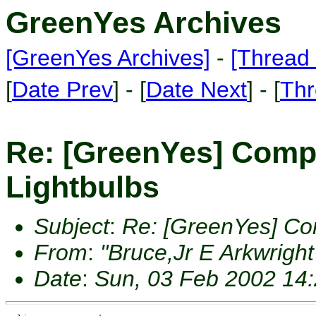
GreenYes Archives
[GreenYes Archives]
-
[Thread 
[
Date Prev
] - [
Date Next
] - [
Thr
Re: [GreenYes] Comp
Lightbulbs
Subject
:
Re: [GreenYes] Co
From
:
"Bruce,Jr E Arkwright
Date
:
Sun, 03 Feb 2002 14: