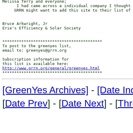
Melissa Terry and everyone;

      I had came across a individual company I thought 
     GRRN might want to add this site to their list of 
Bruce Arkwright, Jr

Erie's Efficiency & Solar Society

******************************************

To post to the greenyes list,

email to: greenyes@grrn.org

Subscription information for

http://www.grrn.org/general/greenyes.html
[GreenYes Archives]
-
[Date In
[
Date Prev
] - [
Date Next
] - [
Thr