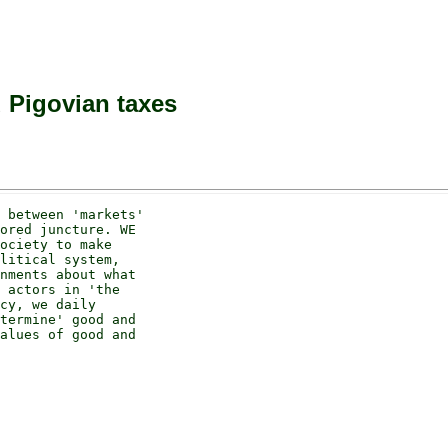
 Pigovian taxes
 between 'markets' 

ored juncture. WE 

ociety to make 

litical system, 

nments about what 

 actors in 'the 

cy, we daily 

termine' good and 

alues of good and 
