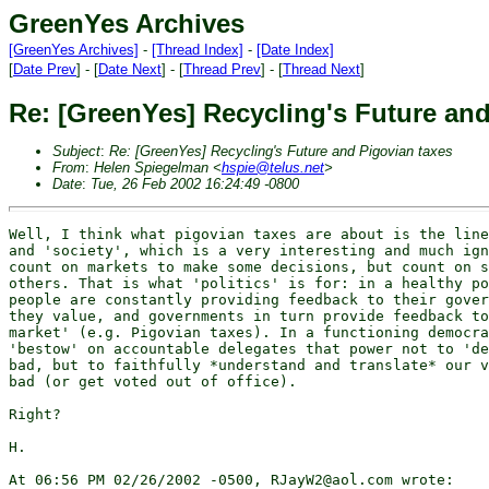
GreenYes Archives
[GreenYes Archives]
-
[Thread Index]
-
[Date Index]
[
Date Prev
] - [
Date Next
] - [
Thread Prev
] - [
Thread Next
]
Re: [GreenYes] Recycling's Future and
Subject
:
Re: [GreenYes] Recycling's Future and Pigovian taxes
From
:
Helen Spiegelman <
hspie@telus.net
>
Date
:
Tue, 26 Feb 2002 16:24:49 -0800
Well, I think what pigovian taxes are about is the line
and 'society', which is a very interesting and much ign
count on markets to make some decisions, but count on s
others. That is what 'politics' is for: in a healthy po
people are constantly providing feedback to their gover
they value, and governments in turn provide feedback to
market' (e.g. Pigovian taxes). In a functioning democra
'bestow' on accountable delegates that power not to 'de
bad, but to faithfully *understand and translate* our v
bad (or get voted out of office).

Right?

H.

At 06:56 PM 02/26/2002 -0500, RJayW2@aol.com wrote:
