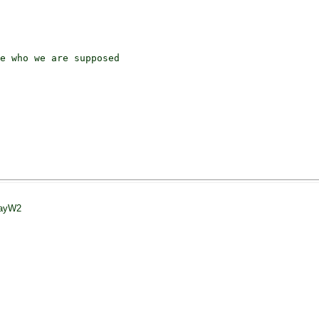
e who we are supposed

JayW2