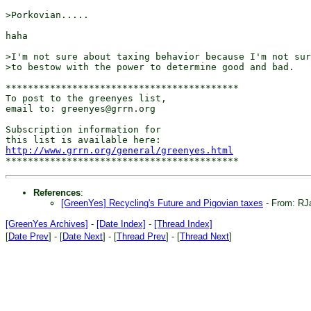
>Porkovian.....

haha

>I'm not sure about taxing behavior because I'm not sur
>to bestow with the power to determine good and bad.

******************************************

To post to the greenyes list,

email to: greenyes@grrn.org

Subscription information for

http://www.grrn.org/general/greenyes.html
References
:
[GreenYes] Recycling's Future and Pigovian taxes
- From: R
[GreenYes Archives]
-
[Date Index]
-
[Thread Index]
[
Date Prev
] - [
Date Next
] - [
Thread Prev
] - [
Thread Next
]