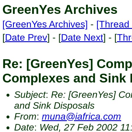
GreenYes Archives
[GreenYes Archives]
-
[Thread 
[
Date Prev
] - [
Date Next
] - [
Thr
Re: [GreenYes] Comp
Complexes and Sink 
Subject
:
Re: [GreenYes] Co
and Sink Disposals
From
:
muna@iafrica.com
Date
:
Wed, 27 Feb 2002 11