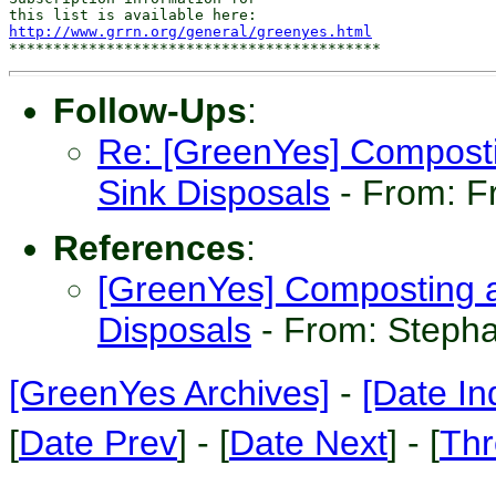
http://www.grrn.org/general/greenyes.html
Follow-Ups
:
Re: [GreenYes] Compost
Sink Disposals
- From: F
References
:
[GreenYes] Composting 
Disposals
- From: Stepha
[GreenYes Archives]
-
[Date In
[
Date Prev
] - [
Date Next
] - [
Thr