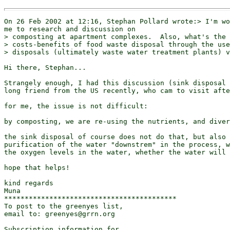
On 26 Feb 2002 at 12:16, Stephan Pollard wrote:> I'm wo
me to research and discussion on

> composting at apartment complexes.  Also, what's the 
> costs-benefits of food waste disposal through the use
> disposals (ultimately waste water treatment plants) v
Hi there, Stephan...

Strangely enough, I had this discussion (sink disposal 
long friend from the US recently, who cam to visit afte
for me, the issue is not difficult:

by composting, we are re-using the nutrients, and diver
the sink disposal of course does not do that, but also 
purification of the water "downstrem" in the process, w
the oxygen levels in the water, whether the water will 
hope that helps!

kind regards

Muna

******************************************

To post to the greenyes list,

email to: greenyes@grrn.org

Subscription information for
