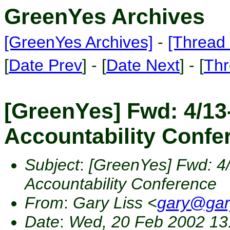
GreenYes Archives
[GreenYes Archives]
-
[Thread 
[
Date Prev
] - [
Date Next
] - [
Thr
[GreenYes] Fwd: 4/13
Accountability Confe
Subject
:
[GreenYes] Fwd: 4
Accountability Conference
From
:
Gary Liss <
gary@gar
Date
:
Wed, 20 Feb 2002 13