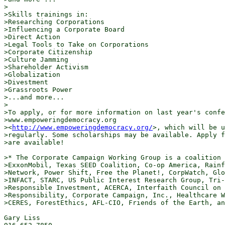
>

>Skills trainings in:

>Researching Corporations

>Influencing a Corporate Board

>Direct Action

>Legal Tools to Take on Corporations

>Corporate Citizenship

>Culture Jamming

>Shareholder Activism

>Globalization

>Divestment

>Grassroots Power

>...and more...

>

>To apply, or for more information on last year's confe
>www.empoweringdemocracy.org

><
http://www.empoweringdemocracy.org/
>, which will be u
>regularly. Some scholarships may be available. Apply f
>are available!

>* The Corporate Campaign Working Group is a coalition 
>ExxonMobil, Texas SEED Coalition, Co-op America, Rainf
>Network, Power Shift, Free the Planet!, CorpWatch, Glo
>INFACT, STARC, US Public Interest Research Group, Tri-
>Responsible Investment, ACERCA, Interfaith Council on 
>Responsibility, Corporate Campaign, Inc., Healthcare W
>CERES, ForestEthics, AFL-CIO, Friends of the Earth, an
Gary Liss
