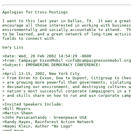
Apologies for Cross-Postings

I went to this last year in Dallas, TX.  It was a great
encourage all those interested in working with business
environmentally and socially accountable to attend.  Th
to be learned, and a great network of long-time activis
fields to connect with.

Gary Liss

>Date: Wed, 20 Feb 2002 14:54:29 -0600

>From: Campaign ExxonMobil <info@campaignexxonmobil.org
>Subject: EMPOWERING DEMOCRACY CONFERENCE!

>

>April 13-15, 2002, New York City

> From Enron to Exxon, Dow to Dupont, Citigroup to Chev
> are growing more powerful than governments, violating
> decimating our environment, and destroying cultures w
> nation's most successful corporate campaigners in a t
> and skills share on how to run and win corporate camp
>

>Invited Speakers Include:

>Bill Moyers

>Martin Sheen

>John Passacantando - Greenpeace USA

>Randy Hayes, Rainforest Action Network

>Naomi Klein, Author "No Logo"

>and more ...
