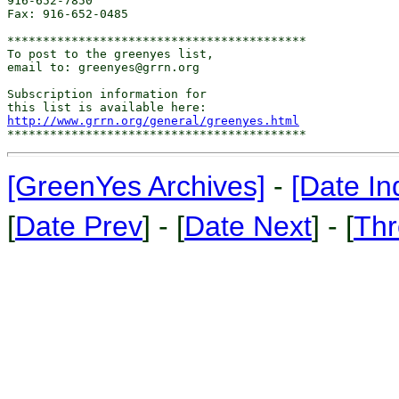
916-652-7850

Fax: 916-652-0485

******************************************

To post to the greenyes list,

email to: greenyes@grrn.org

Subscription information for

http://www.grrn.org/general/greenyes.html
[GreenYes Archives]
-
[Date In
[
Date Prev
] - [
Date Next
] - [
Thr