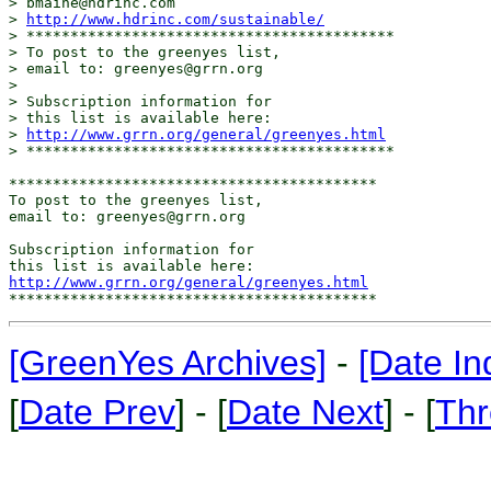
> bmaine@hdrinc.com

> 
http://www.hdrinc.com/sustainable/
> ******************************************

> To post to the greenyes list,

> email to: greenyes@grrn.org

>

> Subscription information for

> this list is available here:

> 
http://www.grrn.org/general/greenyes.html
> ******************************************

******************************************

To post to the greenyes list,

email to: greenyes@grrn.org

Subscription information for

http://www.grrn.org/general/greenyes.html
[GreenYes Archives]
-
[Date In
[
Date Prev
] - [
Date Next
] - [
Thr