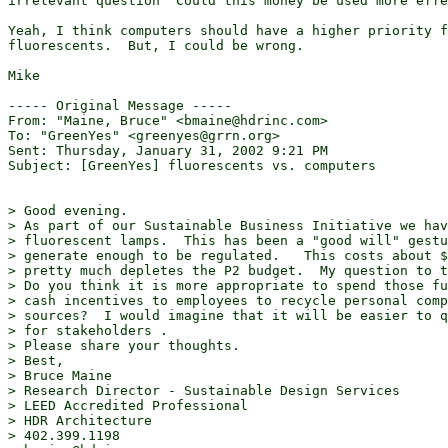
irrelevant question "Could this money be used more effe
Yeah, I think computers should have a higher priority f
fluorescents.  But, I could be wrong.

Mike

----- Original Message -----

From: "Maine, Bruce" <bmaine@hdrinc.com>

To: "GreenYes" <greenyes@grrn.org>

Sent: Thursday, January 31, 2002 9:21 PM

Subject: [GreenYes] fluorescents vs. computers

> Good evening.

> As part of our Sustainable Business Initiative we hav
> fluorescent lamps.  This has been a "good will" gestu
> generate enough to be regulated.   This costs about $
> pretty much depletes the P2 budget.  My question to t
> Do you think it is more appropriate to spend those fu
> cash incentives to employees to recycle personal comp
> sources?  I would imagine that it will be easier to q
> for stakeholders .

> Please share your thoughts.

> Best,

> Bruce Maine

> Research Director - Sustainable Design Services

> LEED Accredited Professional

> HDR Architecture

> 402.399.1198
