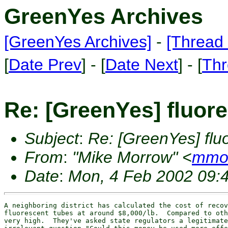
GreenYes Archives
[GreenYes Archives]
-
[Thread 
[
Date Prev
] - [
Date Next
] - [
Thr
Re: [GreenYes] fluor
Subject
:
Re: [GreenYes] flu
From
:
"Mike Morrow" <
mmor
Date
:
Mon, 4 Feb 2002 09:
A neighboring district has calculated the cost of recov
fluorescent tubes at around $8,000/lb.  Compared to oth
very high.  They've asked state regulators a legitimate