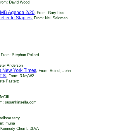
rom: David Wood
WMB Agenda 2/20
,
From: Gary Liss
tter to Staples
,
From: Neil Seldman
,
From: Stephan Pollard
eter Anderson
's New York Times
,
From: Reindl, John
its
,
From: RJayW2
ete Pasterz
cGill
m: susankinsella.com
elissa terry
om: muna
 Kennedy Cheri L DLVA