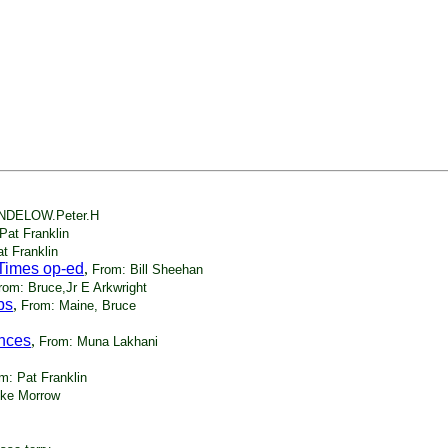
NDELOW.Peter.H
Pat Franklin
t Franklin
Times op-ed
,
From: Bill Sheehan
rom: Bruce,Jr E Arkwright
bs
,
From: Maine, Bruce
ances
,
From: Muna Lakhani
m: Pat Franklin
ike Morrow