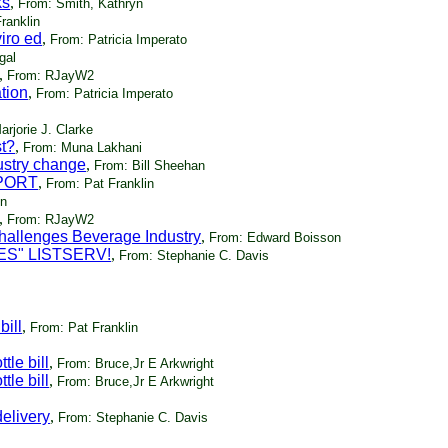
ks
,
From: Smith, Kathryn
ranklin
iro ed
,
From: Patricia Imperato
gal
,
From: RJayW2
tion
,
From: Patricia Imperato
rjorie J. Clarke
st?
,
From: Muna Lakhani
ustry change
,
From: Bill Sheehan
EPORT
,
From: Pat Franklin
in
,
From: RJayW2
hallenges Beverage Industry
,
From: Edward Boisson
ES" LISTSERV!
,
From: Stephanie C. Davis
bill
,
From: Pat Franklin
tle bill
,
From: Bruce,Jr E Arkwright
tle bill
,
From: Bruce,Jr E Arkwright
delivery
,
From: Stephanie C. Davis