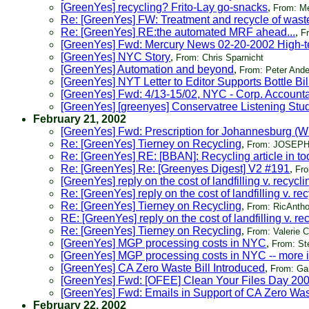
[GreenYes] recycling? Frito-Lay go-snacks
,
From: M
Re: [GreenYes] FW: Treatment and recycle of waste
Re: [GreenYes] RE:the automated MRF ahead...
,
F
[GreenYes] Fwd: Mercury News 02-20-2002 High-te
[GreenYes] NYC Story
,
From: Chris Sparnicht
[GreenYes] Automation and beyond
,
From: Peter And
[GreenYes] NYT Letter to Editor Supports Bottle Bi
[GreenYes] Fwd: 4/13-15/02, NYC - Corp. Accounta
[GreenYes] [greenyes] Conservatree Listening Stu
February 21, 2002
[GreenYes] Fwd: Prescription for Johannesburg (W
Re: [GreenYes] Tierney on Recycling
,
From: JOSEP
Re: [GreenYes] RE: [BBAN]: Recycling article in 
Re: [GreenYes] Re: [Greenyes Digest] V2 #191
,
Fro
[GreenYes] reply on the cost of landfilling v. recycli
Re: [GreenYes] reply on the cost of landfilling v. re
Re: [GreenYes] Tierney on Recycling
,
From: RicAnth
RE: [GreenYes] reply on the cost of landfilling v. re
Re: [GreenYes] Tierney on Recycling
,
From: Valerie 
[GreenYes] MGP processing costs in NYC
,
From: S
[GreenYes] MGP processing costs in NYC -- more i
[GreenYes] CA Zero Waste Bill Introduced
,
From: Ga
[GreenYes] Fwd: [OFEE] Clean Your Files Day 20
[GreenYes] Fwd: Emails in Support of CA Zero Wast
February 22, 2002