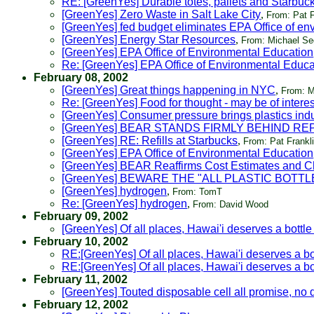
RE: [GreenYes] Durable totes, pallets and Starbuc
[GreenYes] Zero Waste in Salt Lake City
,
From: Pat F
[GreenYes] fed budget eliminates EPA Office of env
[GreenYes] Energy Star Resources
,
From: Michael Se
[GreenYes] EPA Office of Environmental Education
Re: [GreenYes] EPA Office of Environmental Educa
February 08, 2002
[GreenYes] Great things happening in NYC
,
From: Ma
Re: [GreenYes] Food for thought - may be of intere
[GreenYes] Consumer pressure brings plastics ind
[GreenYes] BEAR STANDS FIRMLY BEHIND R
[GreenYes] RE: Refills at Starbucks
,
From: Pat Frankl
[GreenYes] EPA Office of Environmental Education
[GreenYes] BEAR Reaffirms Cost Estimates and C
[GreenYes] BEWARE THE "ALL PLASTIC BOTTL
[GreenYes] hydrogen
,
From: TomT
Re: [GreenYes] hydrogen
,
From: David Wood
February 09, 2002
[GreenYes] Of all places, Hawai'i deserves a bottle 
February 10, 2002
RE:[GreenYes] Of all places, Hawai'i deserves a bot
RE:[GreenYes] Of all places, Hawai'i deserves a bot
February 11, 2002
[GreenYes] Touted disposable cell all promise, no 
February 12, 2002