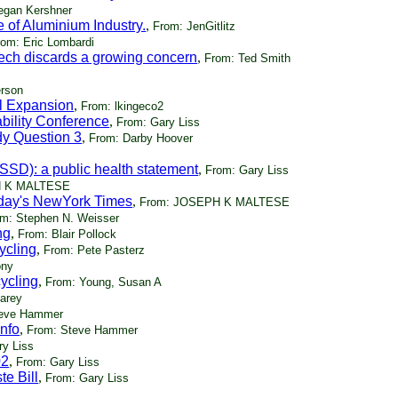
egan Kershner
 of Aluminium Industry.
,
From: JenGitlitz
rom: Eric Lombardi
ch discards a growing concern
,
From: Ted Smith
erson
ll Expansion
,
From: lkingeco2
bility Conference
,
From: Gary Liss
dy Question 3
,
From: Darby Hoover
SSD): a public health statement
,
From: Gary Liss
H K MALTESE
today's NewYork Times
,
From: JOSEPH K MALTESE
m: Stephen N. Weisser
ng
,
From: Blair Pollock
cycling
,
From: Pete Pasterz
ony
cycling
,
From: Young, Susan A
Carey
teve Hammer
nfo
,
From: Steve Hammer
ry Liss
02
,
From: Gary Liss
e Bill
,
From: Gary Liss