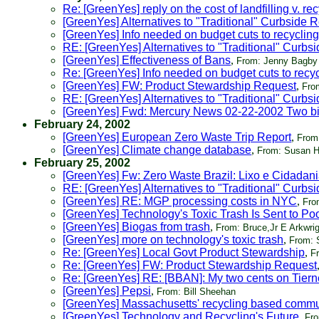
Re: [GreenYes] reply on the cost of landfilling v. re
[GreenYes] Alternatives to "Traditional" Curbside 
[GreenYes] Info needed on budget cuts to recyclin
RE: [GreenYes] Alternatives to "Traditional" Curbs
[GreenYes] Effectiveness of Bans
,
From: Jenny Bagby
Re: [GreenYes] Info needed on budget cuts to recy
[GreenYes] FW: Product Stewardship Request
,
Fro
RE: [GreenYes] Alternatives to "Traditional" Curbs
[GreenYes] Fwd: Mercury News 02-22-2002 Two bill
February 24, 2002
[GreenYes] European Zero Waste Trip Report
,
From:
[GreenYes] Climate change database
,
From: Susan H
February 25, 2002
[GreenYes] Fw: Zero Waste Brazil: Lixo e Cidadan
RE: [GreenYes] Alternatives to "Traditional" Curbs
[GreenYes] RE: MGP processing costs in NYC
,
Fro
[GreenYes] Technology's Toxic Trash Is Sent to Po
[GreenYes] Biogas from trash
,
From: Bruce,Jr E Arkwrig
[GreenYes] more on technology's toxic trash
,
From: 
Re: [GreenYes] Local Govt Product Stewardship
,
F
Re: [GreenYes] FW: Product Stewardship Request
Re: [GreenYes] RE: [BBAN]: My two cents on Tiern
[GreenYes] Pepsi
,
From: Bill Sheehan
[GreenYes] Massachusetts' recycling based comm
[GreenYes] Technology and Recycling's Future
,
Fro