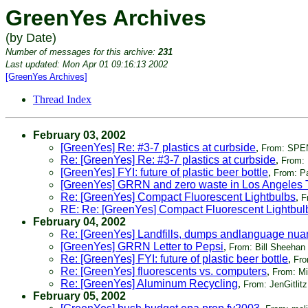
GreenYes Archives
(by Date)
Number of messages for this archive:
231
Last updated: Mon Apr 01 09:16:13 2002
[GreenYes Archives]
Thread Index
February 03, 2002
[GreenYes] Re: #3-7 plastics at curbside
,
From: SPE
Re: [GreenYes] Re: #3-7 plastics at curbside
,
From: 
[GreenYes] FYI: future of plastic beer bottle
,
From: Pa
[GreenYes] GRRN and zero waste in Los Angeles 
Re: [GreenYes] Compact Fluorescent Lightbulbs
,
F
RE: Re: [GreenYes] Compact Fluorescent Lightbul
February 04, 2002
Re: [GreenYes] Landfills, dumps andlanguage nu
[GreenYes] GRRN Letter to Pepsi
,
From: Bill Sheehan
Re: [GreenYes] FYI: future of plastic beer bottle
,
Fro
Re: [GreenYes] fluorescents vs. computers
,
From: M
Re: [GreenYes] Aluminum Recycling
,
From: JenGitlitz
February 05, 2002