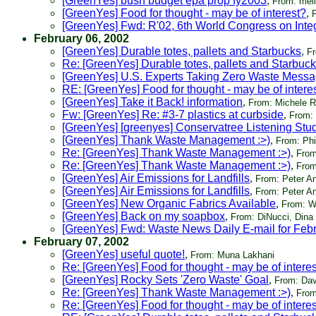
[GreenYes] bush budget epa prop fy2003
,
From: meli
[GreenYes] Food for thought - may be of interest?
,
[GreenYes] Fwd: R'02, 6th World Congress on Int
February 06, 2002
[GreenYes] Durable totes, pallets and Starbucks
,
Fr
Re: [GreenYes] Durable totes, pallets and Starbuc
[GreenYes] U.S. Experts Taking Zero Waste Messa
RE: [GreenYes] Food for thought - may be of intere
[GreenYes] Take it Back! information
,
From: Michele 
Fw: [GreenYes] Re: #3-7 plastics at curbside
,
From:
[GreenYes] [greenyes] Conservatree Listening Stu
[GreenYes] Thank Waste Management :>)
,
From: Phi
Re: [GreenYes] Thank Waste Management :>)
,
From
Re: [GreenYes] Thank Waste Management :>)
,
From
[GreenYes] Air Emissions for Landfills
,
From: Peter A
[GreenYes] Air Emissions for Landfills
,
From: Peter A
[GreenYes] New Organic Fabrics Available
,
From: W
[GreenYes] Back on my soapbox
,
From: DiNucci, Dina
[GreenYes] Fwd: Waste News Daily E-mail for Feb
February 07, 2002
[GreenYes] useful quote!
,
From: Muna Lakhani
Re: [GreenYes] Food for thought - may be of intere
[GreenYes] Rocky Sets 'Zero Waste' Goal
,
From: Dav
Re: [GreenYes] Thank Waste Management :>)
,
From
Re: [GreenYes] Food for thought - may be of intere