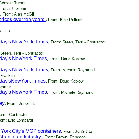
 Wayne Turner
 Edna J. Glenn
,
From: Alan McGill
ices over ten years.
,
From: Blair Pollock
y Liss
today's New York Times
,
From: Steen, Terri - Contractor
Steen, Terri - Contractor
today's NewYork Times
,
From: Doug Koplow
today's New York Times
,
From: Michele Raymond
Franklin
today'sNewYork Times
,
From: Doug Koplow
Hammer
today's NewYork Times
,
From: Michele Raymond
ey
,
From: JenGitlitz
rri - Contractor
rom: Eric Lombardi
w
 York City's MGP containers
,
From: JenGitlitz
Aluminium Industry.
,
From: Brown, Rebecca