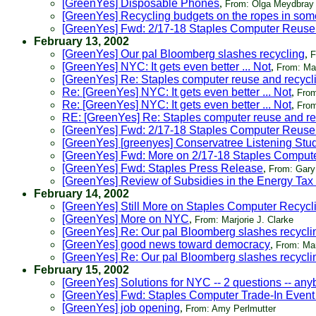
[GreenYes] Disposable Phones
,
From: Olga Meydbray
[GreenYes] Recycling budgets on the ropes in some
[GreenYes] Fwd: 2/17-18 Staples Computer Reuse
February 13, 2002
[GreenYes] Our pal Bloomberg slashes recycling
,
F
[GreenYes] NYC: It gets even better ... Not
,
From: Mar
[GreenYes] Re: Staples computer reuse and recycl
Re: [GreenYes] NYC: It gets even better ... Not
,
From
Re: [GreenYes] NYC: It gets even better ... Not
,
From
RE: [GreenYes] Re: Staples computer reuse and re
[GreenYes] Fwd: 2/17-18 Staples Computer Reuse
[GreenYes] [greenyes] Conservatree Listening Stu
[GreenYes] Fwd: More on 2/17-18 Staples Comput
[GreenYes] Fwd: Staples Press Release
,
From: Gary
[GreenYes] Review of Subsidies in the Energy Tax 
February 14, 2002
[GreenYes] Still More on Staples Computer Recycl
[GreenYes] More on NYC
,
From: Marjorie J. Clarke
[GreenYes] Re: Our pal Bloomberg slashes recycli
[GreenYes] good news toward democracy
,
From: Ma
[GreenYes] Re: Our pal Bloomberg slashes recycli
February 15, 2002
[GreenYes] Solutions for NYC -- 2 questions -- an
[GreenYes] Fwd: Staples Computer Trade-In Event
[GreenYes] job opening
,
From: Amy Perlmutter