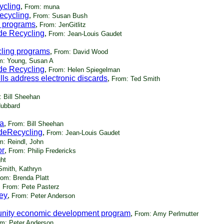
cycling
,
From: muna
Recycling
,
From: Susan Bush
g programs
,
From: JenGitlitz
ide Recycling
,
From: Jean-Louis Gaudet
cling programs
,
From: David Wood
m: Young, Susan A
ide Recycling
,
From: Helen Spiegelman
s address electronic discards
,
From: Ted Smith
 Bill Sheehan
ubbard
ia
,
From: Bill Sheehan
ideRecycling
,
From: Jean-Louis Gaudet
m: Reindl, John
or
,
From: Philip Fredericks
ht
Smith, Kathryn
rom: Brenda Platt
,
From: Pete Pasterz
ey
,
From: Peter Anderson
unity economic development program
,
From: Amy Perlmutter
m: Peter Anderson