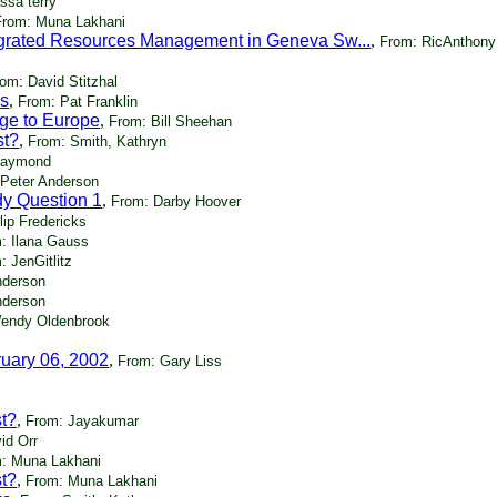
ssa terry
From: Muna Lakhani
egrated Resources Management in Geneva Sw...
,
From: RicAnthony
om: David Stitzhal
ks
,
From: Pat Franklin
ge to Europe
,
From: Bill Sheehan
st?
,
From: Smith, Kathryn
Raymond
 Peter Anderson
dy Question 1
,
From: Darby Hoover
lip Fredericks
: Ilana Gauss
: JenGitlitz
nderson
nderson
endy Oldenbrook
ruary 06, 2002
,
From: Gary Liss
st?
,
From: Jayakumar
id Orr
: Muna Lakhani
st?
,
From: Muna Lakhani