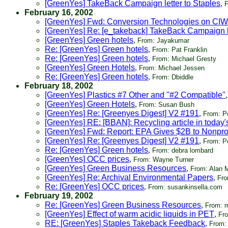
[GreenYes] TakeBack Campaign letter to Staples
,
F
February 16, 2002
[GreenYes] Fwd: Conversion Technologies on CI
[GreenYes] Re: [e_takeback] TakeBack Campaign le
[GreenYes] Green hotels
,
From: Jayakumar
Re: [GreenYes] Green hotels
,
From: Pat Franklin
Re: [GreenYes] Green hotels
,
From: Michael Gresty
[GreenYes] Green Hotels
,
From: Michael Jessen
Re: [GreenYes] Green hotels
,
From: Dbiddle
February 18, 2002
[GreenYes] Plastics #7 Other and "#2 Compatible"
[GreenYes] Green Hotels
,
From: Susan Bush
[GreenYes] Re: [Greenyes Digest] V2 #191
,
From: P
[GreenYes] RE: [BBAN]: Recycling article in today
[GreenYes] Fwd: Report: EPA Gives $2B to Nonprof
[GreenYes] Re: [Greenyes Digest] V2 #191
,
From: P
Re: [GreenYes] Green hotels
,
From: debra lombard
[GreenYes] OCC prices
,
From: Wayne Turner
[GreenYes] Green Business Resources
,
From: Alan M
[GreenYes] Re: Archival Environmental Papers
,
Fro
Re: [GreenYes] OCC prices
,
From: susankinsella.com
February 19, 2002
Re: [GreenYes] Green Business Resources
,
From: m
[GreenYes] Effect of warm acidic liquids in PET
,
Fr
RE: [GreenYes] Staples Takeback Feedback
,
From: