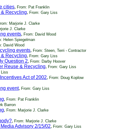
 cities
,
From: Pat Franklin
 & Recycling
,
From: Gary Liss
rom: Marjorie J. Clarke
jorie J. Clarke
ing events
,
From: David Wood
: Helen Spiegelman
: David Wood
cycling events
,
From: Steen, Terri - Contractor
 & Recycling
,
From: Gary Liss
dy Question 2
,
From: Darby Hoover
er Reuse & Recycling
,
From: Gary Liss
 Liss
Incentives Act of 2002
,
From: Doug Koplow
ing event
,
From: Gary Liss
ng
,
From: Pat Franklin
rk Barron
ng
,
From: Marjorie J. Clarke
ybody?
,
From: Marjorie J. Clarke
 Media Advisory 2/15/02
,
From: Gary Liss