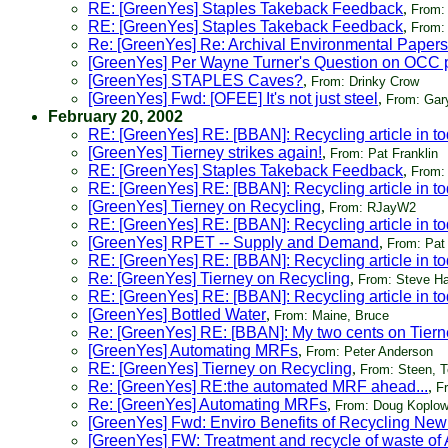
RE: [GreenYes] Staples Takeback Feedback
,
From:
RE: [GreenYes] Staples Takeback Feedback
,
From:
Re: [GreenYes] Re: Archival Environmental Papers
[GreenYes] Per Wayne Turner's Question on OCC pr
[GreenYes] STAPLES Caves?
,
From: Drinky Crow
[GreenYes] Fwd: [OFEE] It's not just steel
,
From: Gar
February 20, 2002
RE: [GreenYes] RE: [BBAN]: Recycling article in 
[GreenYes] Tierney strikes again!
,
From: Pat Franklin
RE: [GreenYes] Staples Takeback Feedback
,
From: 
RE: [GreenYes] RE: [BBAN]: Recycling article in 
[GreenYes] Tierney on Recycling
,
From: RJayW2
RE: [GreenYes] RE: [BBAN]: Recycling article in 
[GreenYes] RPET -- Supply and Demand
,
From: Pat 
RE: [GreenYes] RE: [BBAN]: Recycling article in 
Re: [GreenYes] Tierney on Recycling
,
From: Steve 
RE: [GreenYes] RE: [BBAN]: Recycling article in 
[GreenYes] Bottled Water
,
From: Maine, Bruce
Re: [GreenYes] RE: [BBAN]: My two cents on Tiern
[GreenYes] Automating MRFs
,
From: Peter Anderson
RE: [GreenYes] Tierney on Recycling
,
From: Steen, Te
Re: [GreenYes] RE:the automated MRF ahead...
,
F
Re: [GreenYes] Automating MRFs
,
From: Doug Koplo
[GreenYes] Fwd: Enviro Benefits of Recycling New
[GreenYes] FW: Treatment and recycle of waste of 