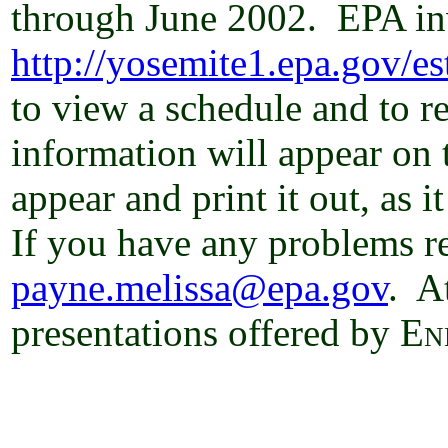
through June 2002.
EPA inv
http://yosemite1.epa.gov/es
to view a schedule and to re
information will appear on t
appear and print it out, as 
If you have any problems re
payne.melissa@epa.gov
.
At
presentations offered by
En