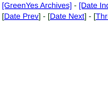
[GreenYes Archives]
-
[Date In
[
Date Prev
] - [
Date Next
] - [
Thr