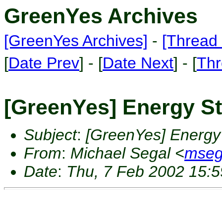
GreenYes Archives
[GreenYes Archives]
-
[Thread 
[
Date Prev
] - [
Date Next
] - [
Thr
[GreenYes] Energy S
Subject
:
[GreenYes] Energy
From
:
Michael Segal <
mseg
Date
:
Thu, 7 Feb 2002 15:5