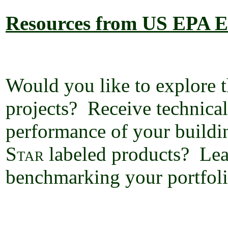
Resources from US EPA
E
Would you like to explore t
projects?
Receive technical
performance of your buildi
Star
labeled products?
Lea
benchmarking your portfoli