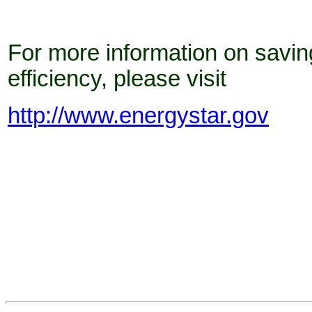
For more information on savin
efficiency, please visit
http://www.energystar.gov