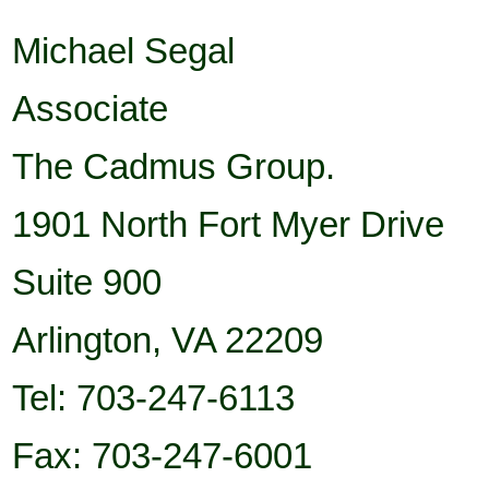
Michael Segal
Associate
The Cadmus Group.
1901 North Fort Myer Drive
Suite
900
Arlington
,
VA
22209
Tel: 703-247-6113
Fax: 703-247-6001