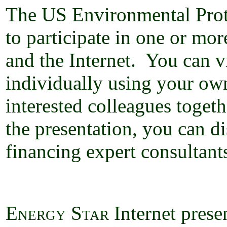
The US Environmental Prot
to participate in one or mor
and the Internet.
You can vi
individually using your ow
interested colleagues toge
the presentation, you can d
financing expert consultant
Energy Star
Internet
prese