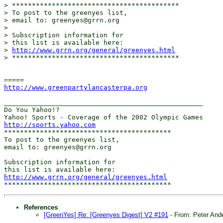
> ******************************************

> To post to the greenyes list,

> email to: greenyes@grrn.org

> 

> Subscription information for

> this list is available here:

> 
http://www.grrn.org/general/greenyes.html
> ******************************************

http://www.greenpartylancasterpa.org
__________________________________________________

Do You Yahoo!?

http://sports.yahoo.com
******************************************

To post to the greenyes list,

email to: greenyes@grrn.org

Subscription information for

http://www.grrn.org/general/greenyes.html
References
:
[GreenYes] Re: [Greenyes Digest] V2 #191
- From: Peter And