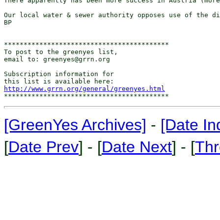
There apparently has been more success in Austria (more
Our local water & sewer authority opposes use of the di
BP

******************************************

To post to the greenyes list,

email to: greenyes@grrn.org

Subscription information for

http://www.grrn.org/general/greenyes.html
[GreenYes Archives]
-
[Date In
[
Date Prev
] - [
Date Next
] - [
Thr