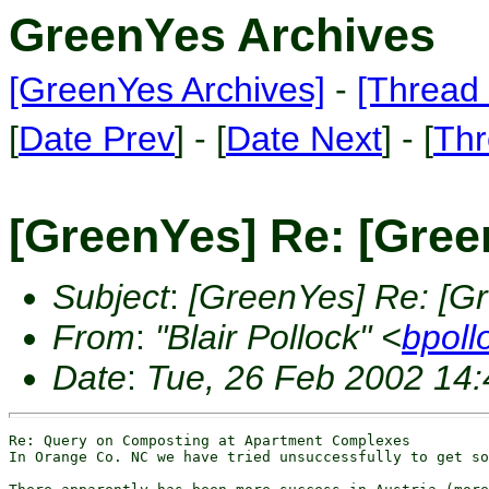
GreenYes Archives
[GreenYes Archives]
-
[Thread 
[
Date Prev
] - [
Date Next
] - [
Thr
[GreenYes] Re: [Gree
Subject
:
[GreenYes] Re: [G
From
:
"Blair Pollock" <
bpoll
Date
:
Tue, 26 Feb 2002 14:
Re: Query on Composting at Apartment Complexes

In Orange Co. NC we have tried unsuccessfully to get so