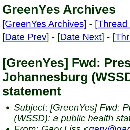
GreenYes Archives
[GreenYes Archives]
-
[Thread 
[
Date Prev
] - [
Date Next
] - [
Thr
[GreenYes] Fwd: Presc
Johannesburg (WSSD):
statement
Subject
:
[GreenYes] Fwd: Pr
(WSSD): a public health st
From
:
Gary Liss <
gary@gar