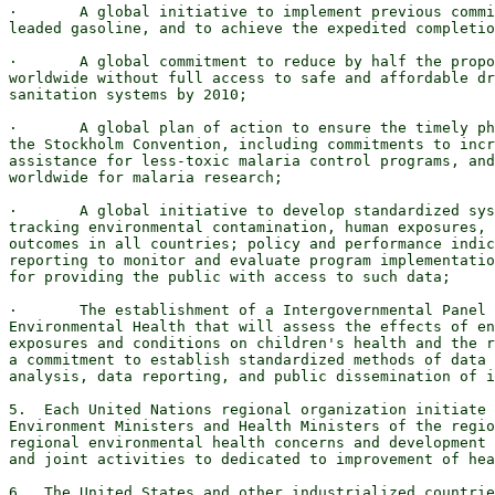
·       A global initiative to implement previous commi
leaded gasoline, and to achieve the expedited completio
·       A global commitment to reduce by half the propo
worldwide without full access to safe and affordable dr
sanitation systems by 2010;

·       A global plan of action to ensure the timely ph
the Stockholm Convention, including commitments to incr
assistance for less-toxic malaria control programs, and
worldwide for malaria research;

·       A global initiative to develop standardized sys
tracking environmental contamination, human exposures, 
outcomes in all countries; policy and performance indic
reporting to monitor and evaluate program implementatio
for providing the public with access to such data;

·       The establishment of a Intergovernmental Panel 
Environmental Health that will assess the effects of en
exposures and conditions on children's health and the r
a commitment to establish standardized methods of data 
analysis, data reporting, and public dissemination of i
5.  Each United Nations regional organization initiate 
Environment Ministers and Health Ministers of the regio
regional environmental health concerns and development 
and joint activities to dedicated to improvement of hea
6.  The United States and other industrialized countrie