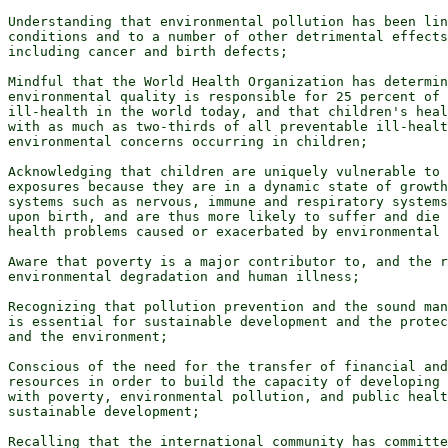
Understanding that environmental pollution has been lin
conditions and to a number of other detrimental effects
including cancer and birth defects;

Mindful that the World Health Organization has determin
environmental quality is responsible for 25 percent of 
ill-health in the world today, and that children's heal
with as much as two-thirds of all preventable ill-healt
environmental concerns occurring in children;

Acknowledging that children are uniquely vulnerable to 
exposures because they are in a dynamic state of growth
systems such as nervous, immune and respiratory systems
upon birth, and are thus more likely to suffer and die 
health problems caused or exacerbated by environmental 
Aware that poverty is a major contributor to, and the r
environmental degradation and human illness;

Recognizing that pollution prevention and the sound man
is essential for sustainable development and the protec
and the environment;

Conscious of the need for the transfer of financial and
resources in order to build the capacity of developing 
with poverty, environmental pollution, and public healt
sustainable development;

Recalling that the international community has committe