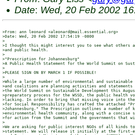
Date
:
Wed, 20 Feb 2002 16
>From: ann leonard <aleonard@mail.essential.org>

>Date: Wed, 20 Feb 2002 17:54:19 -0800

>

>I thought this might interest you to see what others a
>and public health.

>

>"Prescription for Johannesburg"

>A Public Health Statement for the World Summit on Sust
>

>PLEASE SIGN ON BY MARCH 1 IF POSSIBLE!

>

>While a large number of environmental and sustainable 
>and coalitions are planning activities and statements 
>the World Summit on Sustainable Development this Augus
>preparatory process for the WSSD, the public health vo
>lacking. In order to bring that missing voice into the
>for Social Responsibility has crafted the attached "Pr
>Johannesburg." The Prescription outlines a number of k
>environmental health community, along with a concise s
>for action from the Summit and the governments that wi
>

>We are asking for public interest NGOs of all kinds to
>statement. We will release it initially at the first-e