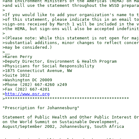
>and Environment Ministers of the Americas (HEMA) on Ma
>and will use the statement throughout the WSSD prepara
>

>If you would like to add your organization's name to t
>of this statement, please indicate this in an email to
>sign-ons received by March 1 will be included in the v
>the HEMA, but sign-ons will also be accepted indefinit
>

>(Please note: While this statement is not open for maj
>substantial additions, minor changes to reflect concer
>may be considered.)

>__

>Karen Perry

>Deputy Director, Environment & Health Program

>Physicians for Social Responsibility

>1875 Connecticut Avenue, NW

>Suite 1012

>Washington DC 20009

>Phone (202) 667-4260 x249

>Fax (202) 667-4201

>
http://www.psr.org
>**************************************************

"Prescription for Johannesburg"

Statement of Public Health and Other Public Interest Or
on the World Summit on Sustainable Development,

August/September 2002, Johannesburg, South Africa
