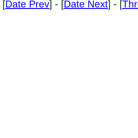
[
Date Prev
] - [
Date Next
] - [
Thr