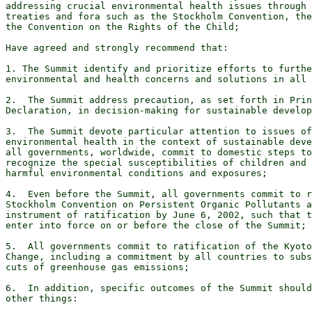
addressing crucial environmental health issues through 
treaties and fora such as the Stockholm Convention, the
the Convention on the Rights of the Child;

Have agreed and strongly recommend that:

1. The Summit identify and prioritize efforts to furthe
environmental and health concerns and solutions in all 
2.  The Summit address precaution, as set forth in Prin
Declaration, in decision-making for sustainable develop
3.  The Summit devote particular attention to issues of
environmental health in the context of sustainable deve
all governments, worldwide, commit to domestic steps to
recognize the special susceptibilities of children and 
harmful environmental conditions and exposures;

4.  Even before the Summit, all governments commit to r
Stockholm Convention on Persistent Organic Pollutants a
instrument of ratification by June 6, 2002, such that t
enter into force on or before the close of the Summit;

5.  All governments commit to ratification of the Kyoto
Change, including a commitment by all countries to subs
cuts of greenhouse gas emissions;

6.  In addition, specific outcomes of the Summit should
other things:
