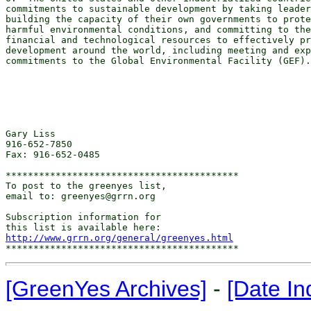
commitments to sustainable development by taking leader
building the capacity of their own governments to prote
harmful environmental conditions, and committing to the
financial and technological resources to effectively pr
development around the world, including meeting and exp
commitments to the Global Environmental Facility (GEF).

Gary Liss

916-652-7850

Fax: 916-652-0485

******************************************

To post to the greenyes list,

email to: greenyes@grrn.org

Subscription information for

http://www.grrn.org/general/greenyes.html
[GreenYes Archives]
-
[Date In