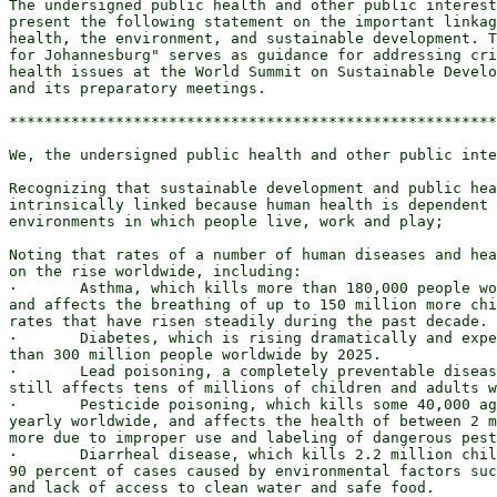
The undersigned public health and other public interest
present the following statement on the important linkag
health, the environment, and sustainable development. T
for Johannesburg" serves as guidance for addressing cri
health issues at the World Summit on Sustainable Develo
and its preparatory meetings.

*******************************************************
We, the undersigned public health and other public inte
Recognizing that sustainable development and public hea
intrinsically linked because human health is dependent 
environments in which people live, work and play;

Noting that rates of a number of human diseases and hea
on the rise worldwide, including:

·       Asthma, which kills more than 180,000 people wo
and affects the breathing of up to 150 million more chi
rates that have risen steadily during the past decade.

·       Diabetes, which is rising dramatically and expe
than 300 million people worldwide by 2025.

·       Lead poisoning, a completely preventable diseas
still affects tens of millions of children and adults w
·       Pesticide poisoning, which kills some 40,000 ag
yearly worldwide, and affects the health of between 2 m
more due to improper use and labeling of dangerous pest
·       Diarrheal disease, which kills 2.2 million chil
90 percent of cases caused by environmental factors suc
and lack of access to clean water and safe food.
