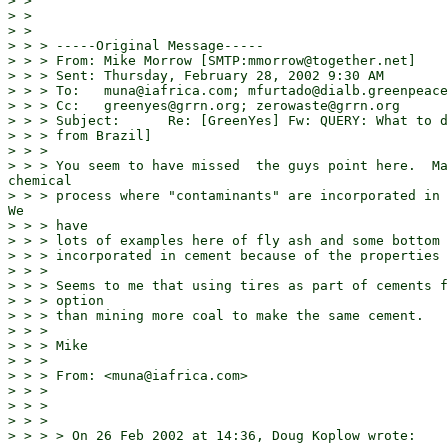
> >

> >

> >

> > > -----Original Message-----

> > > From: Mike Morrow [SMTP:mmorrow@together.net]

> > > Sent: Thursday, February 28, 2002 9:30 AM

> > > To:   muna@iafrica.com; mfurtado@dialb.greenpeace
> > > Cc:   greenyes@grrn.org; zerowaste@grrn.org

> > > Subject:      Re: [GreenYes] Fw: QUERY: What to d
> > > from Brazil]

> > >

> > > You seem to have missed  the guys point here.  Ma
chemical

> > > process where "contaminants" are incorporated in 
We

> > > have

> > > lots of examples here of fly ash and some bottom 
> > > incorporated in cement because of the properties 
> > >

> > > Seems to me that using tires as part of cements f
> > > option

> > > than mining more coal to make the same cement.

> > >

> > > Mike

> > >

> > > From: <muna@iafrica.com>

> > >

> > >

> > >

> > > > On 26 Feb 2002 at 14:36, Doug Koplow wrote:
