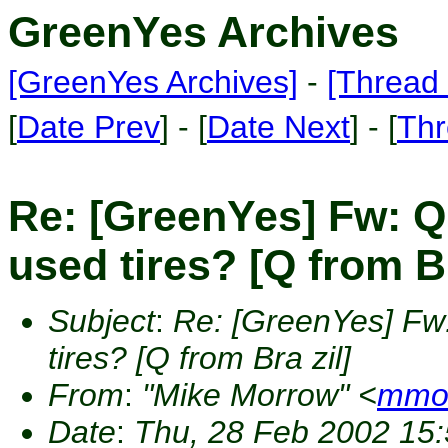
GreenYes Archives
[GreenYes Archives]
-
[Thread 
[
Date Prev
] - [
Date Next
] - [
Thr
Re: [GreenYes] Fw: Q
used tires? [Q from Br
Subject
:
Re: [GreenYes] Fw
tires? [Q from Bra zil]
From
:
"Mike Morrow" <
mmor
Date
:
Thu, 28 Feb 2002 15: