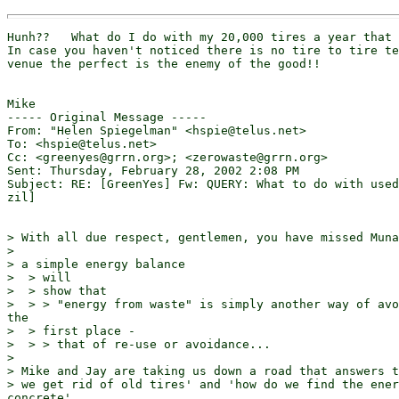
Hunh??   What do I do with my 20,000 tires a year that 
In case you haven't noticed there is no tire to tire te
venue the perfect is the enemy of the good!!

Mike

----- Original Message -----

From: "Helen Spiegelman" <hspie@telus.net>

To: <hspie@telus.net>

Cc: <greenyes@grrn.org>; <zerowaste@grrn.org>

Sent: Thursday, February 28, 2002 2:08 PM

Subject: RE: [GreenYes] Fw: QUERY: What to do with used
zil]

> With all due respect, gentlemen, you have missed Muna
>

> a simple energy balance

>  > will

>  > show that

>  > > "energy from waste" is simply another way of avo
the

>  > first place -

>  > > that of re-use or avoidance...

>

> Mike and Jay are taking us down a road that answers t
> we get rid of old tires' and 'how do we find the ener
concrete'
