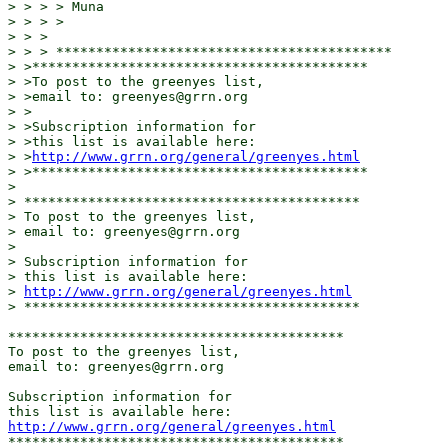
> > > > Muna

> > > >

> > >

> > > ******************************************

> >******************************************

> >To post to the greenyes list,

> >email to: greenyes@grrn.org

> >

> >Subscription information for

> >this list is available here:

> >
http://www.grrn.org/general/greenyes.html
> >******************************************

>

> ******************************************

> To post to the greenyes list,

> email to: greenyes@grrn.org

>

> Subscription information for

> this list is available here:

> 
http://www.grrn.org/general/greenyes.html
> ******************************************

******************************************

To post to the greenyes list,

email to: greenyes@grrn.org

Subscription information for

http://www.grrn.org/general/greenyes.html