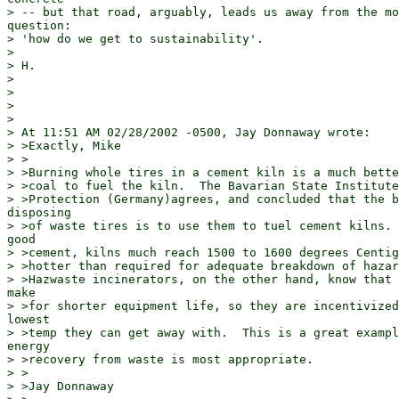
> -- but that road, arguably, leads us away from the mo
question:

> 'how do we get to sustainability'.

>

> H.

>

>

>

>

> At 11:51 AM 02/28/2002 -0500, Jay Donnaway wrote:

> >Exactly, Mike

> >

> >Burning whole tires in a cement kiln is a much bette
> >coal to fuel the kiln.  The Bavarian State Institute
> >Protection (Germany)agrees, and concluded that the b
disposing

> >of waste tires is to use them to tuel cement kilns. 
good

> >cement, kilns much reach 1500 to 1600 degrees Centig
> >hotter than required for adequate breakdown of hazar
> >Hazwaste incinerators, on the other hand, know that 
make

> >for shorter equipment life, so they are incentivized
lowest

> >temp they can get away with.  This is a great exampl
energy

> >recovery from waste is most appropriate.

> >

> >Jay Donnaway
