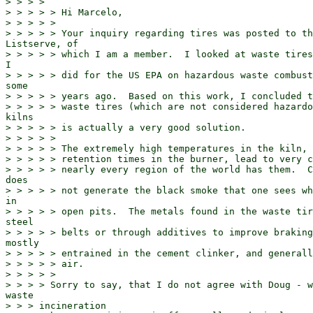
> > > >

> > > > > Hi Marcelo,

> > > > >

> > > > > Your inquiry regarding tires was posted to th
Listserve, of

> > > > > which I am a member.  I looked at waste tires
I

> > > > > did for the US EPA on hazardous waste combust
some

> > > > > years ago.  Based on this work, I concluded t
> > > > > waste tires (which are not considered hazardo
kilns

> > > > > is actually a very good solution.

> > > > >

> > > > > The extremely high temperatures in the kiln, 
> > > > > retention times in the burner, lead to very c
> > > > > nearly every region of the world has them.  C
does

> > > > > not generate the black smoke that one sees wh
in

> > > > > open pits.  The metals found in the waste tir
steel

> > > > > belts or through additives to improve braking
mostly

> > > > > entrained in the cement clinker, and generall
> > > > > air.

> > > > >

> > > > Sorry to say, that I do not agree with Doug - w
waste

> > > incineration
