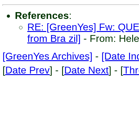
References
:
RE: [GreenYes] Fw: QUER
from Bra zil]
- From: Hel
[GreenYes Archives]
-
[Date In
[
Date Prev
] - [
Date Next
] - [
Thr