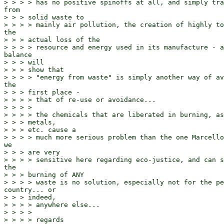
> > > > has no positive spinoffs at all, and simply tra
from

> > > solid waste to

> > > > mainly air pollution, the creation of highly to
the

> > > actual loss of the

> > > > resource and energy used in its manufacture - a
balance

> > > will

> > > show that

> > > > "energy from waste" is simply another way of av
the

> > > first place -

> > > > that of re-use or avoidance...

> > > >

> > > > the chemicals that are liberated in burning, as
> > > metals,

> > > etc. cause a

> > > > much more serious problem than the one Marcello
we

> > > are very

> > > > sensitive here regarding eco-justice, and can s
the

> > > burning of ANY

> > > > waste is no solution, especially not for the pe
country... or

> > > indeed,

> > > > anywhere else...

> > > >

> > > > regards
