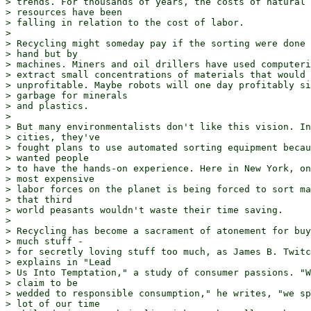
> trends. For thousands of years, the costs of natural 

> resources have been

> falling in relation to the cost of labor.

> 

> Recycling might someday pay if the sorting were done 
> hand but by

> machines. Miners and oil drillers have used computeri
> extract small concentrations of materials that would 
> unprofitable. Maybe robots will one day profitably si
> garbage for minerals

> and plastics.

> 

> But many environmentalists don't like this vision. In
> cities, they've

> fought plans to use automated sorting equipment becau
> wanted people

> to have the hands-on experience. Here in New York, on
> most expensive

> labor forces on the planet is being forced to sort ma
> that third

> world peasants wouldn't waste their time saving.

> 

> Recycling has become a sacrament of atonement for buy
> much stuff -

> for secretly loving stuff too much, as James B. Twitc
> explains in "Lead

> Us Into Temptation," a study of consumer passions. "W
> claim to be

> wedded to responsible consumption," he writes, "we sp
> lot of our time
