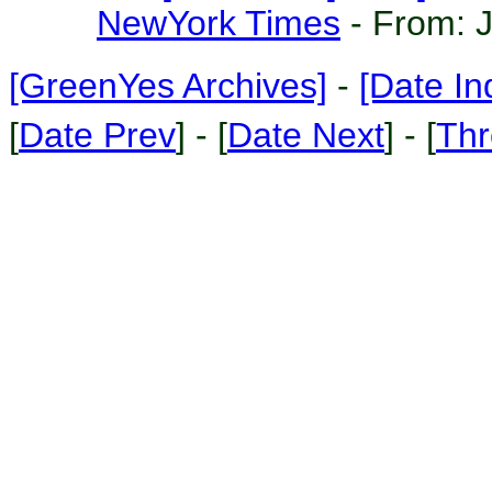
NewYork Times
- From:
[GreenYes Archives]
-
[Date In
[
Date Prev
] - [
Date Next
] - [
Thr