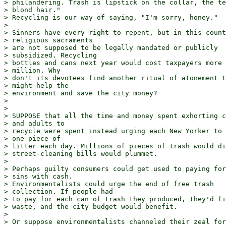
> philandering. Trash is lipstick on the collar, the te
> blond hair."

> Recycling is our way of saying, "I'm sorry, honey."

> 

> Sinners have every right to repent, but in this count
> religious sacraments

> are not supposed to be legally mandated or publicly 

> subsidized. Recycling

> bottles and cans next year would cost taxpayers more 
> million. Why

> don't its devotees find another ritual of atonement t
> might help the

> environment and save the city money?

> 

> 

> SUPPOSE that all the time and money spent exhorting c
> and adults to

> recycle were spent instead urging each New Yorker to 
> one piece of

> litter each day. Millions of pieces of trash would di
> street-cleaning bills would plummet.

> 

> Perhaps guilty consumers could get used to paying for
> sins with cash.

> Environmentalists could urge the end of free trash 

> collection. If people had

> to pay for each can of trash they produced, they'd fi
> waste, and the city budget would benefit.

> 

> Or suppose environmentalists channeled their zeal for