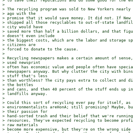
> to save their reputations and do some good for the en
> 

> The recycling program was sold to New Yorkers nearly 
> ago with the

> promise that it would save money. It did not. If New 
> shipped all those recyclables to out-of-state landfil
> city would have

> saved more than half a billion dollars, and that figu
> doesn't even include

> the biggest costs, which are the labor and storage sp
> citizens are

> forced to donate to the cause.

> 

> Recycling newspapers makes a certain amount of sense,
> used newsprint

> often has economic value and people often have specia
> newspapers anyway. But why clutter the city with bins
> stuff that's less

> than worthless? The city pays extra to collect and di
> the bottles

> and cans, and then 40 percent of the stuff ends up in
> landfills anyway.

> 

> Could this sort of recycling ever pay for itself, as 

> environmentalists areHonA; still promising? Maybe, bu
> their passion for

> hand-sorted trash and their belief that we're running
> resources. They've expected recycling to become profi
> raw materials

> become more expensive, but they're on the wrong side 