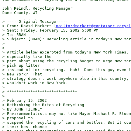
John Reindl, Recycling Manager

Dane County, WI 

> -----Original Message-----

> From: David Markert [
mailto:dmarkert@container-recycl
> Sent: Friday, February 15, 2002 5:00 PM

> To: BBAN

> Subject: [BBAN]: Recycling article in today's New Yor
> 

> 

> Article below excerpted from today's New York Times. 
> especially like the

> part about using the recycling budget to urge New Yor
> pick up litter

> instead of for recycling.  Hah!  Does this guy even l
> New York?  That

> strategy doesn't work anywhere else in this country, 
> wouldn't work in New York.

> 

> ******************************

> 

> February 15, 2002

> Rethinking the Rites of Recycling

> By JOHN TIERNEY

> Environmentalists may not like Mayor Michael R. Bloom
> proposal to

> suspend the recycling of cans and bottles. But it cou
> their best chance
