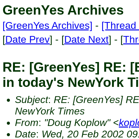
GreenYes Archives
[GreenYes Archives]
-
[Thread 
[
Date Prev
] - [
Date Next
] - [
Thr
RE: [GreenYes] RE: [
in today's NewYork T
Subject
:
RE: [GreenYes] RE: 
NewYork Times
From
:
"Doug Koplow" <
kop
Date
:
Wed, 20 Feb 2002 09