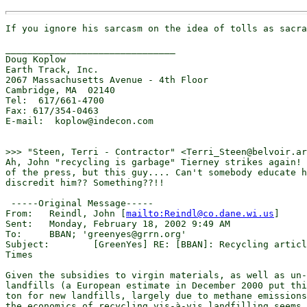
If you ignore his sarcasm on the idea of tolls as sacra
_______________________________

Doug Koplow

Earth Track, Inc.

2067 Massachusetts Avenue - 4th Floor

Cambridge, MA  02140

Tel:  617/661-4700

Fax: 617/354-0463

E-mail:  koplow@indecon.com

>>> "Steen, Terri - Contractor" <Terri_Steen@belvoir.ar
Ah, John "recycling is garbage" Tierney strikes again! 
of the press, but this guy.... Can't somebody educate h
discredit him?? Something??!!  

 -----Original Message-----

From: 	Reindl, John [
mailto:Reindl@co.dane.wi.us
] 

Sent:	Monday, February 18, 2002 9:49 AM

To:	BBAN; 'greenyes@grrn.org' 

Subject:	[GreenYes] RE: [BBAN]: Recycling article in today's New York

Times

Given the subsidies to virgin materials, as well as un-
landfills (a European estimate in December 2000 put thi
ton for new landfills, largely due to methane emissions
the economics of recycling vis-à-vis landfilling seems 