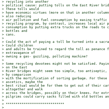
> recycling into another

> political cause: putting tolls on the East River brid
> These tolls would

> have economic virtues (more on that in another column
> also reducing

> air pollution and fuel consumption by easing traffic 
> recycling program, by contrast, increases local air p
> consumption by putting extra trucks on the roads to c
> bottles and

> cans.

> 

> Could the act of paying a toll be turned into a sacra
> Could children

> and adults be trained to regard the toll as penance f
> extravagance of

> owning a gas- guzzling, polluting machine?

> 

> Some recycling devotees might not be satisfied. Payin
> on the East

> River bridges might seem too simple, too antiseptic, 
> by comparison

> with the mortification of sorting garbage. For these 

> ascetics, maybe the

> best ritual would be for them to get out of their car
> altogether and walk

> across the bridges, possibly on their knees. For extr
> pilgrims could carry sacks filled with old bottles an
> 

> ******************************

> 
