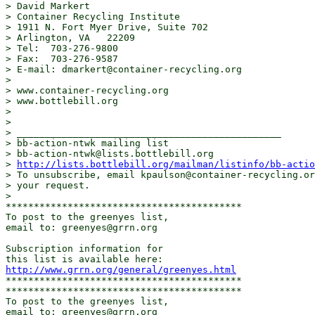
> David Markert

> Container Recycling Institute

> 1911 N. Fort Myer Drive, Suite 702

> Arlington, VA   22209

> Tel:  703-276-9800

> Fax:  703-276-9587

> E-mail: dmarkert@container-recycling.org 

> 

> www.container-recycling.org 

> www.bottlebill.org 

> 

> 

> _______________________________________________

> bb-action-ntwk mailing list

> bb-action-ntwk@lists.bottlebill.org 

> 
http://lists.bottlebill.org/mailman/listinfo/bb-actio
> To unsubscribe, email kpaulson@container-recycling.or
> your request.

> 

******************************************

To post to the greenyes list,

email to: greenyes@grrn.org 

Subscription information for

http://www.grrn.org/general/greenyes.html
******************************************

******************************************

To post to the greenyes list,

email to: greenyes@grrn.org 
