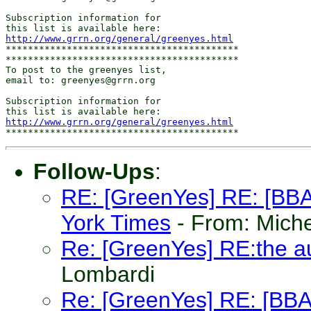
Subscription information for

http://www.grrn.org/general/greenyes.html
******************************************

******************************************

To post to the greenyes list,

email to: greenyes@grrn.org

Subscription information for

http://www.grrn.org/general/greenyes.html
Follow-Ups
:
RE: [GreenYes] RE: [BBAN
York Times
- From: Mich
Re: [GreenYes] RE:the 
Lombardi
Re: [GreenYes] RE: [BBAN]