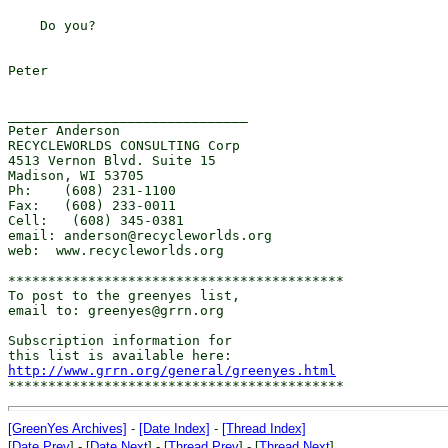
    Do you?

Peter

______________________________

Peter Anderson

RECYCLEWORLDS CONSULTING Corp

4513 Vernon Blvd. Suite 15

Madison, WI 53705

Ph:    (608) 231-1100

Fax:   (608) 233-0011

Cell:   (608) 345-0381

email: anderson@recycleworlds.org

web:  www.recycleworlds.org

******************************************

To post to the greenyes list,

email to: greenyes@grrn.org

Subscription information for

http://www.grrn.org/general/greenyes.html
[GreenYes Archives]
-
[Date Index]
-
[Thread Index]
[
Date Prev
] - [
Date Next
] - [
Thread Prev
] - [
Thread Next
]