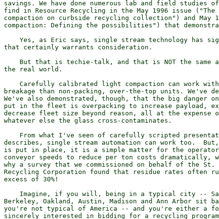
savings. We have done numerous lab and field studies of
find in Resource Recycling in the May 1996 issue ("The 
compaction on curbside recycling collection") and May 1
compaction: Defining the possibilities") that demonstra
    Yes, as Eric says, single stream technology has sig
that certainly warrants consideration.

    But that is techie-talk, and that is NOT the same a
the real world.

    Carefully calibrated light compaction can work with
breakage than non-packing, over-the-top units. We've de
We've also demonstrated, though, that the big danger on
put in the fleet is overpacking to increase payload, ex
decrease fleet size beyond reason, all at the expense o
whatever else the glass cross-contaminates.

    From what I've seen of carefully scripted presentat
describes, single stream automation can work too.  But,
is put in place, it is a simple matter for the operator
conveyor speeds to reduce per ton costs dramatically, w
why a survey that we commissioned on behalf of the St. 
Recycling Corporation found that residue rates often ru
excess of 30%!

    Imagine, if you will, being in a typical city -- Sa
Berkeley, Oakland, Austin, Madison and Ann Arbor sit ba
you're not typical of America -- and you're either a fo
sincerely interested in bidding for a recycling program