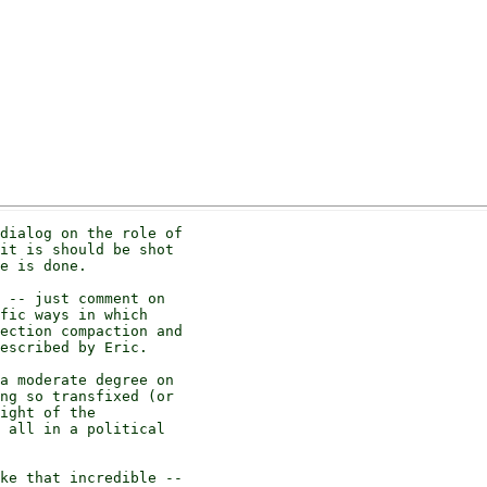
dialog on the role of

it is should be shot

e is done.

 -- just comment on

fic ways in which

ection compaction and

escribed by Eric.

a moderate degree on

ng so transfixed (or

ight of the

 all in a political

ke that incredible --
