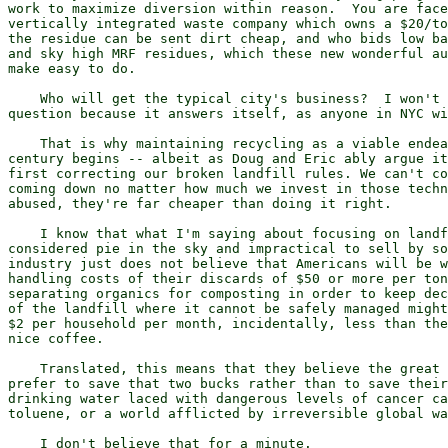
work to maximize diversion within reason.  You are face
vertically integrated waste company which owns a $20/to
the residue can be sent dirt cheap, and who bids low ba
and sky high MRF residues, which these new wonderful au
make easy to do.

    Who will get the typical city's business?  I won't 
question because it answers itself, as anyone in NYC wi
    That is why maintaining recycling as a viable endea
century begins -- albeit as Doug and Eric ably argue it
first correcting our broken landfill rules. We can't co
coming down no matter how much we invest in those techn
abused, they're far cheaper than doing it right.

    I know that what I'm saying about focusing on landf
considered pie in the sky and impractical to sell by so
industry just does not believe that Americans will be w
handling costs of their discards of $50 or more per ton
separating organics for composting in order to keep dec
of the landfill where it cannot be safely managed might
$2 per household per month, incidentally, less than the
nice coffee.

    Translated, this means that they believe the great 
prefer to save that two bucks rather than to save their
drinking water laced with dangerous levels of cancer ca
toluene, or a world afflicted by irreversible global wa
    I don't believe that for a minute.
