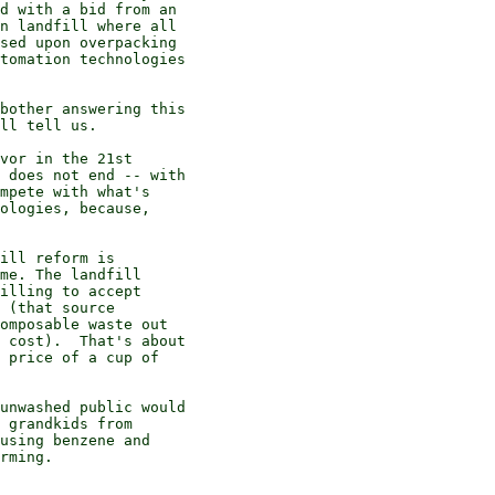
d with a bid from an

n landfill where all

sed upon overpacking

tomation technologies

bother answering this

ll tell us.

vor in the 21st

 does not end -- with

mpete with what's

ologies, because,

ill reform is

me. The landfill

illing to accept

 (that source

omposable waste out

 cost).  That's about

 price of a cup of

unwashed public would

 grandkids from

using benzene and

rming.
