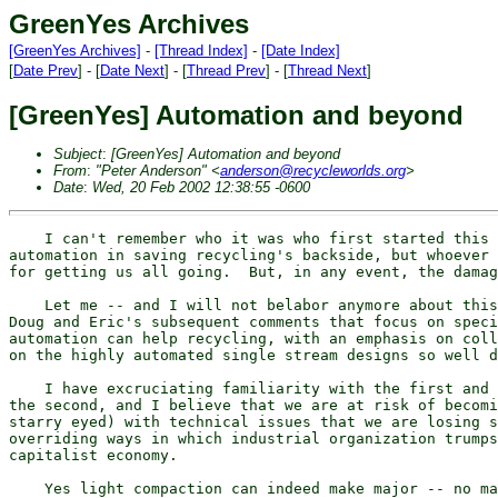
GreenYes Archives
[GreenYes Archives]
-
[Thread Index]
-
[Date Index]
[
Date Prev
] - [
Date Next
] - [
Thread Prev
] - [
Thread Next
]
[GreenYes] Automation and beyond
Subject
:
[GreenYes] Automation and beyond
From
:
"Peter Anderson" <
anderson@recycleworlds.org
>
Date
:
Wed, 20 Feb 2002 12:38:55 -0600
    I can't remember who it was who first started this 
automation in saving recycling's backside, but whoever 
for getting us all going.  But, in any event, the damag
    Let me -- and I will not belabor anymore about this
Doug and Eric's subsequent comments that focus on speci
automation can help recycling, with an emphasis on coll
on the highly automated single stream designs so well d
    I have excruciating familiarity with the first and 
the second, and I believe that we are at risk of becomi
starry eyed) with technical issues that we are losing s
overriding ways in which industrial organization trumps
capitalist economy.

    Yes light compaction can indeed make major -- no ma