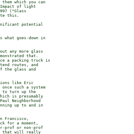
 them which you can

Impact of light

997 ("Glass

te this.

nificant potential

s what goes-down in

out any more glass

monstrated that.

ce a packing truck is

tend routes, and

f the glass and

ions like Eric

 once such a system

 to turn up the

hich is presumably

Paul Neighborhood

nning up to and in

n Francisco,

ck for a moment,

r-prof or non-prof

 that will really
