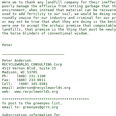
Were we to thank any landfill company for their ineffec
poorly manage the effluvia from rotting garbage that th
environment, when instead that material can be recovere
used to add fertility to our soil, we would be doing so
roundly unwise for our industry and criminal for our pr
or may not be true that what they are doing is the best
were one to accept the archaic premise that compostable
landfills, that premise is the thing that must be newly
the horse blinders of conventional wisdom.

Peter

______________________________

Peter Anderson

RECYCLEWORLDS CONSULTING Corp

4513 Vernon Blvd. Suite 15

Madison, WI 53705

Ph:    (608) 231-1100

Fax:   (608) 233-0011

Cell:   (608) 345-0381

email: anderson@recycleworlds.org

web:  www.recycleworlds.org

******************************************

To post to the greenyes list,

email to: greenyes@grrn.org

Subscription information for
