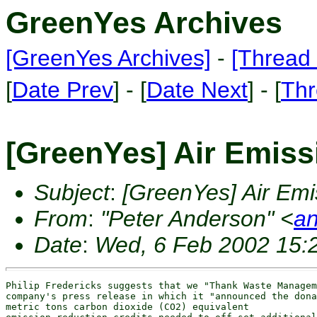
GreenYes Archives
[GreenYes Archives]
-
[Thread 
[
Date Prev
] - [
Date Next
] - [
Thr
[GreenYes] Air Emissi
Subject
:
[GreenYes] Air Emis
From
:
"Peter Anderson" <
an
Date
:
Wed, 6 Feb 2002 15:
Philip Fredericks suggests that we "Thank Waste Managem
company's press release in which it "announced the dona
metric tons carbon dioxide (CO2) equivalent
