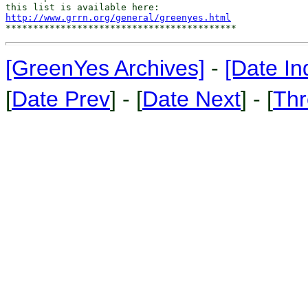
http://www.grrn.org/general/greenyes.html
[GreenYes Archives]
-
[Date In
[
Date Prev
] - [
Date Next
] - [
Thr