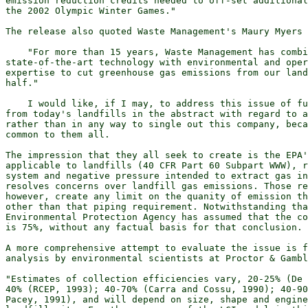
emission reduction credits needed to off-set additional
the 2002 Olympic Winter Games."

The release also quoted Waste Management's Maury Myers 
    "For more than 15 years, Waste Management has combi
state-of-the-art technology with environmental and oper
expertise to cut greenhouse gas emissions from our land
half."

    I would like, if I may, to address this issue of fu
from today's landfills in the abstract with regard to a
rather than in any way to single out this company, beca
common to them all.

The impression that they all seek to create is the EPA'
applicable to landfills (40 CFR Part 60 Subpart WWW), r
system and negative pressure intended to extract gas in
resolves concerns over landfill gas emissions. Those re
however, create any limit on the quanity of emission th
other than that piping requirement. Notwithstanding tha
Environmental Protection Agency has assumed that the co
is 75%, without any factual basis for that conclusion.

A more comprehensive attempt to evaluate the issue is f
analysis by environmental scientists at Proctor & Gambl
"Estimates of collection efficiencies vary, 20-25% (De 
40% (RCEP, 1993); 40-70% (Carra and Cossu, 1990); 40-90
Pacey, 1991), and will depend on size, shape and engine