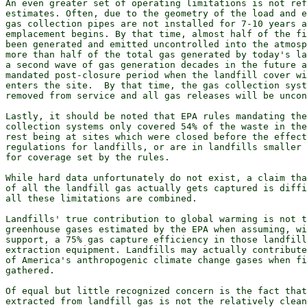
An even greater set of operating limitations is not ref
estimates. Often, due to the geometry of the load and e
gas collection pipes are not installed for 7-10 years a
emplacement begins. By that time, almost half of the fi
been generated and emitted uncontrolled into the atmosp
more than half of the total gas generated by today's la
a second wave of gas generation decades in the future a
mandated post-closure period when the landfill cover wi
enters the site.  By that time, the gas collection syst
removed from service and all gas releases will be uncon
Lastly, it should be noted that EPA rules mandating the
collection systems only covered 54% of the waste in the
rest being at sites which were closed before the effect
regulations for landfills, or are in landfills smaller 
for coverage set by the rules.

While hard data unfortunately do not exist, a claim tha
of all the landfill gas actually gets captured is diffi
all these limitations are combined.

Landfills' true contribution to global warming is not t
greenhouse gases estimated by the EPA when assuming, wi
support, a 75% gas capture efficiency in those landfill
extraction equipment. Landfills may actually contribute
of America's anthropogenic climate change gases when fi
gathered.

Of equal but little recognized concern is the fact that
extracted from landfill gas is not the relatively clean