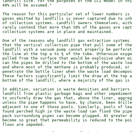
landfill site. For the purposes of the LCI model in thi
40% will be assumed."

The reason for this particular set of lower numbers is 
gases emitted by landfills is never captured due to inh
of collection systems. Landfill owners themselves, with
rarely contend that more than 50% of the gases are capt
collection systems are in place and maintained.

One of the reasons why landfill gas extraction systems 
that the vertical collection pipe that pull some of the
landfill with a vacuum pump cannot properly be perforat
the line at the top a to ½ of the tube. Otherwise oxyge
pulled from the surface that would be explosive when mi
can the pipes be drilled to the bottom of the waste loa
and where most of the methane is probably produced, or 
penetrate the bottle liner when the waste load decompos
These factors significantly limit the draw at the top a
bottom of the landfill, where a majority of the gas is 
In addition, variation in waste densities and barriers 
landfill from plastic garbage bags and other impediment
to uniformly draw the gas that, above the liner, aggreg
unless the pipe happens to have, by chance, been drille
adjacent to one of those pools. Similarly, pools of lea
found perched high in the waste load can flood the pipe
pack surrounding pipes can become plugged. At greater d
become so great that permeability is reduced to the poi
flows are impeded.
