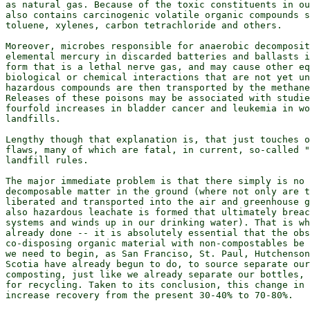
as natural gas. Because of the toxic constituents in ou
also contains carcinogenic volatile organic compounds s
toluene, xylenes, carbon tetrachloride and others.

Moreover, microbes responsible for anaerobic decomposit
elemental mercury in discarded batteries and ballasts i
form that is a lethal nerve gas, and may cause other eq
biological or chemical interactions that are not yet un
hazardous compounds are then transported by the methane
Releases of these poisons may be associated with studie
fourfold increases in bladder cancer and leukemia in wo
landfills.

Lengthy though that explanation is, that just touches o
flaws, many of which are fatal, in current, so-called "
landfill rules.

The major immediate problem is that there simply is no 
decomposable matter in the ground (where not only are t
liberated and transported into the air and greenhouse g
also hazardous leachate is formed that ultimately breac
systems and winds up in our drinking water). That is wh
already done -- it is absolutely essential that the obs
co-disposing organic material with non-compostables be 
we need to begin, as San Franciso, St. Paul, Hutchenson
Scotia have already begun to do, to source separate our
composting, just like we already separate our bottles, 
for recycling. Taken to its conclusion, this change in 
increase recovery from the present 30-40% to 70-80%.
