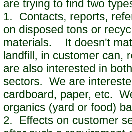
are trying to find two type
1. Contacts, reports, ref
on disposed tons or recyc
materials. It doesn't matt
landfill, in customer can,
are also interested in bot
sectors. We are intereste
cardboard, paper, etc. We
organics (yard or food) b
2. Effects on customer ser