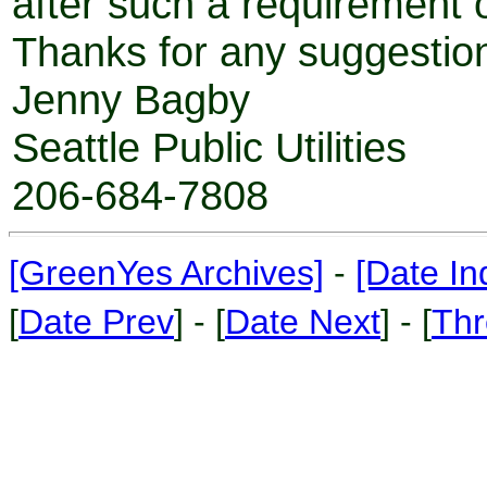
after such a requirement 
Thanks for any suggestion
Jenny Bagby
Seattle Public Utilities
206-684-7808
[GreenYes Archives]
-
[Date In
[
Date Prev
] - [
Date Next
] - [
Thr