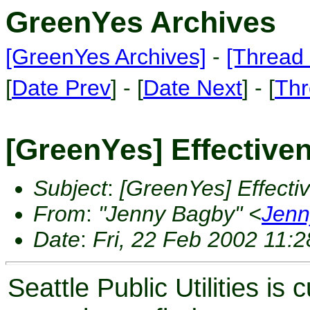
GreenYes Archives
[GreenYes Archives]
-
[Thread 
[
Date Prev
] - [
Date Next
] - [
Thr
[GreenYes] Effective
Subject
:
[GreenYes] Effecti
From
:
"Jenny Bagby" <
Jenn
Date
:
Fri, 22 Feb 2002 11:2
Seattle Public Utilities i