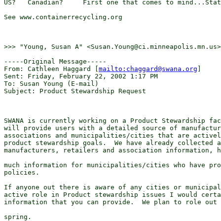
US?   Canadian?     First one that comes to mind...Stat
See www.containerrecycling.org

>>> "Young, Susan A" <Susan.Young@ci.minneapolis.mn.us>
-----Original Message-----

From: Cathleen Haggard [
mailto:chaggard@swana.org
] 

Sent: Friday, February 22, 2002 1:17 PM

To: Susan Young (E-mail)

Subject: Product Stewardship Request

SWANA is currently working on a Product Stewardship fac
will provide users with a detailed source of manufactur
associations and municipalities/cities that are activel
product stewardship goals.  We have already collected a
manufacturers, retailers and association information, h
much information for municipalities/cities who have pro
policies. 

If anyone out there is aware of any cities or municipal
active role in Product stewardship issues I would certa
information that you can provide.  We plan to role out 
spring. 
