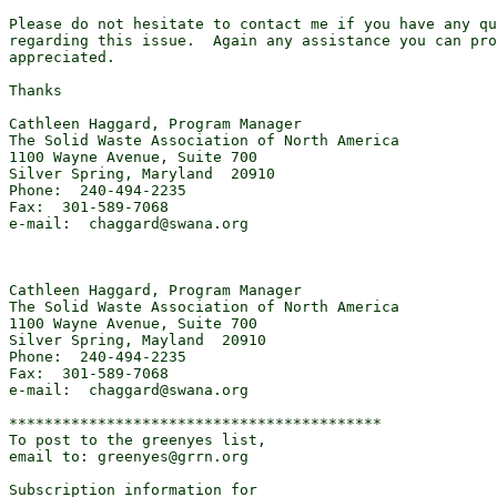
Please do not hesitate to contact me if you have any qu
regarding this issue.  Again any assistance you can pro
appreciated. 

Thanks 

Cathleen Haggard, Program Manager 

The Solid Waste Association of North America 

1100 Wayne Avenue, Suite 700 

Silver Spring, Maryland  20910 

Phone:  240-494-2235 

Fax:  301-589-7068 

e-mail:  chaggard@swana.org 

Cathleen Haggard, Program Manager 

The Solid Waste Association of North America 

1100 Wayne Avenue, Suite 700 

Silver Spring, Mayland  20910 

Phone:  240-494-2235 

Fax:  301-589-7068 

e-mail:  chaggard@swana.org 

******************************************

To post to the greenyes list,

email to: greenyes@grrn.org

Subscription information for
