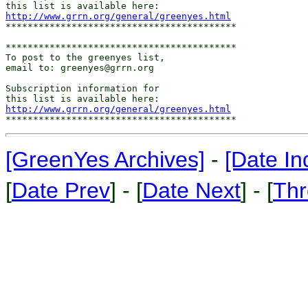
http://www.grrn.org/general/greenyes.html
******************************************

******************************************

To post to the greenyes list,

email to: greenyes@grrn.org

Subscription information for

http://www.grrn.org/general/greenyes.html
[GreenYes Archives]
-
[Date In
[
Date Prev
] - [
Date Next
] - [
Thr