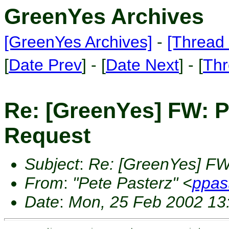
GreenYes Archives
[GreenYes Archives]
-
[Thread 
[
Date Prev
] - [
Date Next
] - [
Thr
Re: [GreenYes] FW: 
Request
Subject
:
Re: [GreenYes] FW
From
:
"Pete Pasterz" <
ppas
Date
:
Mon, 25 Feb 2002 13