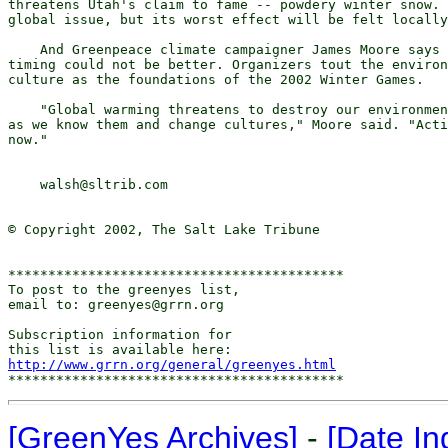
threatens Utah's claim to fame -- powdery winter snow. 
global issue, but its worst effect will be felt locally
    And Greenpeace climate campaigner James Moore says 
timing could not be better. Organizers tout the environ
culture as the foundations of the 2002 Winter Games.

    "Global warming threatens to destroy our environmen
as we know them and change cultures," Moore said. "Acti
now."

    walsh@sltrib.com

© Copyright 2002, The Salt Lake Tribune

******************************************

To post to the greenyes list,

email to: greenyes@grrn.org

Subscription information for

http://www.grrn.org/general/greenyes.html
[GreenYes Archives]
-
[Date In