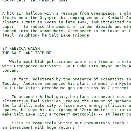
Rocky Sets 'Zero Waste' Goal

A hot air balloon with a message from Greenpeace, a glo
floats near the Olympic ski jumping venue at Kimball Ju
climate summit in Kyoto in late 1997, industrialized co
paper -- to reduce the amount of carbon dioxide and oth
pumped into the atmosphere. Greenpeace is in favor of t
(Paul Fraughton/The Salt Lake Tribune)

BY REBECCA WALSH 

THE SALT LAKE TRIBUNE

   While most Utah politicians would run from an invita
with Greenpeace activists, Salt Lake City Mayor Rocky A
company. 

    In fact, bolstered by the presence of scientists an
Tuesday, Anderson announced his plans to meet the Kyoto
Salt Lake City's greenhouse gas emissions by 7 percent 
    To accomplish that goal, he plans to convert most o
alternative fuel vehicles, reduce the amount of garbage
the landfill, make city offices more energy efficient a
spaces. He says his multipronged "Zero Waste" initiativ
make Salt Lake City a "green" metropolis -- at least on
    "This is completely within our community's reach," 
an investment with huge returns."
