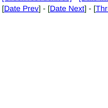
[
Date Prev
] - [
Date Next
] - [
Thr