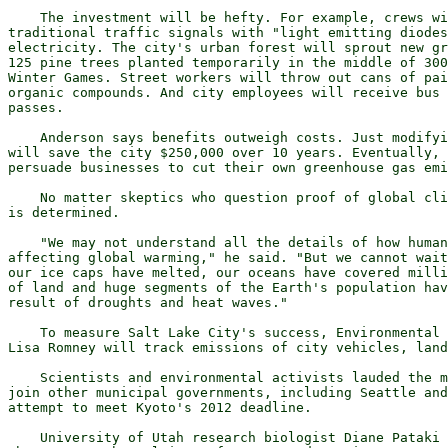
    The investment will be hefty. For example, crews wi
traditional traffic signals with "light emitting diodes
electricity. The city's urban forest will sprout new gr
125 pine trees planted temporarily in the middle of 300
Winter Games. Street workers will throw out cans of pai
organic compounds. And city employees will receive bus 
passes. 

    Anderson says benefits outweigh costs. Just modifyi
will save the city $250,000 over 10 years. Eventually, 
persuade businesses to cut their own greenhouse gas emi
    No matter skeptics who question proof of global cli
is determined. 

    "We may not understand all the details of how human
affecting global warming," he said. "But we cannot wait
our ice caps have melted, our oceans have covered milli
of land and huge segments of the Earth's population hav
result of droughts and heat waves."

    To measure Salt Lake City's success, Environmental 
Lisa Romney will track emissions of city vehicles, land
    Scientists and environmental activists lauded the m
join other municipal governments, including Seattle and
attempt to meet Kyoto's 2012 deadline.

    University of Utah research biologist Diane Pataki 