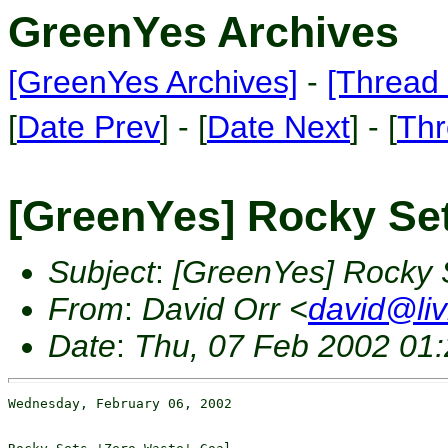
GreenYes Archives
[GreenYes Archives]
-
[Thread 
[
Date Prev
] - [
Date Next
] - [
Thr
[GreenYes] Rocky Set
Subject
:
[GreenYes] Rocky 
From
:
David Orr <
david@liv
Date
:
Thu, 07 Feb 2002 01:
Wednesday, February 06, 2002
