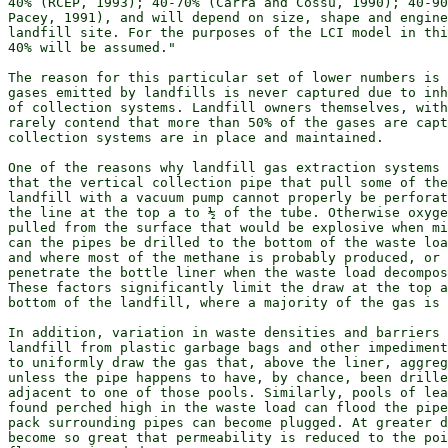
40% (RCEP, 1993); 40-70% (Carra and Cossu, 1990); 40-90
Pacey, 1991), and will depend on size, shape and engine
landfill site. For the purposes of the LCI model in thi
40% will be assumed."

The reason for this particular set of lower numbers is 
gases emitted by landfills is never captured due to inh
of collection systems. Landfill owners themselves, with
rarely contend that more than 50% of the gases are capt
collection systems are in place and maintained.

One of the reasons why landfill gas extraction systems 
that the vertical collection pipe that pull some of the
landfill with a vacuum pump cannot properly be perforat
the line at the top a to ½ of the tube. Otherwise oxyge
pulled from the surface that would be explosive when mi
can the pipes be drilled to the bottom of the waste loa
and where most of the methane is probably produced, or 
penetrate the bottle liner when the waste load decompos
These factors significantly limit the draw at the top a
bottom of the landfill, where a majority of the gas is 
In addition, variation in waste densities and barriers 
landfill from plastic garbage bags and other impediment
to uniformly draw the gas that, above the liner, aggreg
unless the pipe happens to have, by chance, been drille
adjacent to one of those pools. Similarly, pools of lea
found perched high in the waste load can flood the pipe
pack surrounding pipes can become plugged. At greater d
become so great that permeability is reduced to the poi