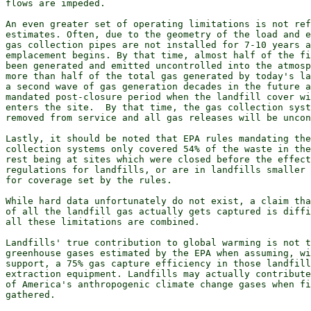
flows are impeded.

An even greater set of operating limitations is not ref
estimates. Often, due to the geometry of the load and e
gas collection pipes are not installed for 7-10 years a
emplacement begins. By that time, almost half of the fi
been generated and emitted uncontrolled into the atmosp
more than half of the total gas generated by today's la
a second wave of gas generation decades in the future a
mandated post-closure period when the landfill cover wi
enters the site.  By that time, the gas collection syst
removed from service and all gas releases will be uncon
Lastly, it should be noted that EPA rules mandating the
collection systems only covered 54% of the waste in the
rest being at sites which were closed before the effect
regulations for landfills, or are in landfills smaller 
for coverage set by the rules.

While hard data unfortunately do not exist, a claim tha
of all the landfill gas actually gets captured is diffi
all these limitations are combined.

Landfills' true contribution to global warming is not t
greenhouse gases estimated by the EPA when assuming, wi
support, a 75% gas capture efficiency in those landfill
extraction equipment. Landfills may actually contribute
of America's anthropogenic climate change gases when fi
gathered.
