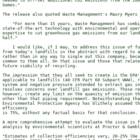
needed to off-set additional CO2 emissions from the 200
Games."

The release also quoted Waste Management's Maury Myers 
    "For more than 15 years, Waste Management has combi
state-of-the-art technology with environmental and oper
expertise to cut greenhouse gas emissions from our land
half."

    I would like, if I may, to address this issue of fu
from today's landfills in the abstract with regard to a
rather than in any way to single out this company, beca
common to them all. On that issue and those that relate
future viability of recycling.

The impression that they all seek to create is the EPA'
applicable to landfills (40 CFR Part 60 Subpart WWW), r
system and negative pressure intended to extract gas in
resolves concerns over landfill gas emissions. Those re
however, create any limit on the quanity of emission th
other than that piping requirement. Notwithstanding tha
Environmental Protection Agency has blithely assumed th
efficiency

is 75%, without any factual basis for that conclusion.

A more comprehensive attempt to evaluate the issue is f
analysis by environmental scientists at Proctor & Gambl
"Estimates of collection efficiencies vary, 20-25% (De 