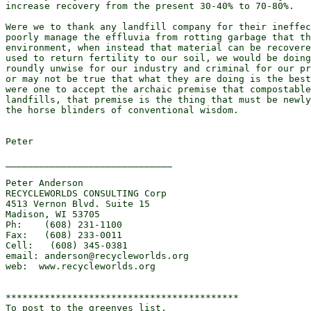
increase recovery from the present 30-40% to 70-80%.

Were we to thank any landfill company for their ineffec
poorly manage the effluvia from rotting garbage that th
environment, when instead that material can be recovere
used to return fertility to our soil, we would be doing
roundly unwise for our industry and criminal for our pr
or may not be true that what they are doing is the best
were one to accept the archaic premise that compostable
landfills, that premise is the thing that must be newly
the horse blinders of conventional wisdom.

Peter

______________________________

Peter Anderson

RECYCLEWORLDS CONSULTING Corp

4513 Vernon Blvd. Suite 15

Madison, WI 53705

Ph:    (608) 231-1100

Fax:   (608) 233-0011

Cell:   (608) 345-0381

email: anderson@recycleworlds.org

web:  www.recycleworlds.org

******************************************

To post to the greenyes list,
