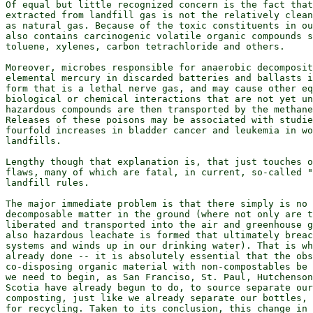
Of equal but little recognized concern is the fact that
extracted from landfill gas is not the relatively clean
as natural gas. Because of the toxic constituents in ou
also contains carcinogenic volatile organic compounds s
toluene, xylenes, carbon tetrachloride and others.

Moreover, microbes responsible for anaerobic decomposit
elemental mercury in discarded batteries and ballasts i
form that is a lethal nerve gas, and may cause other eq
biological or chemical interactions that are not yet un
hazardous compounds are then transported by the methane
Releases of these poisons may be associated with studie
fourfold increases in bladder cancer and leukemia in wo
landfills.

Lengthy though that explanation is, that just touches o
flaws, many of which are fatal, in current, so-called "
landfill rules.

The major immediate problem is that there simply is no 
decomposable matter in the ground (where not only are t
liberated and transported into the air and greenhouse g
also hazardous leachate is formed that ultimately breac
systems and winds up in our drinking water). That is wh
already done -- it is absolutely essential that the obs
co-disposing organic material with non-compostables be 
we need to begin, as San Franciso, St. Paul, Hutchenson
Scotia have already begun to do, to source separate our
composting, just like we already separate our bottles, 
for recycling. Taken to its conclusion, this change in 