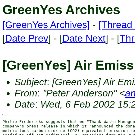
GreenYes Archives
[GreenYes Archives]
-
[Thread 
[
Date Prev
] - [
Date Next
] - [
Thr
[GreenYes] Air Emissi
Subject
:
[GreenYes] Air Emis
From
:
"Peter Anderson" <
an
Date
:
Wed, 6 Feb 2002 15:
Philip Fredericks suggests that we "Thank Waste Managem
company's press release in which it "announced the dona
metric tons carbon dioxide (CO2) equivalent emission re