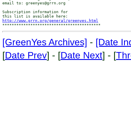
email to: greenyes@grrn.org

Subscription information for

http://www.grrn.org/general/greenyes.html
[GreenYes Archives]
-
[Date In
[
Date Prev
] - [
Date Next
] - [
Thr