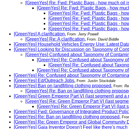
[GreenYes] Re: Fwd: Plastic Bags - how much oil i
[GreenYes] Re: Fwd: Plastic Bags - how much
[GreenYes] Re: Fwd: Plastic Bags - how
[GreenYes] Re: Fwd: Plastic Bags - how
[GreenYes] Re: Fwd: Plastic Bags - how
[GreenYes] Re: Fwd: Plastic Bags - how
[GreenYes] A clarification
,
From:
Jerry Powell
[GreenYes] Re: A clarification
,
From:
David Biddle
[GreenYes] Household Vehicles Energy Use: Latest Data
[GreenYes] Looking for Discussion on Taxonomy of Con
[GreenYes] Confused about Taxonomy of Contamin
[GreenYes] Re: Confused about Taxonomy of
[GreenYes] Re: Confused about Taxono
[GreenYes] Re: Confused about Taxonomy of
[GreenYes] Re: Confused about Taxonomy of Contaminat
[GreenYes] Ed/Outreach Jobs
,
From:
Justin Stockdale
[GreenYes] Ban on landfilling clothing proposed
,
From:
Re
[GreenYes] Re: Ban on landfilling clothing propose
[GreenYes] Green Emperor Part VI (last segment) and a
[GreenYes] Re: Green Emperor Part VI (last segm
[GreenYes] Re: Green Emperor Part VI (last
[GreenYes] Fwd: Governance of Integrated Product Polic
[GreenYes] Re: Ban on landfilling clothing proposed
,
Fro
[GreenYes] Re: Green Emperor and Global Community 
[GreenYes] Gaia Inventor Doesn't Feel like there's much