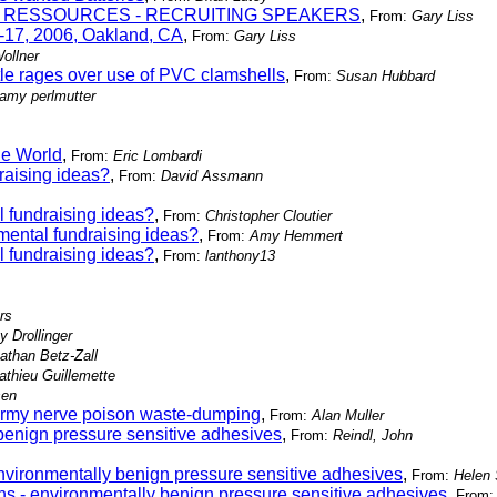
LLES RESSOURCES - RECRUITING SPEAKERS
,
From:
Gary Liss
-17, 2006, Oakland, CA
,
From:
Gary Liss
ollner
le rages over use of PVC clamshells
,
From:
Susan Hubbard
amy perlmutter
he World
,
From:
Eric Lombardi
raising ideas?
,
From:
David Assmann
 fundraising ideas?
,
From:
Christopher Cloutier
ental fundraising ideas?
,
From:
Amy Hemmert
 fundraising ideas?
,
From:
lanthony13
rs
y Drollinger
athan Betz-Zall
athieu Guillemette
sen
/Army nerve poison waste-dumping
,
From:
Alan Muller
benign pressure sensitive adhesives
,
From:
Reindl, John
nvironmentally benign pressure sensitive adhesives
,
From:
Helen
ns - environmentally benign pressure sensitive adhesives
,
From