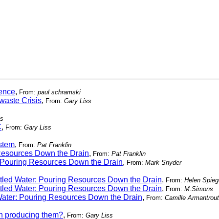
rence
,
From:
paul schramski
waste Crisis
,
From:
Gary Liss
ss
C
,
From:
Gary Liss
ystem
,
From:
Pat Franklin
 Resources Down the Drain
,
From:
Pat Franklin
: Pouring Resources Down the Drain
,
From:
Mark Snyder
ttled Water: Pouring Resources Down the Drain
,
From:
Helen Spie
ttled Water: Pouring Resources Down the Drain
,
From:
M.Simons
 Water: Pouring Resources Down the Drain
,
From:
Camille Armantrout
in producing them?
,
From:
Gary Liss