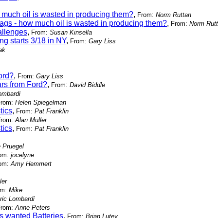
much oil is wasted in producing them?
,
From:
Norm Ruttan
ags - how much oil is wasted in producing them?
,
From:
Norm Rut
allenges
,
From:
Susan Kinsella
g starts 3/18 in NY
,
From:
Gary Liss
ak
ord?
,
From:
Gary Liss
rs from Ford?
,
From:
David Biddle
ombardi
From:
Helen Spiegelman
tics
,
From:
Pat Franklin
From:
Alan Muller
tics
,
From:
Pat Franklin
e Pruegel
om:
jocelyne
om:
Amy Hemmert
ler
om:
Mike
ric Lombardi
From:
Anne Peters
s wanted Batteries
,
From:
Brian Lutey