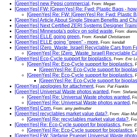
[GreenYes] new Pepsi commercial
,
From:
Megan
[GreenYes] FW: [GreenYes] Re: Fwd: Plastic Bags - how 
[GreenYes] Re: FW: [GreenYes] Re: Fwd: Plastic B
[GreenYes] Article About Single Stream Benefits and Ch
[GreenYes] Next Certified ZERI Systems Designer Trainin
[GreenYes] Minnesota's policy on solid waste
,
From:
diann
[GreenYes] ELLE going green
,
From:
Kendall Christiansen
[GreenYes] ELLE going "green" - more
,
From:
kendall
[GreenYes] [Zero_Waste_Israel] Recyclable Cars from F
[GreenYes] Re: [Zero_Waste_Israel] Recyclable Ca
[GreenYes] Eco-Cycle support for bioplastics
,
From:
Eric L
[GreenYes] Re: Eco-Cycle support for bioplastics
,
[GreenYes] Re: Eco-Cycle support for bioplas
[GreenYes] Re: Eco-Cycle support for bioplastics
,
[GreenYes] Re: Eco-Cycle support for bioplas
[GreenYes] apologies for attachment
,
From:
Pat Franklin
[GreenYes] Universal Waste photos wanted
,
From:
Stefani
[GreenYes] Re: Universal Waste photos wanted
,
Fr
[GreenYes] Re: Universal Waste photos wanted
,
Fr
[GreenYes] Corn
,
From:
amy perlmutter
[GreenYes] recyclables market value data?
,
From:
Alan Mul
[GreenYes] Re: recyclables market value data?
,
Fr
[GreenYes] Re: Eco-Cycle support for bioplastics
,
From:
E
[GreenYes] Re: Eco-Cycle support for bioplastics
,
[GreenYes] FW: Stefanie Pruegel Universal Waste photo