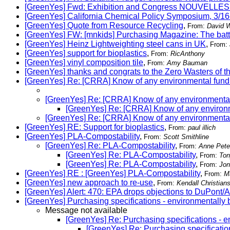
[GreenYes] Fwd: Exhibition and Congress NOUVE
[GreenYes] California Chemical Policy Symposium, 3/16
[GreenYes] Quote from Resource Recycling
,
From:
David W
[GreenYes] FW: [mnkids] Purchasing Magazine: The batt
[GreenYes] Heinz Lightweighting steel cans in UK
,
From:
[GreenYes] support for bioplastics
,
From:
RicAnthony
[GreenYes] vinyl composition tile
,
From:
Amy Bauman
[GreenYes] thanks and congrats to the Zero Wasters of t
[GreenYes] Re: [CRRA] Know of any environmental fund
[GreenYes] Re: [CRRA] Know of any environmental
[GreenYes] Re: [CRRA] Know of any environm
[GreenYes] Re: [CRRA] Know of any environmental
[GreenYes] RE: Support for bioplastics
,
From:
paul illich
[GreenYes] PLA-Compostability
,
From:
Scott Smithline
[GreenYes] Re: PLA-Compostability
,
From:
Anne Pete
[GreenYes] Re: PLA-Compostability
,
From:
Ton
[GreenYes] Re: PLA-Compostability
,
From:
Jon
[GreenYes] RE : [GreenYes] PLA-Compostability
,
From:
M
[GreenYes] new approach to re-use
,
From:
Kendall Christian
[GreenYes] Alert: 470: EPA drops objections to DuPont
[GreenYes] Purchasing specifications - environmentally 
Message not available
[GreenYes] Re: Purchasing specifications - e
[GreenYes] Re: Purchasing specificatio