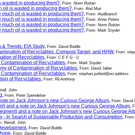
s wasted in producing them?
,
From:
Norm Ruttan
 oil is wasted in producing them?
,
From:
Rod Muir
 much oil is wasted in producing them?
,
From:
thudbranch
 much oil is wasted in producing them?
,
From:
Anne Peters
 much oil is wasted in producing them?
,
From:
Norm Ruttan
 much oil is wasted in producing them?
,
From:
Mark Snyder
 & Trends: EIA Study
,
From:
David Biddle
tamination of Recyclables, Compost-Target, and HHW
,
From:
step
ation of Recyclables
,
From:
C E F G :-\)
 Contamination of Recyclables
,
From:
Mark Snyder
my of Contamination of Recyclables
,
From:
David Jaber
 Contamination of Recyclables
,
From:
stephan.pollard@no.address
ion of Recyclables
,
From:
RicAnthony
indl, John
d
,
From:
Peter Spendelow
 note on Jack Johnson's new Curious George Album
,
From:
David 
ent) and a note on Jack Johnson's new Curious George Album
,
F
 segment) and a note on Jack Johnson's new Curious George A
y - In Search of Sustainable Production and Consumption
,
From
m:
Reindl, John
Development
,
From:
David Biddle
 hope
,
From:
David Biddle