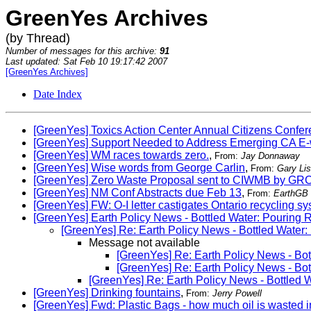
GreenYes Archives
(by Thread)
Number of messages for this archive:
91
Last updated: Sat Feb 10 19:17:42 2007
[GreenYes Archives]
Date Index
[GreenYes] Toxics Action Center Annual Citizens Confe
[GreenYes] Support Needed to Address Emerging CA E-
[GreenYes] WM races towards zero.
,
From:
Jay Donnaway
[GreenYes] Wise words from George Carlin
,
From:
Gary Li
[GreenYes] Zero Waste Proposal sent to CIWMB by GR
[GreenYes] NM Conf Abstracts due Feb 13
,
From:
EarthGB
[GreenYes] FW: O-I letter castigates Ontario recycling s
[GreenYes] Earth Policy News - Bottled Water: Pouring
[GreenYes] Re: Earth Policy News - Bottled Water
Message not available
[GreenYes] Re: Earth Policy News - Bo
[GreenYes] Re: Earth Policy News - Bo
[GreenYes] Re: Earth Policy News - Bottled
[GreenYes] Drinking fountains
,
From:
Jerry Powell
[GreenYes] Fwd: Plastic Bags - how much oil is wasted 