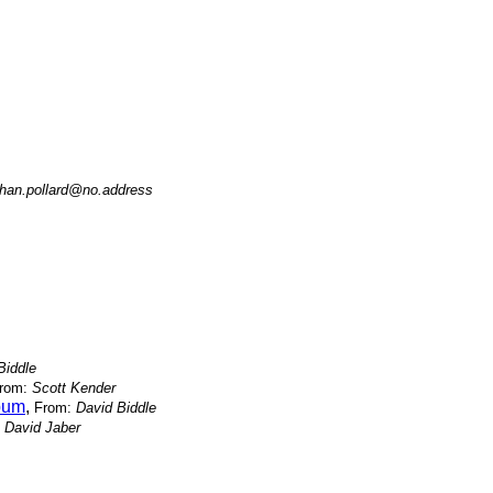
han.pollard@no.address
Biddle
rom:
Scott Kender
lbum
,
From:
David Biddle
:
David Jaber