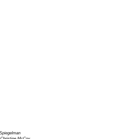
 Spiegelman
:
Christine.McCoy