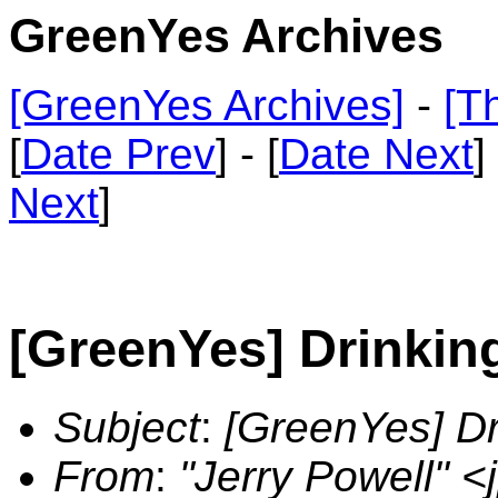
GreenYes Archives
[GreenYes Archives]
-
[T
[
Date Prev
] - [
Date Next
]
Next
]
[GreenYes] Drinkin
Subject
:
[GreenYes] Dr
From
:
"Jerry Powell" 