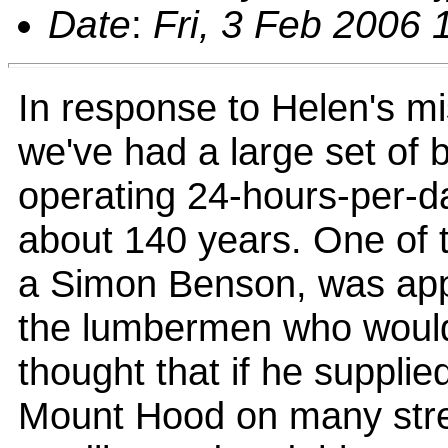
Date
:
Fri, 3 Feb 2006 
In response to Helen's mis
we've had a large set of b
operating 24-hours-per-da
about 140 years. One of t
a Simon Benson, was app
the lumbermen who would v
thought that if he supplie
Mount Hood on many stre