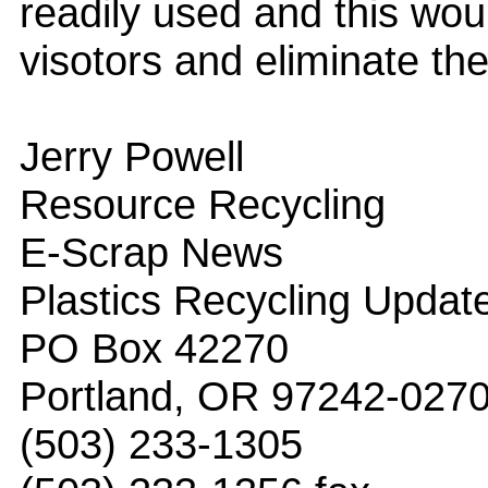
readily used and this woul
visotors and eliminate th
Jerry Powell
Resource Recycling
E-Scrap News
Plastics Recycling Updat
PO Box 42270
Portland, OR 97242-027
(503) 233-1305