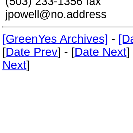
(503) 233-1356 fax
jpowell@no.address
[GreenYes Archives]
-
[D
[
Date Prev
] - [
Date Next
]
Next
]