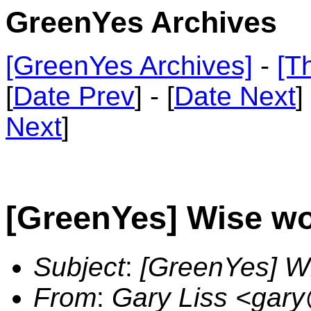
GreenYes Archives
[GreenYes Archives]
-
[T
[
Date Prev
] - [
Date Next
]
Next
]
[GreenYes] Wise wo
Subject
:
[GreenYes] W
From
:
Gary Liss <gar