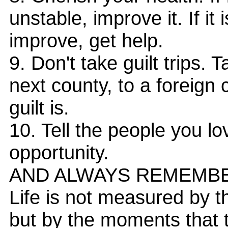
unstable, improve it. If i
improve, get help.
9. Don't take guilt trips. T
next county, to a foreign
guilt is.
10. Tell the people you lo
opportunity.
AND ALWAYS REMEMB
Life is not measured by 
but by the moments that 