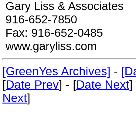
Gary Liss & Associates
916-652-7850
Fax: 916-652-0485
www.garyliss.com
[GreenYes Archives]
-
[D
[
Date Prev
] - [
Date Next
]
Next
]