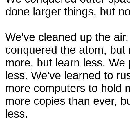
done larger things, but no
We've cleaned up the air,
conquered the atom, but n
more, but learn less. We
less. We've learned to rus
more computers to hold m
more copies than ever, 
less.