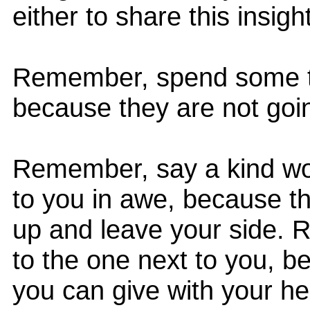
either to share this insight
Remember, spend some ti
because they are not goin
Remember, say a kind wo
to you in awe, because tha
up and leave your side.
to the one next to you, be
you can give with your hea