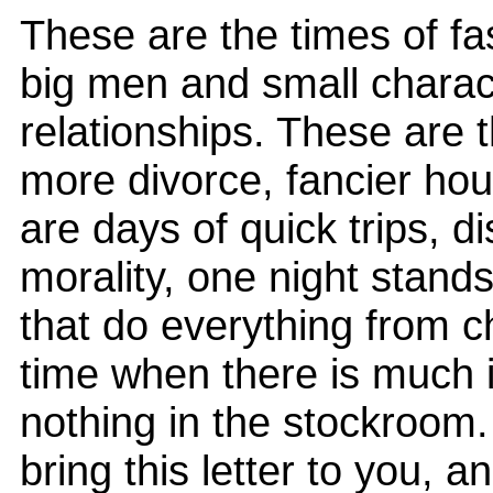
These are the times of fa
big men and small charact
relationships. These are 
more divorce, fancier ho
are days of quick trips, 
morality, one night stands
that do everything from chee
time when there is much
nothing in the stockroom
bring this letter to you,