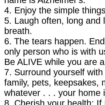
4. Enjoy the simple things
5. Laugh often, long and 
breath.
6. The tears happen. End
only person who is with us 
Be ALIVE while you are al
7. Surround yourself with
family, pets, keepsakes, 
whatever . . . your home 
8. Cherish your health: If i