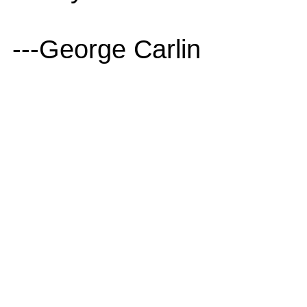
---George Carlin