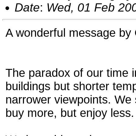
Date
:
Wed, 01 Feb 200
A wonderful message by 
The paradox of our time in
buildings but shorter tem
narrower viewpoints. We 
buy more, but enjoy less.