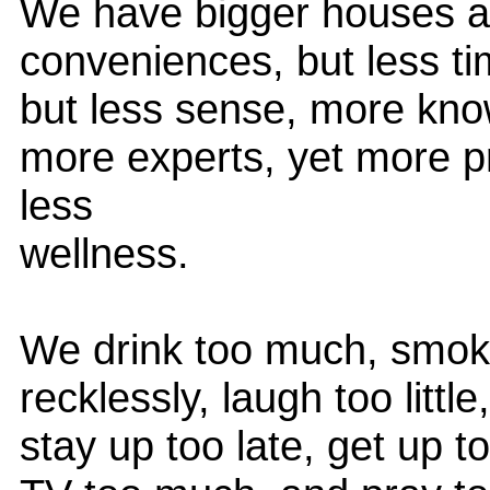
We have bigger houses an
conveniences, but less 
but less sense, more kno
more experts, yet more p
less
wellness.
We drink too much, smok
recklessly, laugh too little
stay up too late, get up to