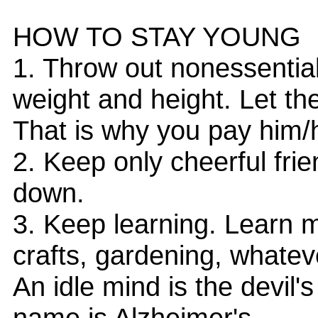
HOW TO STAY YOUNG
1. Throw out nonessentia
weight and height. Let th
That is why you pay him/
2. Keep only cheerful fri
down.
3. Keep learning. Learn 
crafts, gardening, whateve
An idle mind is the devil'
name is Alzheimer's.