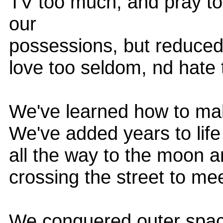
TV too much, and pray to
our
possessions, but reduced
love too seldom, nd hate 
We've learned how to make 
We've added years to life
all the way to the moon a
crossing the street to me
We conquered outer spac