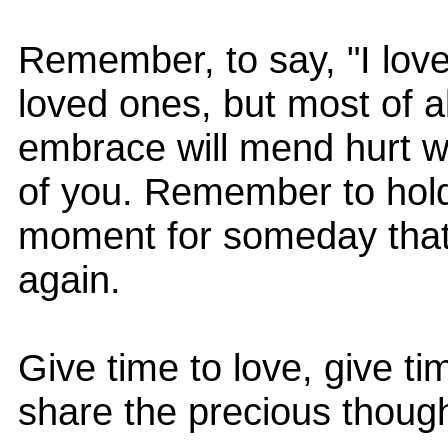
Remember, to say, "I love
loved ones, but most of al
embrace will mend hurt w
of you. Remember to hold
moment for someday that 
again.
Give time to love, give ti
share the precious though