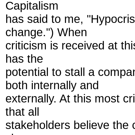
Capitalism
has said to me, "Hypocrisy 
change.") When
criticism is received at this
has the
potential to stall a compa
both internally and
externally. At this most cri
that all
stakeholders believe the 