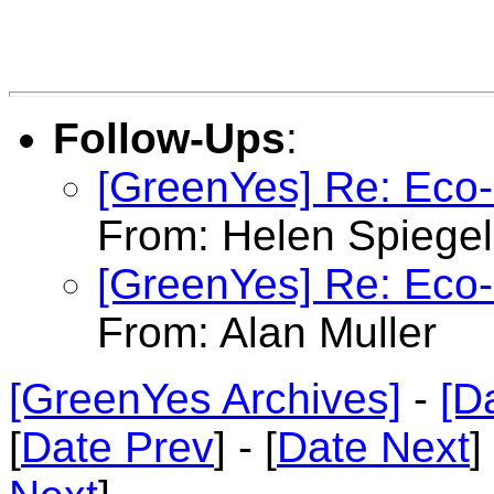
Follow-Ups
:
[GreenYes] Re: Eco-C
From: Helen Spiege
[GreenYes] Re: Eco-C
From: Alan Muller
[GreenYes Archives]
-
[D
[
Date Prev
] - [
Date Next
]