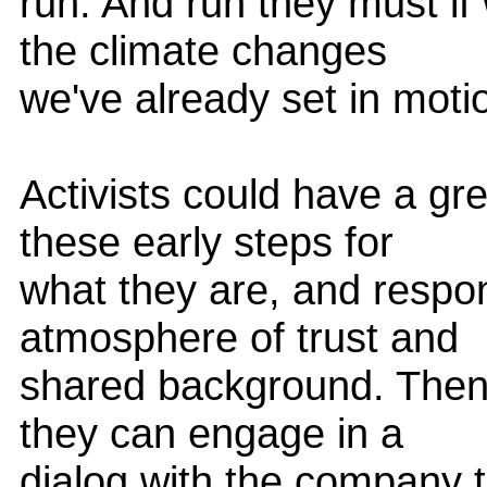
run. And run they must if
the climate changes
we've already set in moti
Activists could have a gr
these early steps for
what they are, and respon
atmosphere of trust and
shared background. Then, 
they can engage in a
dialog with the company t