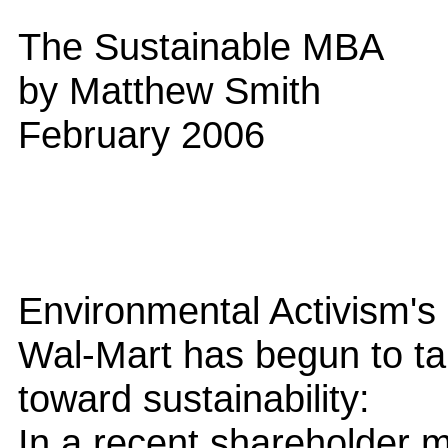
The Sustainable MBA
by Matthew Smith
February 2006
Environmental Activism's
Wal-Mart has begun to take
toward sustainability:
In a recent shareholder 