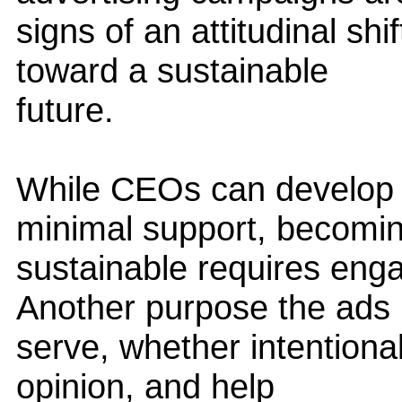
signs of an attitudinal sh
toward a sustainable
future.
While CEOs can develop 
minimal support, becomi
sustainable requires eng
Another purpose the ads
serve, whether intentionall
opinion, and help