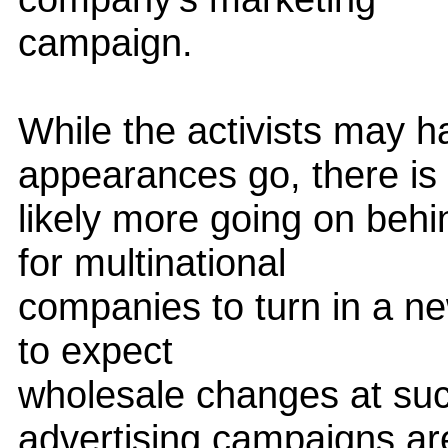
campaign.
While the activists may h
appearances go, there is
likely more going on behi
for multinational
companies to turn in a new
to expect
wholesale changes at suc
advertising campaigns ar