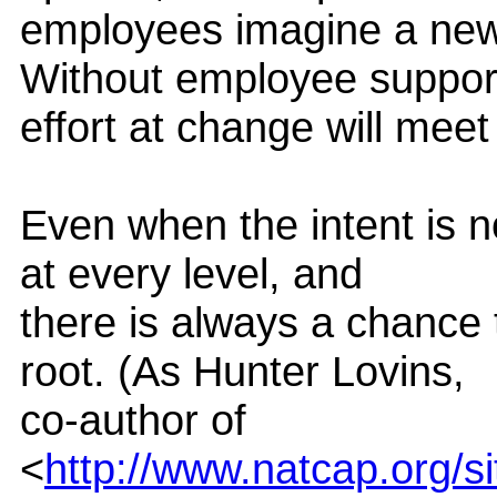
employees imagine a new 
Without employee suppor
effort at change will meet
Even when the intent is 
at every level, and
there is always a chance
root. (As Hunter Lovins,
co-author of
<
http://www.natcap.org/s