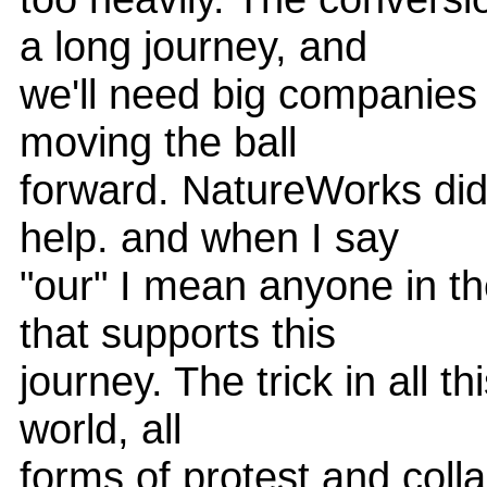
a long journey, and
we'll need big companies 
moving the ball
forward. NatureWorks did
help. and when I say
"our" I mean anyone in t
that supports this
journey. The trick in all th
world, all
forms of protest and col