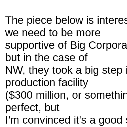
The piece below is interes
we need to be more
supportive of Big Corpor
but in the case of
NW, they took a big step 
production facility
($300 million, or something
perfect, but
I'm convinced it's a good