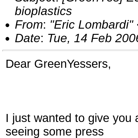
bioplastics
From
:
"Eric Lombardi"
Date
:
Tue, 14 Feb 200
Dear GreenYessers,
I just wanted to give you 
seeing some press