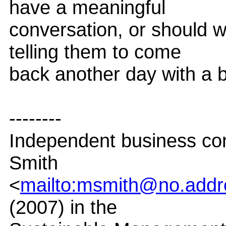
have a meaningful
conversation, or should w
telling them to come
back another day with a b
--------
Independent business co
Smith
<
mailto:msmith@no.addr
(2007) in the