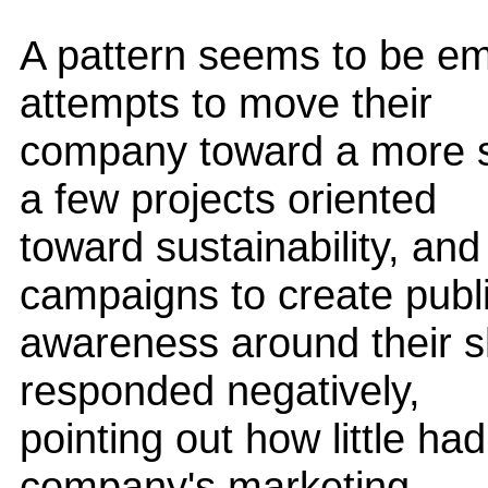
A pattern seems to be e
attempts to move their
company toward a more s
a few projects oriented
toward sustainability, an
campaigns to create publ
awareness around their shi
responded negatively,
pointing out how little h
company's marketing