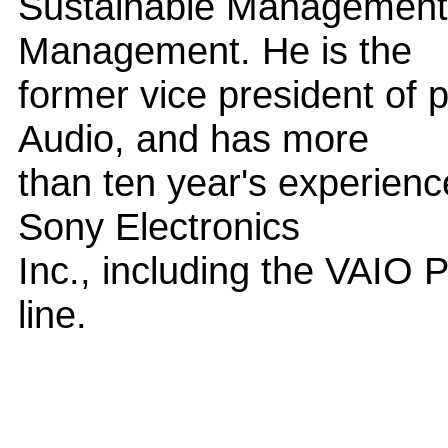
Sustainable Management 
Management. He is the
former vice president of 
Audio, and has more
than ten year's experienc
Sony Electronics
Inc., including the VAIO
line.