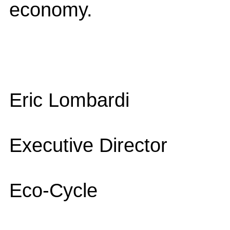
economy.
Eric Lombardi
Executive Director
Eco-Cycle