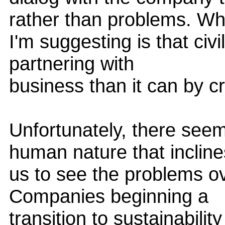
rather than problems. Wh
I'm suggesting is that civ
partnering with
business than it can by crit
Unfortunately, there see
human nature that incline
us to see the problems ove
Companies beginning a
transition to sustainabilit