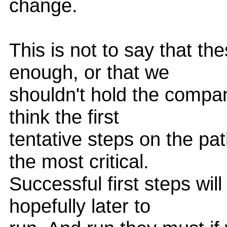
change.
This is not to say that the
enough, or that we
shouldn't hold the compan
think the first
tentative steps on the pat
the most critical.
Successful first steps wil
hopefully later to