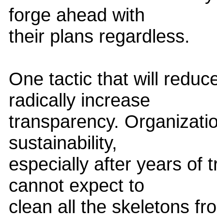
forge ahead with
their plans regardless.
One tactic that will reduce
radically increase
transparency. Organizatio
sustainability,
especially after years of 
cannot expect to
clean all the skeletons fr