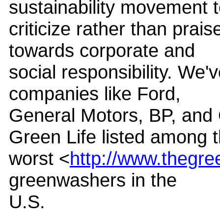
sustainability movement 
criticize rather than prais
towards corporate and
social responsibility. We'
companies like Ford,
General Motors, BP, and
Green Life listed among 
worst <
http://www.thegree
greenwashers in the
U.S.