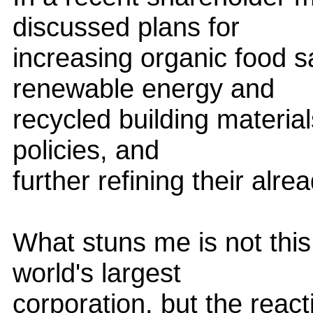
discussed plans for
increasing organic food s
renewable energy and
recycled building material
policies, and
further refining their alre
What stuns me is not thi
world's largest
corporation, but the react