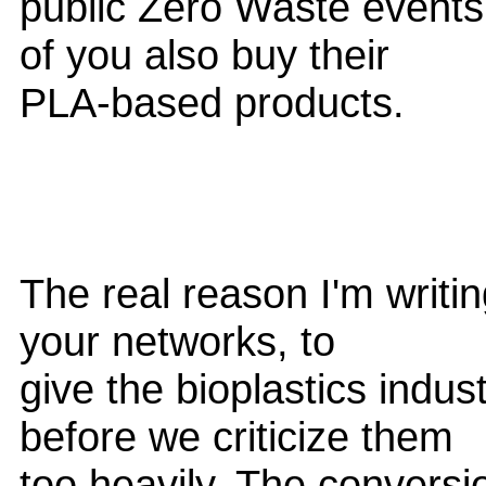
public Zero Waste events
of you also buy their
PLA-based products.
The real reason I'm writing
your networks, to
give the bioplastics indu
before we criticize them
too heavily. The conversi