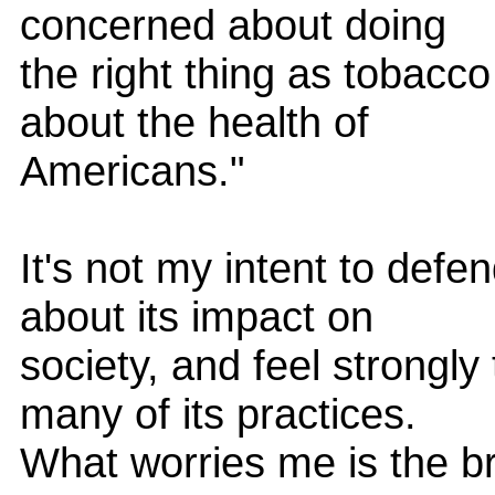
concerned about doing
the right thing as tobac
about the health of
Americans."
It's not my intent to def
about its impact on
society, and feel strongl
many of its practices.
What worries me is the br