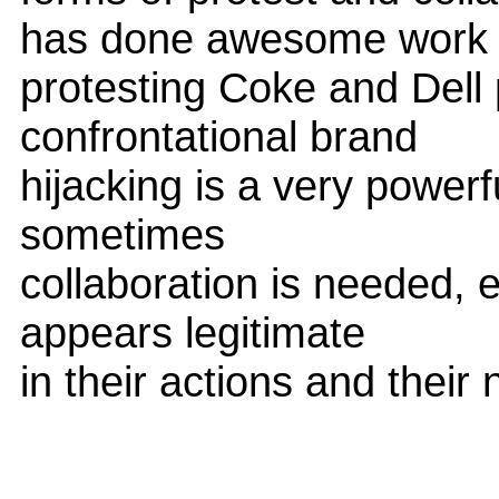
has done awesome work
protesting Coke and Dell p
confrontational brand
hijacking is a very power
sometimes
collaboration is needed, 
appears legitimate
in their actions and their