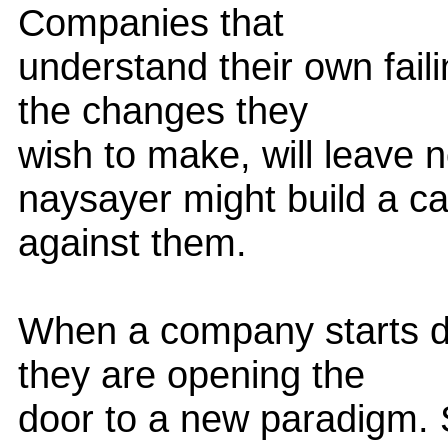
Companies that
understand their own fail
the changes they
wish to make, will leave 
naysayer might build a c
against them.
When a company starts do
they are opening the
door to a new paradigm. S