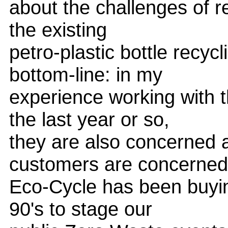
about the challenges of r
the existing
petro-plastic bottle recyc
bottom-line: in my
experience working with 
the last year or so,
they are also concerned a
customers are concerned
Eco-Cycle has been buying
90's to stage our