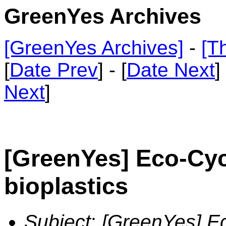
GreenYes Archives
[GreenYes Archives]
-
[T
[
Date Prev
] - [
Date Next
]
Next
]
[GreenYes] Eco-Cyc
bioplastics
Subject
:
[GreenYes] Ec