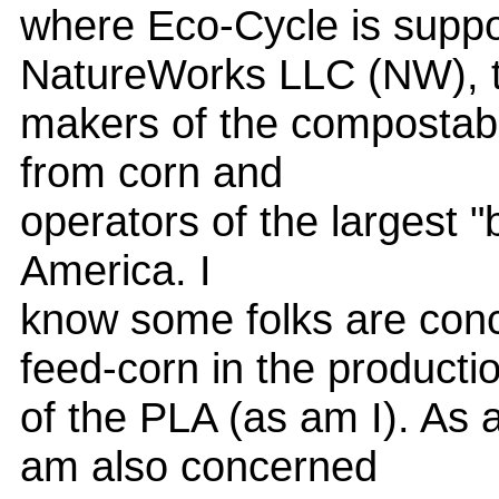
where Eco-Cycle is suppor
NatureWorks LLC (NW), 
makers of the compostable
from corn and
operators of the largest "b
America. I
know some folks are con
feed-corn in the producti
of the PLA (as am I). As 
am also concerned