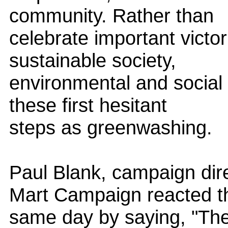
community. Rather than
celebrate important victor
sustainable society,
environmental and social a
these first hesitant
steps as greenwashing.
Paul Blank, campaign dir
Mart Campaign reacted t
same day by saying, "The 